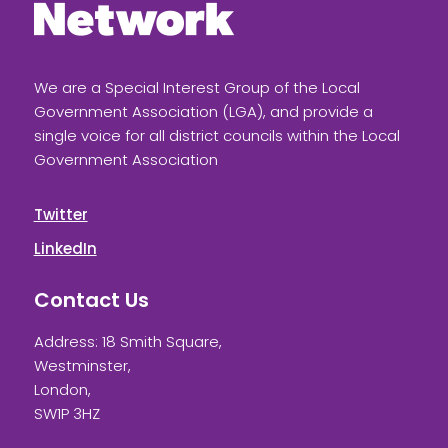
We are a Special Interest Group of the Local
Government Association (LGA), and provide a
single voice for all district councils within the Local
Government Association
Twitter
LinkedIn
Contact Us
Address: 18 Smith Square,
Westminster,
London,
SW1P 3HZ