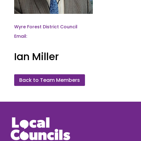
Wyre Forest District Council
Email:
Ian Miller
Back to Team Members