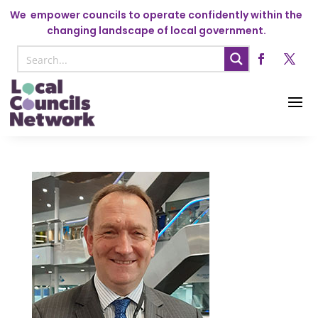
We
empower councils to operate confidently within the
changing landscape of local government.