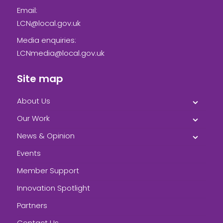
Email:
LCN@local.gov.uk
Media enquiries:
LCNmedia@local.gov.uk
Site map
About Us
Our Work
News & Opinion
Events
Member Support
Innovation Spotlight
Partners
Contact Us