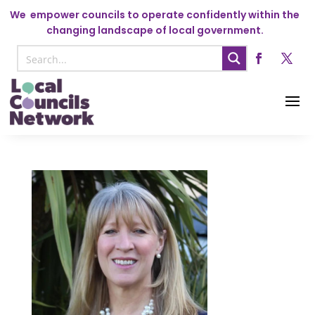
We
empower councils to operate confidently within the
changing landscape of local government.