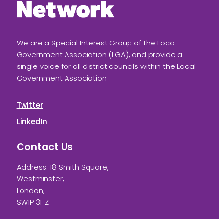
We are a Special Interest Group of the Local
Government Association (LGA), and provide a
single voice for all district councils within the Local
Government Association
Twitter
LinkedIn
Contact Us
Address: 18 Smith Square,
Westminster,
London,
SW1P 3HZ