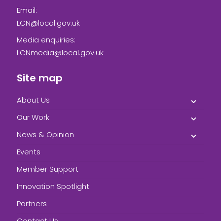
Email:
LCN@local.gov.uk
Media enquiries:
LCNmedia@local.gov.uk
Site map
About Us
Our Work
News & Opinion
Events
Member Support
Innovation Spotlight
Partners
Contact Us