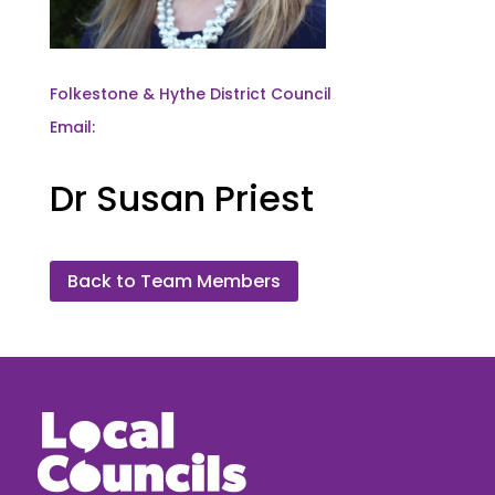
Folkestone & Hythe District Council
Email:
Dr Susan Priest
Back to Team Members