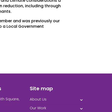
 and climate considerations a
n reduction, including through
nants.
ember and was previously our
so a Local Government
s
Site map
ith Square,
About Us
Our Work