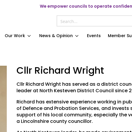
We
empower councils to operate confident
Our Work
News & Opinion
Events
Member Su
Cllr Richard Wright
Cllr Richard Wright has served as a district cou
leader at North Kesteven District Council since 2
Richard has extensive experience working in publi
of Defence and Probation Services, and invests s
support of his local community, especially the 
a Lincolnshire county councillor.