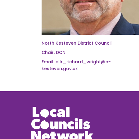
North Kesteven District Council
Chair, DCN
Email: cllr_richard_wright@n-
kesteven.gov.uk