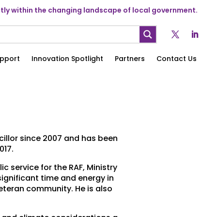
ly within the changing landscape of local government.
pport
Innovation Spotlight
Partners
Contact Us
ncillor since 2007 and has been
017.
c service for the RAF, Ministry
ignificant time and energy in
veteran community. He is also