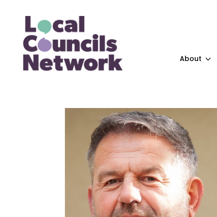
About