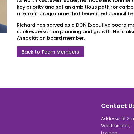
As North Kesteven leader, he made environment
key priority and set an ambitious path for carbo
a retrofit programme that benefitted council te
Richard has served as a DCN Executive board m
spokesperson on planning and growth. He is al
Association board member.
Back to Team Members
Contact U
Address: 18 Sm
Westminster,
London,