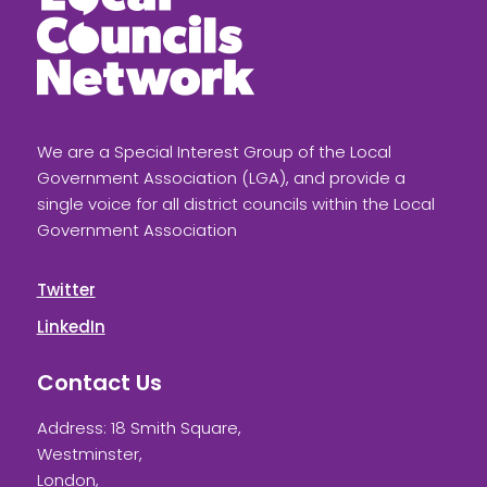
We are a Special Interest Group of the Local
Government Association (LGA), and provide a
single voice for all district councils within the Local
Government Association
Twitter
LinkedIn
Contact Us
Address: 18 Smith Square,
Westminster,
London,