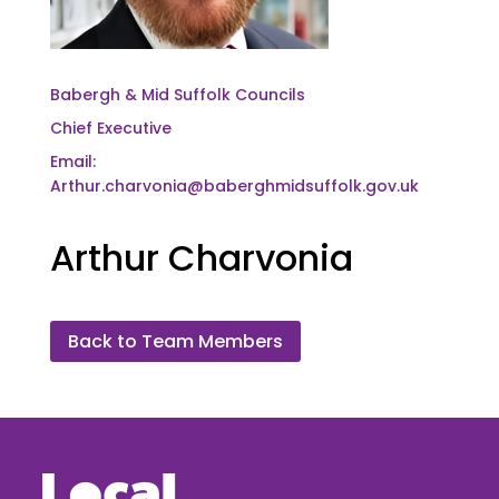
Babergh & Mid Suffolk Councils
Chief Executive
Email:
Arthur.charvonia@baberghmidsuffolk.gov.uk
Arthur Charvonia
Back to Team Members