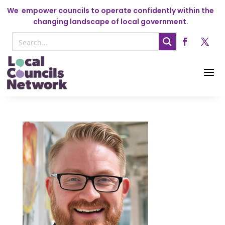
We
empower councils to operate confidently within the
changing landscape of local government.