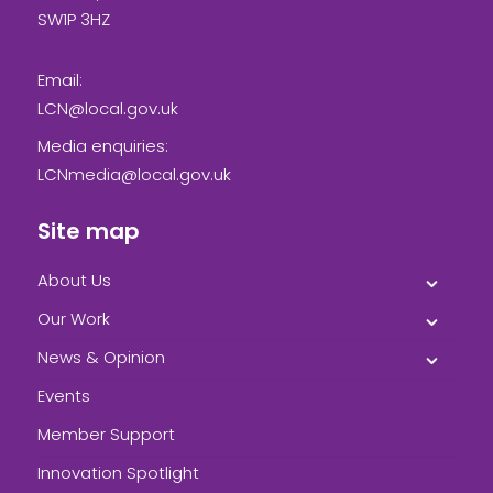
SW1P 3HZ
Email:
LCN@local.gov.uk
Media enquiries:
LCNmedia@local.gov.uk
Site map
About Us
Our Work
News & Opinion
Events
Member Support
Innovation Spotlight