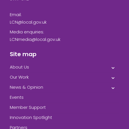
Email:
LCN@local.gov.uk
Media enquiries:
LCNmedia@local.gov.uk
Site map
About Us
Our Work
News & Opinion
Events
Member Support
Innovation Spotlight
Partners