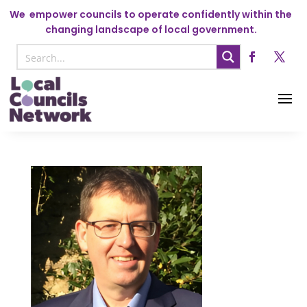
We
empower councils to operate confidently within the
changing landscape of local government.