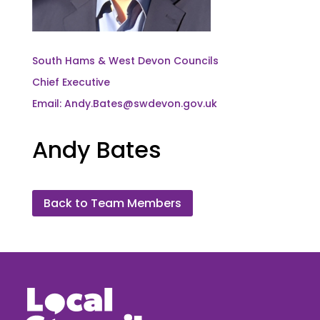
South Hams & West Devon Councils
Chief Executive
Email: Andy.Bates@swdevon.gov.uk
Andy Bates
Back to Team Members