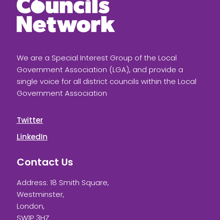
We are a Special Interest Group of the Local
Government Association (LGA), and provide a
single voice for all district councils within the Local
Government Association
Twitter
LinkedIn
Contact Us
Address: 18 Smith Square,
Westminster,
London,
SW1P 3HZ