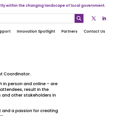
ly within the changing landscape of local government.
pport
Innovation Spotlight
Partners
Contact Us
t Coordinator.
h in person and online – are
attendees, result in the
 and other stakeholders in
and a passion for creating