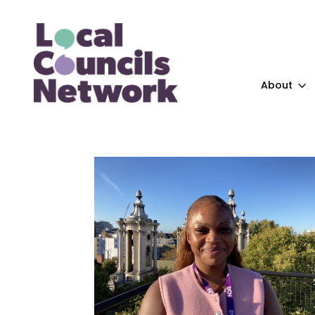
About