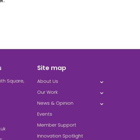
r.
s
Site map
ith Square,
About Us
Our Work
News & Opinion
Events
Member Support
.uk
Innovation Spotlight
s: