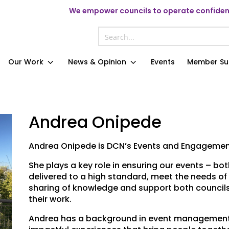
We
empower councils to operate confident
Our Work
News & Opinion
Events
Member Su
Andrea Onipede
Andrea Onipede is DCN’s Events and Engagemen
She plays a key role in ensuring our events – bot
delivered to a high standard, meet the needs of 
sharing of knowledge and support both councils
their work.
Andrea has a background in event management 