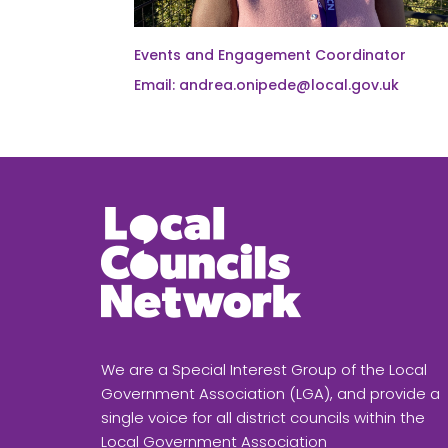
Events and Engagement Coordinator
Email: andrea.onipede@local.gov.uk
We are a Special Interest Group of the Local
Government Association (LGA), and provide a
single voice for all district councils within the
Local Government Association