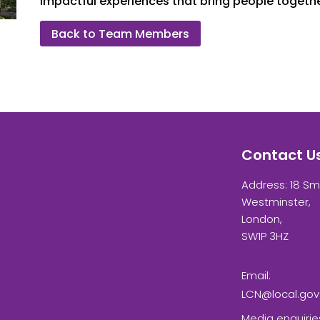
impactful experiences that bring people togethe
Back to Team Members
Contact U
Address: 18 Sm
Westminster,
London,
SW1P 3HZ
Email:
LCN@local.gov
Media enquirie