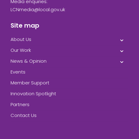
Media enquiries:
LCNmedia@local.gov.uk
Site map
About Us
Our Work
News & Opinion
Events
Member Support
Innovation Spotlight
Partners
Contact Us