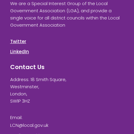
We are a Special Interest Group of the Local
Government Association (LGA), and provide a
single voice for all district councils within the Local
Government Association
Twitter
LinkedIn
Contact Us
Address: 18 Smith Square,
Westminster,
London,
SW1P 3HZ
Email:
LCN@local.gov.uk