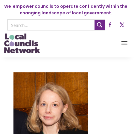
We
empower councils to operate confidently within the
changing landscape of local government.