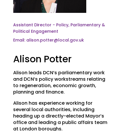
Assistant Director - Policy, Parliamentary &
Political Engagement
Email: alison.potter@local.gov.uk
Alison Potter
Alison leads DCN’s parliamentary work
and DCN’s policy workstreams relating
to regeneration, economic growth,
planning and finance.
Alison has experience working for
several local authorities, including
heading up a directly-elected Mayor’s
office and leading a public affairs team
at London boroughs.