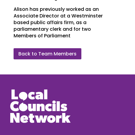
Alison has previously worked as an
Associate Director at a Westminster
based public affairs firm, as a
parliamentary clerk and for two
Members of Parliament
Back to Team Members