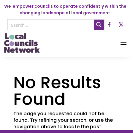
We
empower councils to operate confidently within the
changing landscape of local government.
No Results
Found
The page you requested could not be
found. Try refining your search, or use the
navigation above to locate the post.