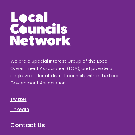
We are a Special Interest Group of the Local
Government Association (LGA), and provide a
single voice for all district councils within the Local
Government Association
Twitter
LinkedIn
Contact Us