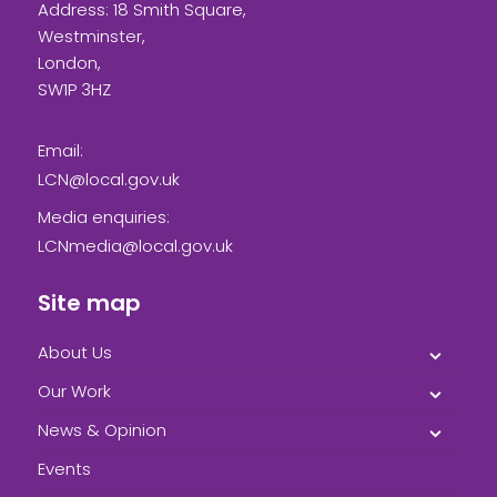
Address: 18 Smith Square,
Westminster,
London,
SW1P 3HZ
Email:
LCN@local.gov.uk
Media enquiries:
LCNmedia@local.gov.uk
Site map
About Us
Our Work
News & Opinion
Events