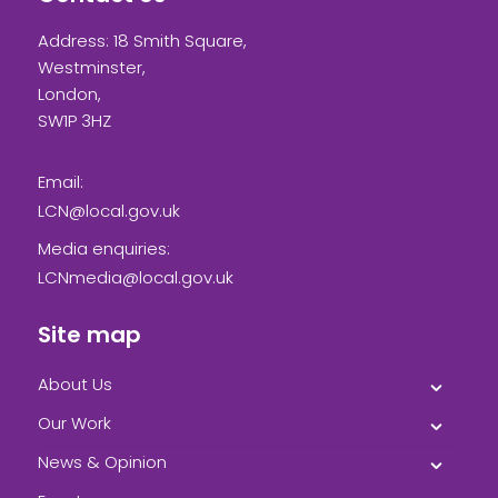
Address: 18 Smith Square,
Westminster,
London,
SW1P 3HZ
Email:
LCN@local.gov.uk
Media enquiries:
LCNmedia@local.gov.uk
Site map
About Us
Our Work
News & Opinion