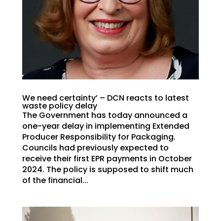
We need certainty’ – DCN reacts to latest
waste policy delay
The Government has today announced a
one-year delay in implementing Extended
Producer Responsibility for Packaging.
Councils had previously expected to
receive their first EPR payments in October
2024. The policy is supposed to shift much
of the financial...