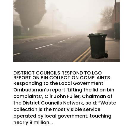
DISTRICT COUNCILS RESPOND TO LGO
REPORT ON BIN COLLECTION COMPLAINTS
Responding to the Local Government
Ombudsman’s report ‘Lifting the lid on bin
complaints’, Cllr John Fuller, Chairman of
the District Councils Network, said: “Waste
collection is the most visible service
operated by local government, touching
nearly 9 million...