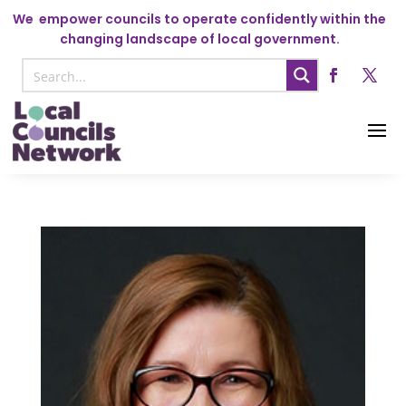
We
empower councils to operate confidently within the
changing landscape of local government.