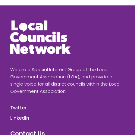
We are a Special Interest Group of the Local
Government Association (LGA), and provide a
single voice for all district councils within the Local
Government Association
Twitter
LinkedIn
Contact Us