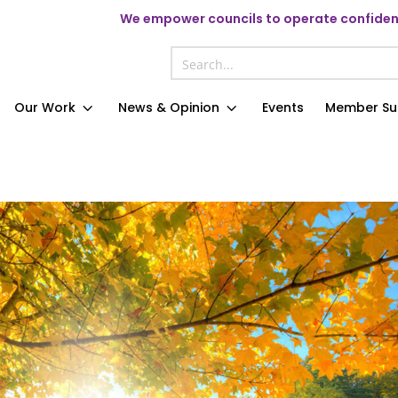
We
empower councils to operate confident
Our Work
News & Opinion
Events
Member Su