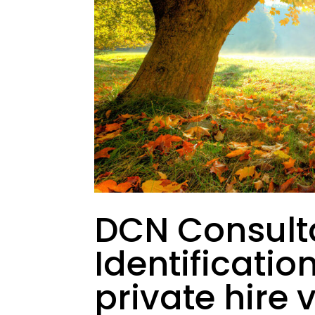
DCN Consult
Identificatio
private hire 