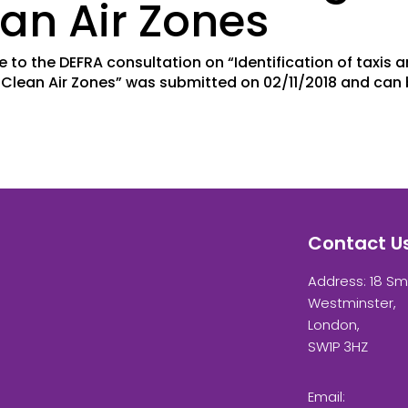
an Air Zones
e to the DEFRA consultation on “Identification of taxis 
g Clean Air Zones” was submitted on 02/11/2018 and can
Contact U
Address: 18 Sm
Westminster,
London,
SW1P 3HZ
Email: