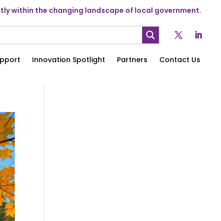
ly within the changing landscape of local government.
pport
Innovation Spotlight
Partners
Contact Us