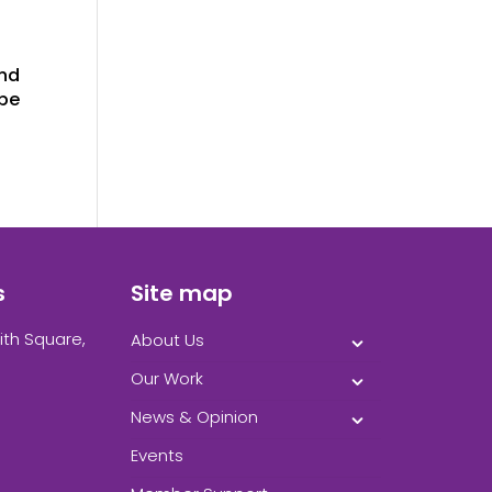
and
 be
s
Site map
ith Square,
About Us
Our Work
News & Opinion
Events