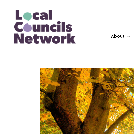
About