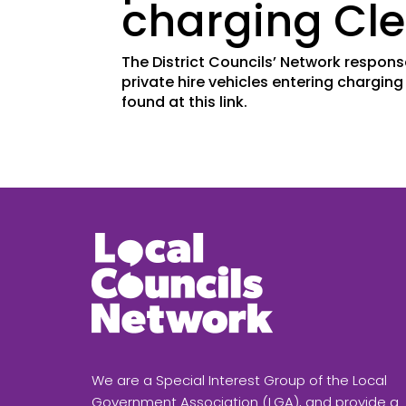
charging Cle
The District Councils’ Network respons
private hire vehicles entering chargin
found at this link.
We are a Special Interest Group of the Local
Government Association (LGA), and provide a