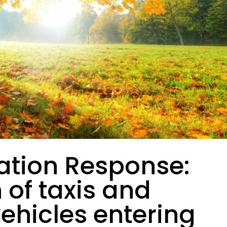
ation Response:
n of taxis and
vehicles entering