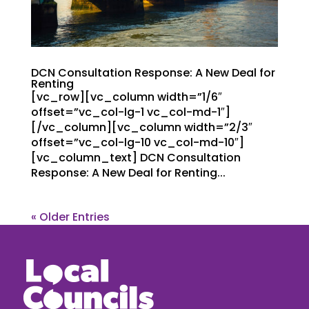
DCN Consultation Response: A New Deal for
Renting
[vc_row][vc_column width=”1/6″
offset=”vc_col-lg-1 vc_col-md-1″]
[/vc_column][vc_column width=”2/3″
offset=”vc_col-lg-10 vc_col-md-10″]
[vc_column_text] DCN Consultation
Response: A New Deal for Renting...
« Older Entries