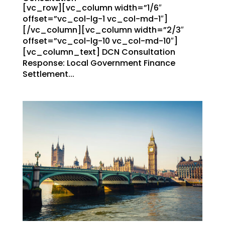
[vc_row][vc_column width=”1/6″
offset=”vc_col-lg-1 vc_col-md-1″]
[/vc_column][vc_column width=”2/3″
offset=”vc_col-lg-10 vc_col-md-10″]
[vc_column_text] DCN Consultation
Response: Local Government Finance
Settlement...