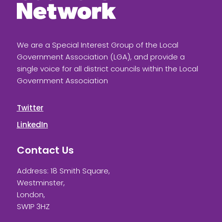
We are a Special Interest Group of the Local
Government Association (LGA), and provide a
single voice for all district councils within the Local
Government Association
Twitter
LinkedIn
Contact Us
Address: 18 Smith Square,
Westminster,
London,
SW1P 3HZ