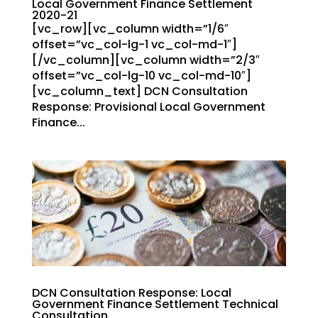
Local Government Finance Settlement
2020-21
[vc_row][vc_column width=”1/6″
offset=”vc_col-lg-1 vc_col-md-1″]
[/vc_column][vc_column width=”2/3″
offset=”vc_col-lg-10 vc_col-md-10″]
[vc_column_text] DCN Consultation
Response: Provisional Local Government
Finance...
DCN Consultation Response: Local
Government Finance Settlement Technical
Consultation