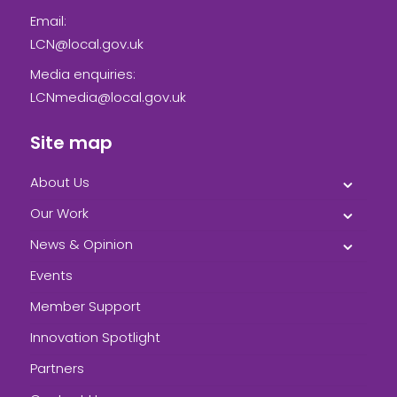
Email:
LCN@local.gov.uk
Media enquiries:
LCNmedia@local.gov.uk
Site map
About Us
Our Work
News & Opinion
Events
Member Support
Innovation Spotlight
Partners