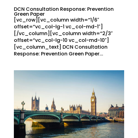
DCN Consultation Response: Prevention
Green Paper
[vc_row][vc_column width=”1/6″
offset=”vc_col-lg-1 vc_col-md-1″]
[/vc_column][vc_column width=”2/3″
offset=”vc_col-lg-10 vc_col-md-10″]
[vc_column_text] DCN Consultation
Response: Prevention Green Paper...