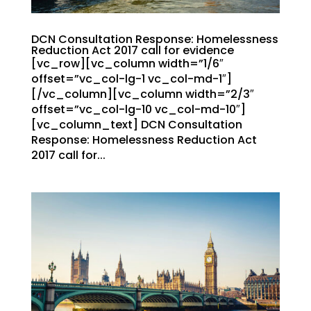
DCN Consultation Response: Homelessness
Reduction Act 2017 call for evidence
[vc_row][vc_column width=”1/6″
offset=”vc_col-lg-1 vc_col-md-1″]
[/vc_column][vc_column width=”2/3″
offset=”vc_col-lg-10 vc_col-md-10″]
[vc_column_text] DCN Consultation
Response: Homelessness Reduction Act
2017 call for...