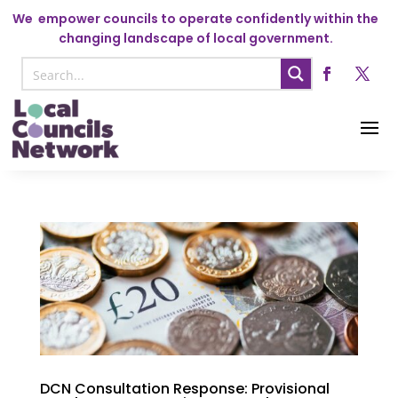
We
empower councils to operate confidently within the
changing landscape of local government.
DCN Consultation Response: Provisional