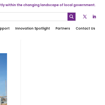
ly within the changing landscape of local government.
pport
Innovation Spotlight
Partners
Contact Us