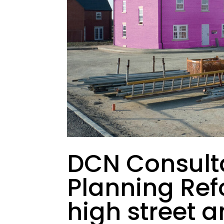
DCN Consult
Planning Ref
high street 