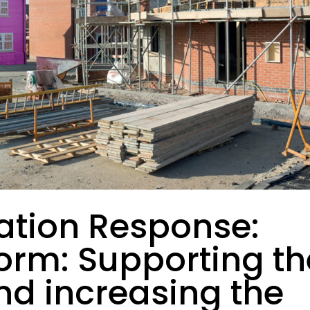
ation Response:
orm: Supporting th
and increasing the