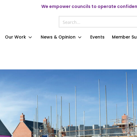
We
empower councils to operate confident
Our Work
News & Opinion
Events
Member Su