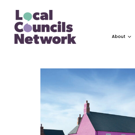
About