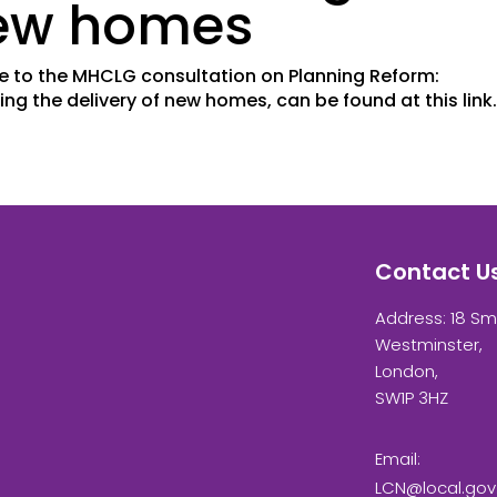
new homes
se to the MHCLG consultation on Planning Reform:
ing the delivery of new homes, can be found at this lin
Contact U
Address: 18 Sm
Westminster,
London,
SW1P 3HZ
Email:
LCN@local.gov