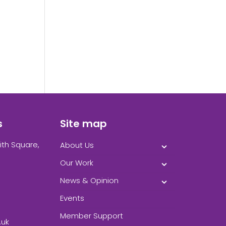
k.
s
Site map
ith Square,
About Us
Our Work
News & Opinion
Events
Member Support
.uk