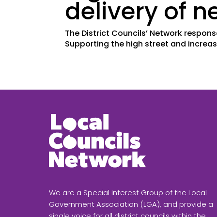
delivery of 
The District Councils’ Network respon
Supporting the high street and increas
We are a Special Interest Group of the Local
Government Association (LGA), and provide a
single voice for all district councils within the