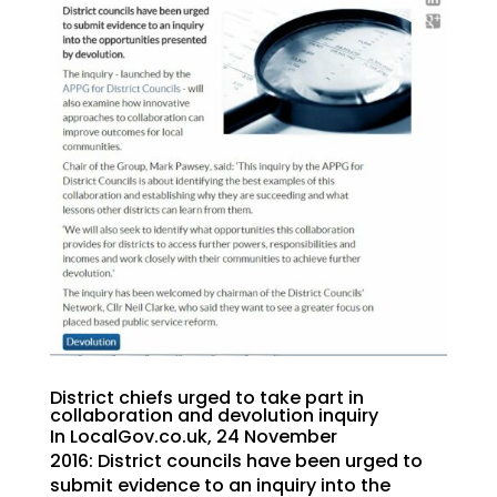
District chiefs urged to take part in
collaboration and devolution inquiry
In LocalGov.co.uk, 24 November
2016: District councils have been urged to
submit evidence to an inquiry into the