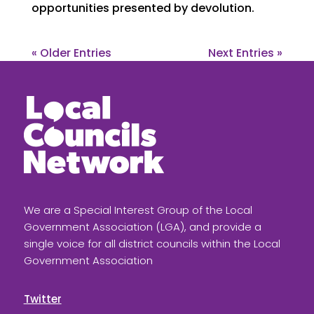
opportunities presented by devolution.
« Older Entries
Next Entries »
We are a Special Interest Group of the Local
Government Association (LGA), and provide a
single voice for all district councils within the Local
Government Association
Twitter