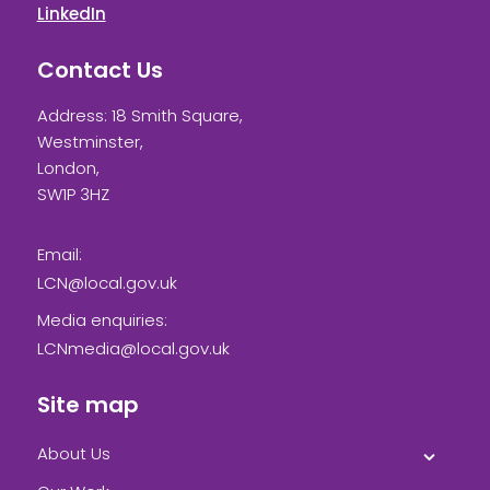
LinkedIn
Contact Us
Address: 18 Smith Square,
Westminster,
London,
SW1P 3HZ
Email:
LCN@local.gov.uk
Media enquiries:
LCNmedia@local.gov.uk
Site map
About Us