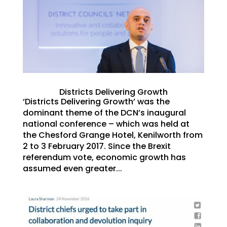
Districts Delivering Growth
‘Districts Delivering Growth’ was the
dominant theme of the DCN’s inaugural
national conference – which was held at
the Chesford Grange Hotel, Kenilworth from
2 to 3 February 2017. Since the Brexit
referendum vote, economic growth has
assumed even greater...