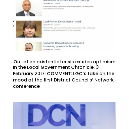
Out of an existential crisis exudes optimism
In the Local Government Chronicle, 3
February 2017: COMMENT: LGC’s take on the
mood at the first District Councils’ Network
conference