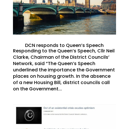
DCN responds to Queen’s Speech
Responding to the Queen’s Speech, Cllr Neil
Clarke, Chairman of the District Councils’
Network, said “The Queen’s Speech
underlined the importance the Government
places on housing growth. In the absence
of a new Housing Bill, district councils call
on the Government...