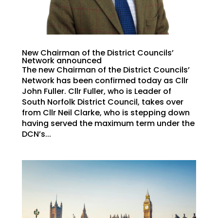
New Chairman of the District Councils’
Network announced
The new Chairman of the District Councils’
Network has been confirmed today as Cllr
John Fuller. Cllr Fuller, who is Leader of
South Norfolk District Council, takes over
from Cllr Neil Clarke, who is stepping down
having served the maximum term under the
DCN’s...