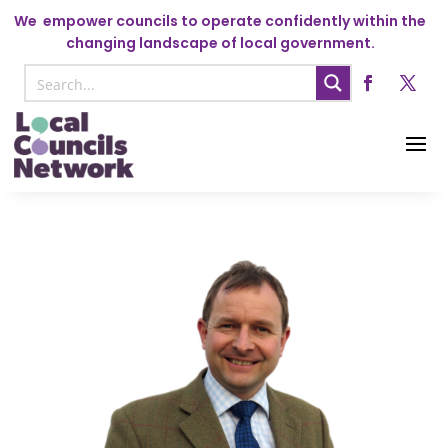
We
empower councils to operate confidently within the
changing landscape of local government.