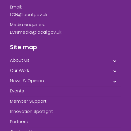
Email:
LCN@local.gov.uk
Media enquiries:
LCNmedia@local.gov.uk
Site map
About Us
Our Work
News & Opinion
Events
Member Support
Innovation Spotlight
Partners