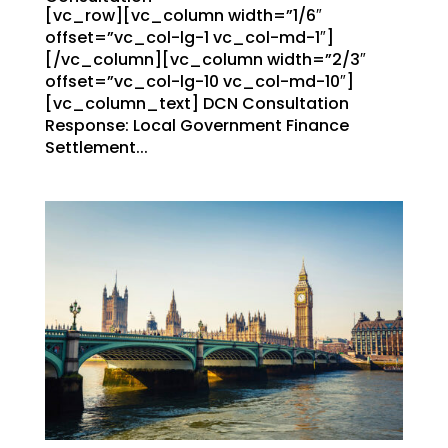
[vc_row][vc_column width=”1/6″
offset=”vc_col-lg-1 vc_col-md-1″]
[/vc_column][vc_column width=”2/3″
offset=”vc_col-lg-10 vc_col-md-10″]
[vc_column_text] DCN Consultation
Response: Local Government Finance
Settlement...