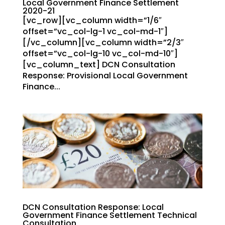
Local Government Finance Settlement
2020-21
[vc_row][vc_column width=”1/6″
offset=”vc_col-lg-1 vc_col-md-1″]
[/vc_column][vc_column width=”2/3″
offset=”vc_col-lg-10 vc_col-md-10″]
[vc_column_text] DCN Consultation
Response: Provisional Local Government
Finance...
DCN Consultation Response: Local
Government Finance Settlement Technical
Consultation