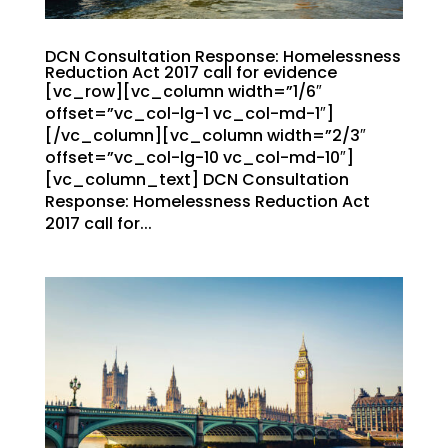
DCN Consultation Response: Homelessness
Reduction Act 2017 call for evidence
[vc_row][vc_column width=”1/6″
offset=”vc_col-lg-1 vc_col-md-1″]
[/vc_column][vc_column width=”2/3″
offset=”vc_col-lg-10 vc_col-md-10″]
[vc_column_text] DCN Consultation
Response: Homelessness Reduction Act
2017 call for...