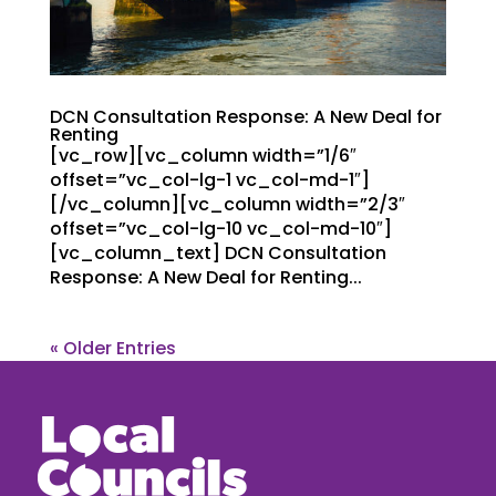
DCN Consultation Response: A New Deal for
Renting
[vc_row][vc_column width=”1/6″
offset=”vc_col-lg-1 vc_col-md-1″]
[/vc_column][vc_column width=”2/3″
offset=”vc_col-lg-10 vc_col-md-10″]
[vc_column_text] DCN Consultation
Response: A New Deal for Renting...
« Older Entries