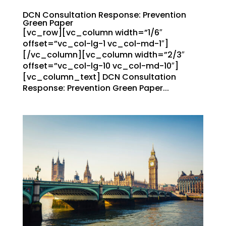
DCN Consultation Response: Prevention
Green Paper
[vc_row][vc_column width=”1/6″
offset=”vc_col-lg-1 vc_col-md-1″]
[/vc_column][vc_column width=”2/3″
offset=”vc_col-lg-10 vc_col-md-10″]
[vc_column_text] DCN Consultation
Response: Prevention Green Paper...