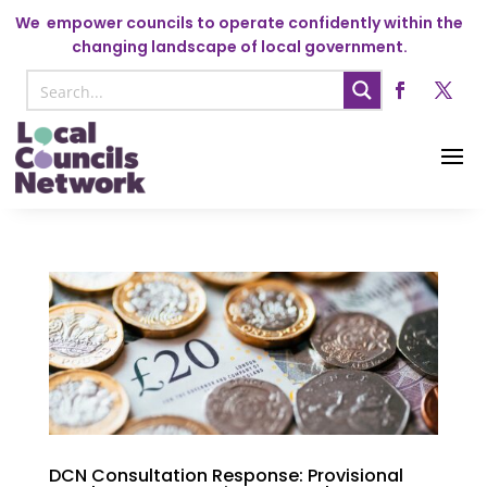
We
empower councils to operate confidently within the
changing landscape of local government.
DCN Consultation Response: Provisional