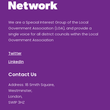
We are a Special Interest Group of the Local
Government Association (LGA), and provide a
single voice for all district councils within the Local
Government Association
Twitter
LinkedIn
Contact Us
Address: 18 Smith Square,
Westminster,
London,
SW1P 3HZ