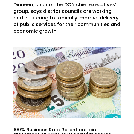
Dinneen, chair of the DCN chief executives’
group, says district councils are working
and clustering to radically improve delivery
of public services for their communities and
economic growth.
100% Business Rate Retention: joint