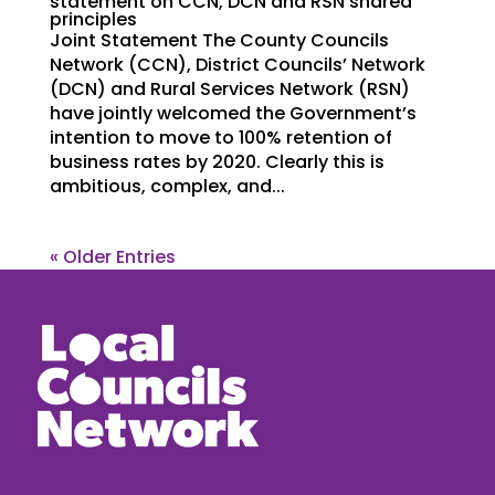
statement on CCN, DCN and RSN shared
principles
Joint Statement The County Councils
Network (CCN), District Councils’ Network
(DCN) and Rural Services Network (RSN)
have jointly welcomed the Government’s
intention to move to 100% retention of
business rates by 2020. Clearly this is
ambitious, complex, and...
« Older Entries