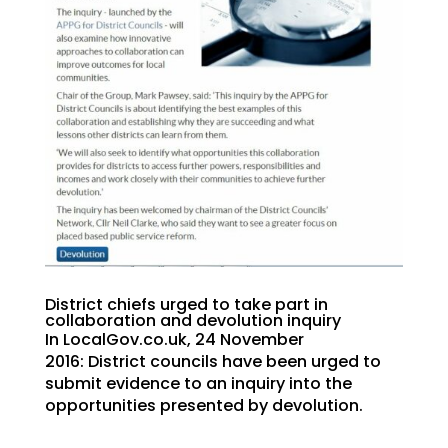
District chiefs urged to take part in
collaboration and devolution inquiry
In LocalGov.co.uk, 24 November
2016: District councils have been urged to
submit evidence to an inquiry into the
opportunities presented by devolution.