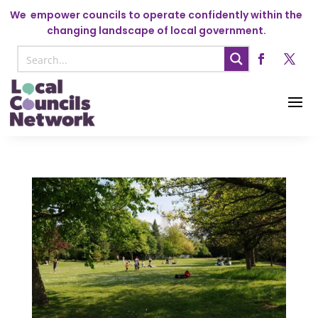
We
empower councils to operate confidently within the
changing landscape of local government.