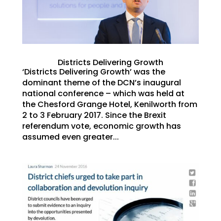
Districts Delivering Growth
‘Districts Delivering Growth’ was the
dominant theme of the DCN’s inaugural
national conference – which was held at
the Chesford Grange Hotel, Kenilworth from
2 to 3 February 2017. Since the Brexit
referendum vote, economic growth has
assumed even greater...