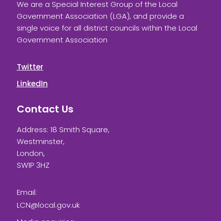
We are a Special Interest Group of the Local
Government Association (LGA), and provide a
single voice for all district councils within the Local
Government Association
Twitter
LinkedIn
Contact Us
Address: 18 Smith Square,
Westminster,
London,
SW1P 3HZ
Email:
LCN@local.gov.uk