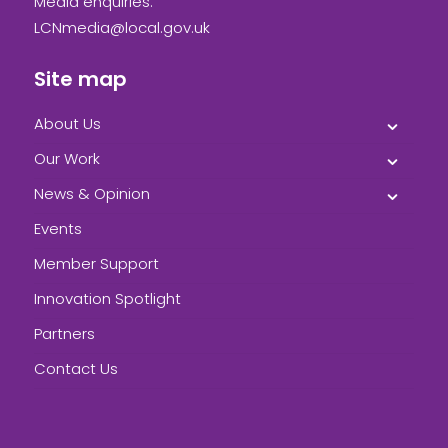
Media enquiries:
LCNmedia@local.gov.uk
Site map
About Us
Our Work
News & Opinion
Events
Member Support
Innovation Spotlight
Partners
Contact Us