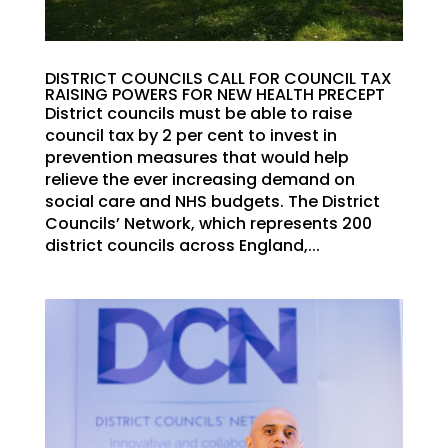
DISTRICT COUNCILS CALL FOR COUNCIL TAX
RAISING POWERS FOR NEW HEALTH PRECEPT
District councils must be able to raise
council tax by 2 per cent to invest in
prevention measures that would help
relieve the ever increasing demand on
social care and NHS budgets. The District
Councils’ Network, which represents 200
district councils across England,...