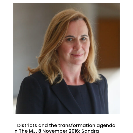
Districts and the transformation agenda
In The MJ, 8 November 2016: Sandra