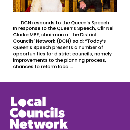
DCN responds to the Queen’s Speech
In response to the Queen’s Speech, Cllr Neil
Clarke MBE, chairman of the District
Councils’ Network (DCN) said: “Today’s
Queen’s Speech presents a number of
opportunities for district councils, namely
improvements to the planning process,
chances to reform local...