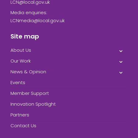
LCN@local.gov.uk
Media enquiries:
LCNmedia@local.gov.uk
Site map
About Us
Our Work
News & Opinion
Events
Member Support
Innovation Spotlight
Partners
Contact Us