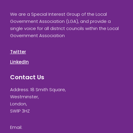
We are a Special Interest Group of the Local
Government Association (LGA), and provide a
single voice for all district councils within the Local
Government Association
Twitter
LinkedIn
Contact Us
Address: 18 Smith Square,
Westminster,
London,
SW1P 3HZ
Email: