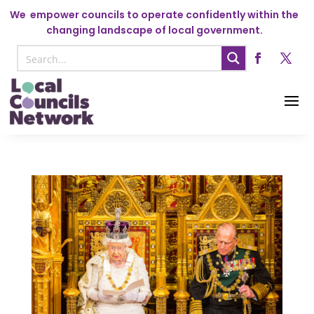
We
empower councils to operate confidently within the
changing landscape of local government.