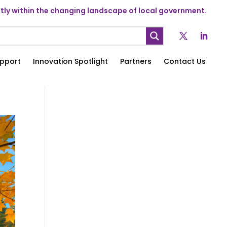
ly within the changing landscape of local government.
pport
Innovation Spotlight
Partners
Contact Us