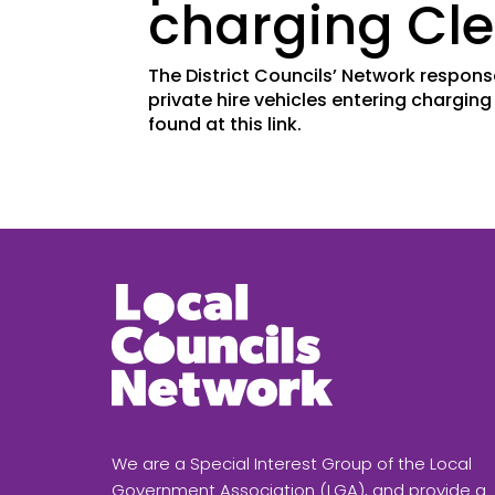
charging Cle
The District Councils’ Network respons
private hire vehicles entering chargin
found at this link.
We are a Special Interest Group of the Local
Government Association (LGA), and provide a