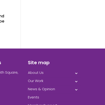
and
 be
s
Site map
ith Square,
About Us
Our Work
News & Opinion
Events