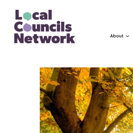
About