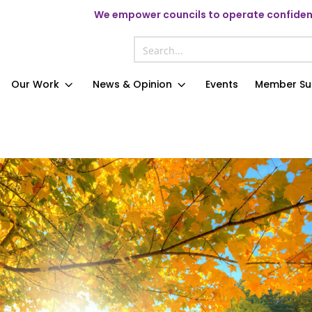
We
empower councils to operate confident
Our Work
News & Opinion
Events
Member Su