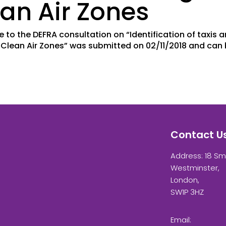
an Air Zones
e to the DEFRA consultation on “Identification of taxis 
g Clean Air Zones” was submitted on 02/11/2018 and can
Contact U
Address: 18 Sm
Westminster,
London,
SW1P 3HZ
Email: