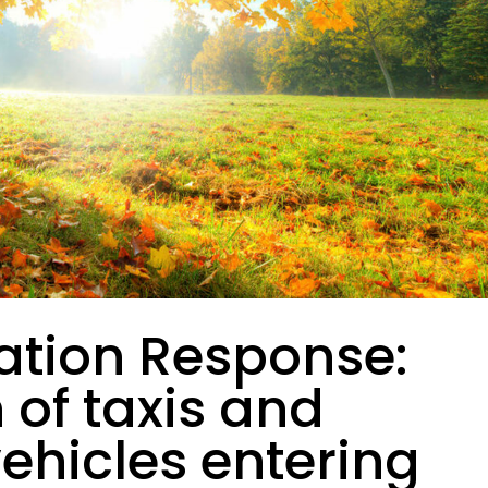
ation Response:
n of taxis and
vehicles entering