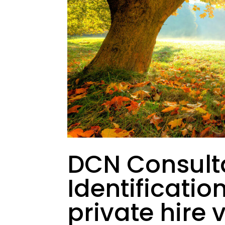
DCN Consult
Identificatio
private hire 