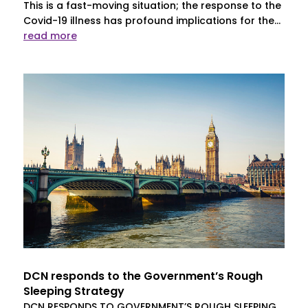
This is a fast-moving situation; the response to the
Covid-19 illness has profound implications for the...
read more
DCN responds to the Government’s Rough
Sleeping Strategy
DCN RESPONDS TO GOVERNMENT’S ROUGH SLEEPING