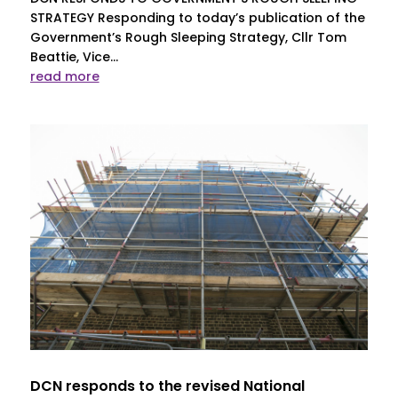
STRATEGY Responding to today’s publication of the
Government’s Rough Sleeping Strategy, Cllr Tom
Beattie, Vice...
read more
DCN responds to the revised National