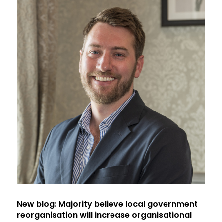
New blog: Majority believe local government
reorganisation will increase organisational