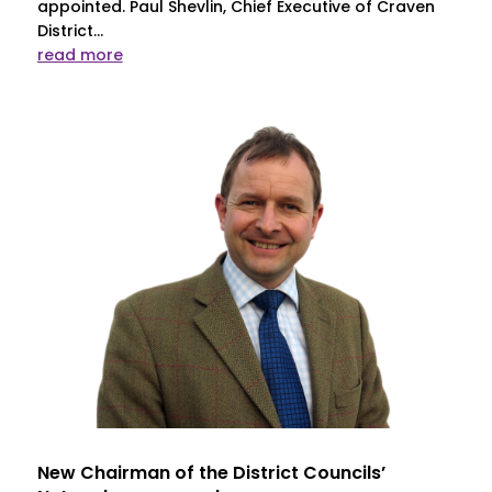
appointed. Paul Shevlin, Chief Executive of Craven
District...
read more
New Chairman of the District Councils’