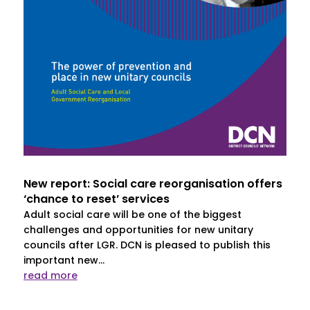
New report: Social care reorganisation offers
‘chance to reset’ services
Adult social care will be one of the biggest
challenges and opportunities for new unitary
councils after LGR. DCN is pleased to publish this
important new...
read more