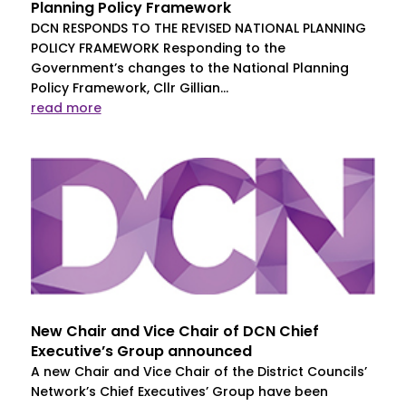
Planning Policy Framework
DCN RESPONDS TO THE REVISED NATIONAL PLANNING
POLICY FRAMEWORK Responding to the
Government’s changes to the National Planning
Policy Framework, Cllr Gillian...
read more
New Chair and Vice Chair of DCN Chief
Executive’s Group announced
A new Chair and Vice Chair of the District Councils’
Network’s Chief Executives’ Group have been