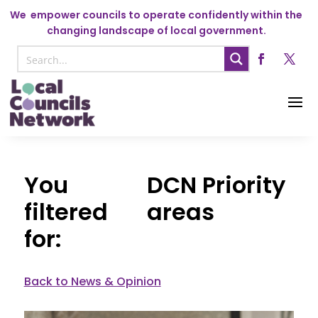
We
empower councils to operate confidently within the
changing landscape of local government.
DCN Priority
areas
Back to News & Opinion