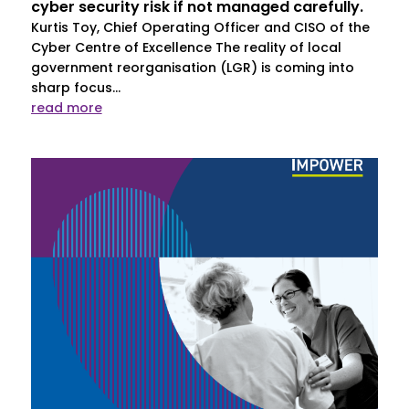
cyber security risk if not managed carefully.
Kurtis Toy, Chief Operating Officer and CISO of the
Cyber Centre of Excellence The reality of local
government reorganisation (LGR) is coming into
sharp focus...
read more