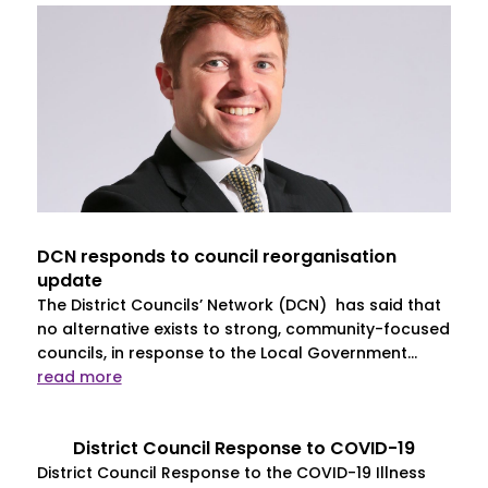
DCN responds to council reorganisation
update
The District Councils’ Network (DCN) has said that
no alternative exists to strong, community-focused
councils, in response to the Local Government...
read more
District Council Response to COVID-19
District Council Response to the COVID-19 Illness