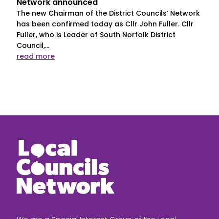
Network announced
The new Chairman of the District Councils’ Network
has been confirmed today as Cllr John Fuller. Cllr
Fuller, who is Leader of South Norfolk District
Council,...
read more