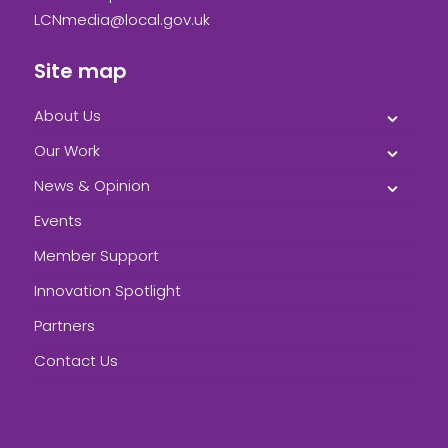
LCNmedia@local.gov.uk
Site map
About Us
Our Work
News & Opinion
Events
Member Support
Innovation Spotlight
Partners
Contact Us