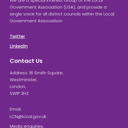
We are a Special Interest Group of the Local
Government Association (LGA), and provide a
single voice for all district councils within the Local
Government Association
Twitter
LinkedIn
Contact Us
Address: 18 Smith Square,
Westminster,
London,
SW1P 3HZ
Email:
LCN@local.gov.uk
Media enquiries: