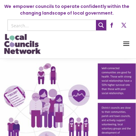
We
empower councils to operate confidently within the
changing landscape of local government.