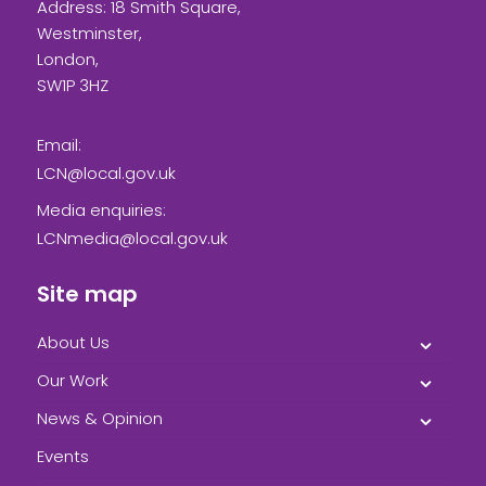
Address: 18 Smith Square,
Westminster,
London,
SW1P 3HZ
Email:
LCN@local.gov.uk
Media enquiries:
LCNmedia@local.gov.uk
Site map
About Us
Our Work
News & Opinion
Events