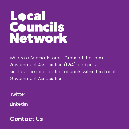
We are a Special Interest Group of the Local
Government Association (LGA), and provide a
single voice for all district councils within the Local
Government Association
Twitter
LinkedIn
Contact Us