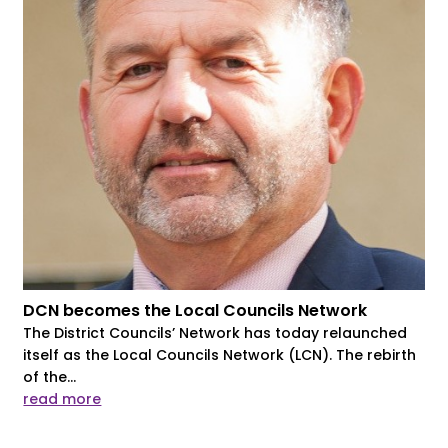
DCN becomes the Local Councils Network
The District Councils’ Network has today relaunched
itself as the Local Councils Network (LCN). The rebirth
of the...
read more