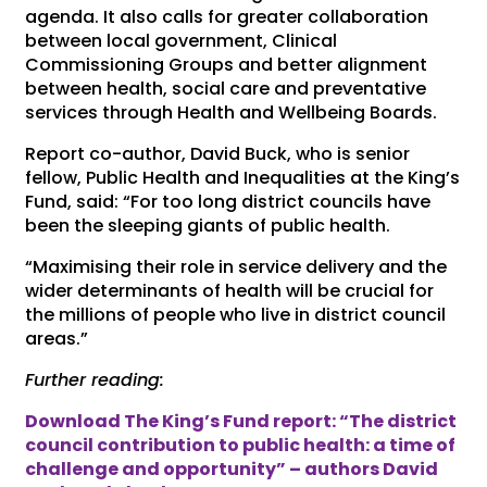
agenda. It also calls for greater collaboration
between local government, Clinical
Commissioning Groups and better alignment
between health, social care and preventative
services through Health and Wellbeing Boards.
Report co-author, David Buck, who is senior
fellow, Public Health and Inequalities at the King’s
Fund, said: “For too long district councils have
been the sleeping giants of public health.
“Maximising their role in service delivery and the
wider determinants of health will be crucial for
the millions of people who live in district council
areas.”
Further reading:
Download The King’s Fund report: “The district
council contribution to public health: a time of
challenge and opportunity” – authors David