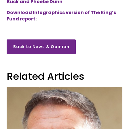
Buck and Phoebe Dunn
Download Infographics version of The King’s
Fund report
:
Back to News & Opinion
Related Articles