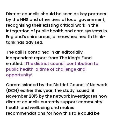
District councils should be seen as key partners
by the NHS and other tiers of local government,
recognising their existing critical work in the
integration of public health and care systems in
England’s shire areas, a renowned health think-
tank has advised.
The call is contained in an editorially-
independent report from The King’s Fund
entitled:
‘The district council contribution to
public health: a time of challenge and
opportunity’.
Commissioned by the District Councils’ Network
(DCN) earlier this year, the study issued 19
November 2015 by the network investigates how
district councils currently support community
health and wellbeing and makes
recommendations for how this role could be