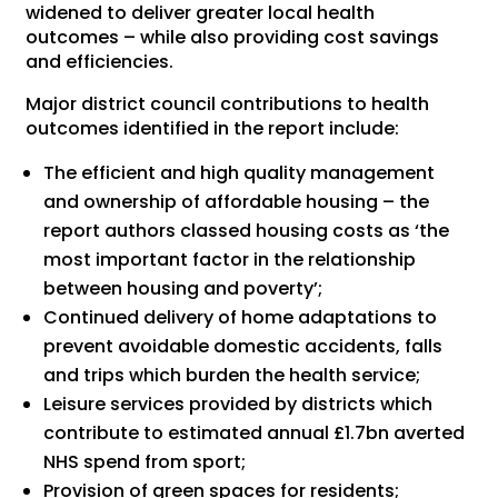
widened to deliver greater local health
outcomes – while also providing cost savings
and efficiencies.
Major district council contributions to health
outcomes identified in the report include:
The efficient and high quality management
and ownership of affordable housing – the
report authors classed housing costs as ‘the
most important factor in the relationship
between housing and poverty’;
Continued delivery of home adaptations to
prevent avoidable domestic accidents, falls
and trips which burden the health service;
Leisure services provided by districts which
contribute to estimated annual £1.7bn averted
NHS spend from sport;
Provision of green spaces for residents;