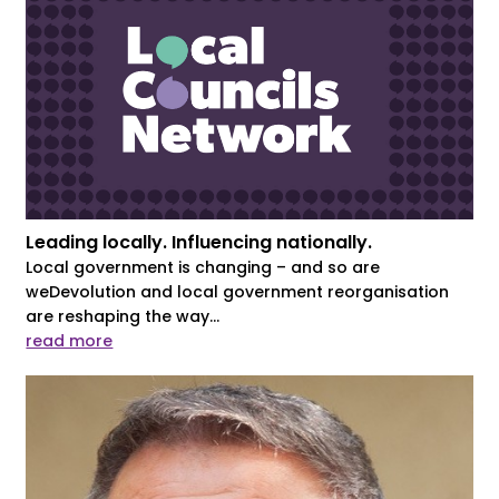
Leading locally. Influencing nationally.
Local government is changing – and so are
weDevolution and local government reorganisation
are reshaping the way...
read more