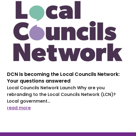
DCN is becoming the Local Councils Network:
Your questions answered
Local Councils Network Launch Why are you
rebranding to the Local Councils Network (LCN)?
Local government...
read more