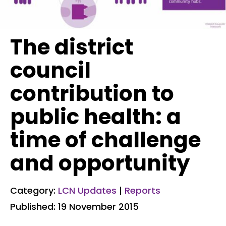
The district
council
contribution to
public health: a
time of challenge
and opportunity
Category:
LCN Updates
|
Reports
Published: 19 November 2015