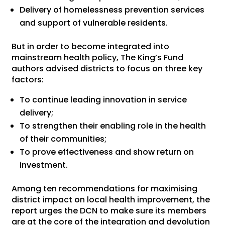
Delivery of homelessness prevention services
and support of vulnerable residents.
But in order to become integrated into
mainstream health policy, The King’s Fund
authors advised districts to focus on three key
factors:
To continue leading innovation in service
delivery;
To strengthen their enabling role in the health
of their communities;
To prove effectiveness and show return on
investment.
Among ten recommendations for maximising
district impact on local health improvement, the
report urges the DCN to make sure its members
are at the core of the integration and devolution