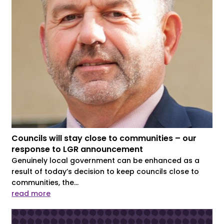
Councils will stay close to communities – our
response to LGR announcement
Genuinely local government can be enhanced as a
result of today’s decision to keep councils close to
communities, the...
read more