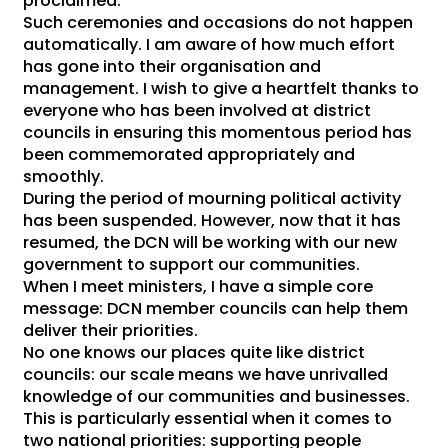
proclaimed.
Such ceremonies and occasions do not happen
automatically. I am aware of how much effort
has gone into their organisation and
management. I wish to give a heartfelt thanks to
everyone who has been involved at district
councils in ensuring this momentous period has
been commemorated appropriately and
smoothly.
During the period of mourning political activity
has been suspended. However, now that it has
resumed, the DCN will be working with our new
government to support our communities.
When I meet ministers, I have a simple core
message: DCN member councils can help them
deliver their priorities.
No one knows our places quite like district
councils: our scale means we have unrivalled
knowledge of our communities and businesses.
This is particularly essential when it comes to
two national priorities: supporting people