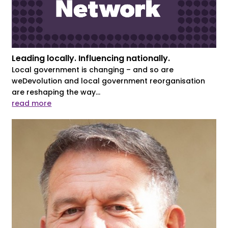
Leading locally. Influencing nationally.
Local government is changing – and so are
weDevolution and local government reorganisation
are reshaping the way...
read more