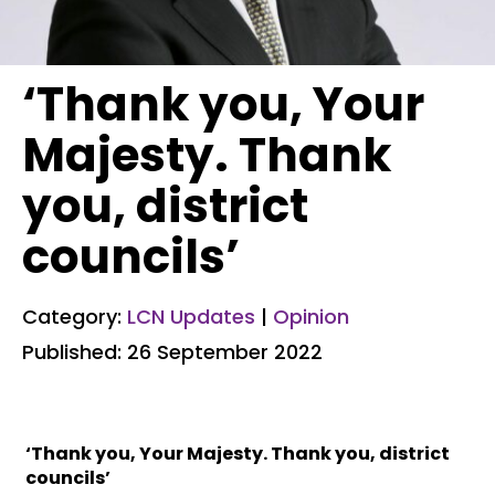
‘Thank you, Your
Majesty. Thank
you, district
councils’
Category:
LCN Updates
|
Opinion
Published: 26 September 2022
‘Thank you, Your Majesty. Thank you, district
councils’