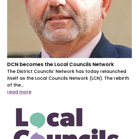
DCN becomes the Local Councils Network
The District Councils’ Network has today relaunched
itself as the Local Councils Network (LCN). The rebirth
of the...
read more