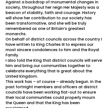
Against a backdrop of monumental changes in
society, throughout her reign Her Majesty was a
beacon of stability, faith and courage. History
will show her contribution to our society has
been transformative, and she will be truly
remembered as one of Britain’s greatest
monarchs.
On behalf of district councils across the country I
have written to King Charles III to express our
most sincere condolences to him and the Royal
Family.
I also told the King that district councils will serve
him and bring our communities together to
celebrate everything that is great about the
United Kingdom.
This work has – of course – already begun. In the
past fortnight members and officers at district
councils have been working flat-out to ensure
their local communities could properly mourn
the Queen and that the King has been