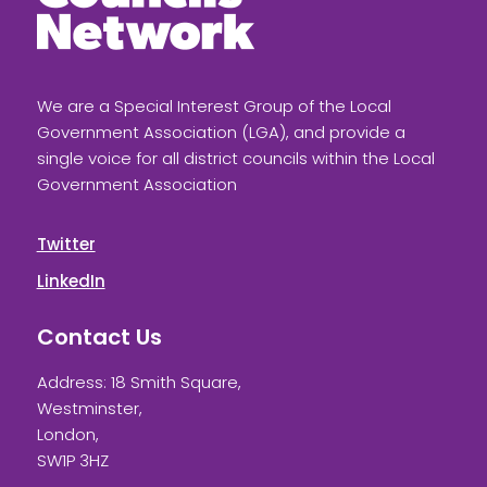
We are a Special Interest Group of the Local
Government Association (LGA), and provide a
single voice for all district councils within the Local
Government Association
Twitter
LinkedIn
Contact Us
Address: 18 Smith Square,
Westminster,
London,
SW1P 3HZ