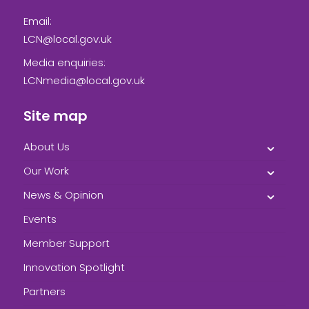
Email:
LCN@local.gov.uk
Media enquiries:
LCNmedia@local.gov.uk
Site map
About Us
Our Work
News & Opinion
Events
Member Support
Innovation Spotlight
Partners