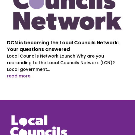
DCN is becoming the Local Councils Network:
Your questions answered
Local Councils Network Launch Why are you
rebranding to the Local Councils Network (LCN)?
Local government...
read more