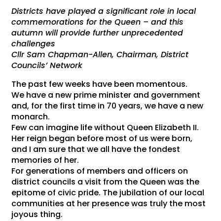
Districts have played a significant role in local
commemorations for the Queen – and this
autumn will provide further unprecedented
challenges
Cllr Sam Chapman-Allen, Chairman, District
Councils’ Network
The past few weeks have been momentous.
We have a new prime minister and government
and, for the first time in 70 years, we have a new
monarch.
Few can imagine life without Queen Elizabeth II.
Her reign began before most of us were born,
and I am sure that we all have the fondest
memories of her.
For generations of members and officers on
district councils a visit from the Queen was the
epitome of civic pride. The jubilation of our local
communities at her presence was truly the most
joyous thing.