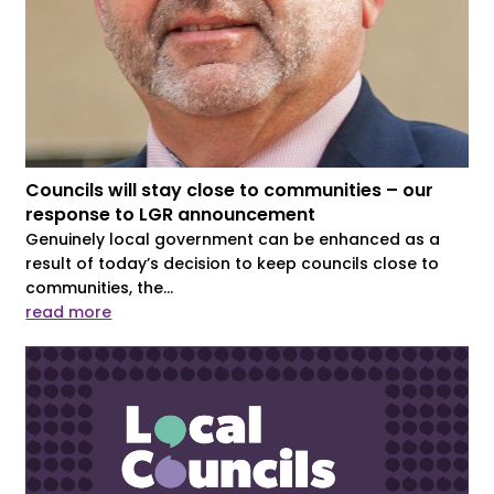
Councils will stay close to communities – our
response to LGR announcement
Genuinely local government can be enhanced as a
result of today’s decision to keep councils close to
communities, the...
read more