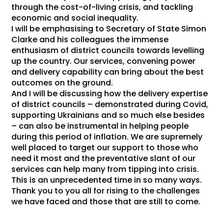
through the cost-of-living crisis, and tackling
economic and social inequality.
I will be emphasising to Secretary of State Simon
Clarke and his colleagues the immense
enthusiasm of district councils towards levelling
up the country. Our services, convening power
and delivery capability can bring about the best
outcomes on the ground.
And I will be discussing how the delivery expertise
of district councils – demonstrated during Covid,
supporting Ukrainians and so much else besides
– can also be instrumental in helping people
during this period of inflation. We are supremely
well placed to target our support to those who
need it most and the preventative slant of our
services can help many from tipping into crisis.
This is an unprecedented time in so many ways.
Thank you to you all for rising to the challenges
we have faced and those that are still to come.