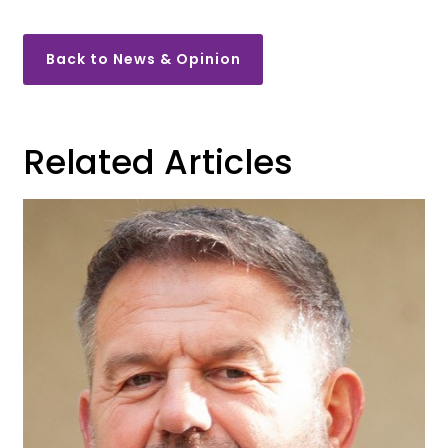
Back to News & Opinion
Related Articles