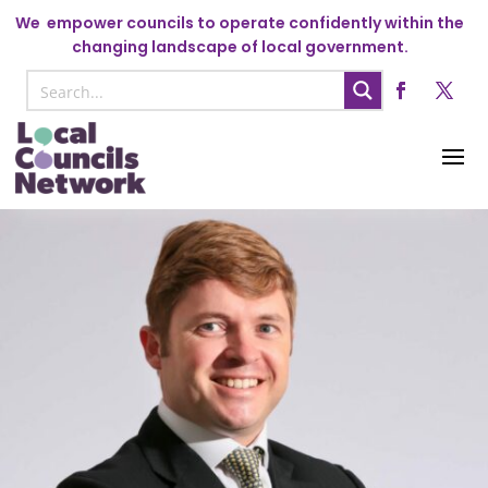
We
empower councils to operate confidently within the
changing landscape of local government.