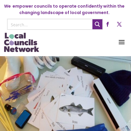
We
empower councils to operate confidently within the
changing landscape of local government.