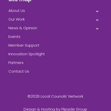
About Us
Our Work
News & Opinion
Events
Member Support
Innovation Spotlight
Partners
Contact Us
©2026 Local Councils' Network
Design & Hosting by
Flipside Group