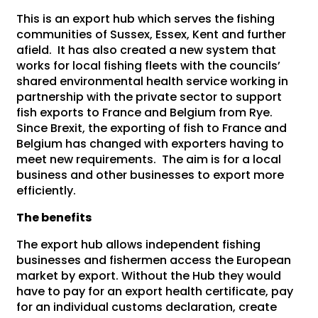
This is an export hub which serves the fishing
communities of Sussex, Essex, Kent and further
afield. It has also created a new system that
works for local fishing fleets with the councils’
shared environmental health service working in
partnership with the private sector to support
fish exports to France and Belgium from Rye.
Since Brexit, the exporting of fish to France and
Belgium has changed with exporters having to
meet new requirements. The aim is for a local
business and other businesses to export more
efficiently.
The benefits
The export hub allows independent fishing
businesses and fishermen access the European
market by export. Without the Hub they would
have to pay for an export health certificate, pay
for an individual customs declaration, create