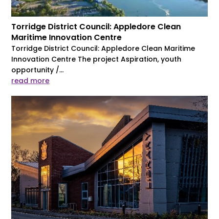
Torridge District Council: Appledore Clean
Maritime Innovation Centre
Torridge District Council: Appledore Clean Maritime
Innovation Centre The project Aspiration, youth
opportunity /...
read more