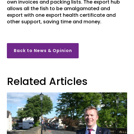
own invoices and packing lists. The export hub
allows all the fish to be amalgamated and
export with one export health certificate and
other support, saving time and money.
Back to News & Opinion
Related Articles