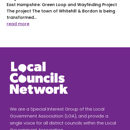
East Hampshire: Green Loop and Wayfinding Project
The project The town of Whitehill & Bordon is being
transformed...
read more
We are a Special Interest Group of the Local
Government Association (LGA), and provide a
single voice for all district councils within the Local
Government Association