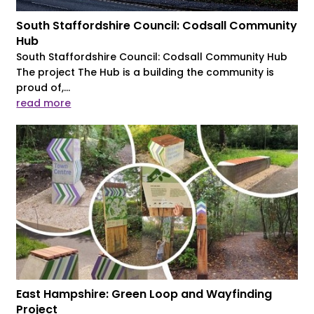
South Staffordshire Council: Codsall Community
Hub
South Staffordshire Council: Codsall Community Hub
The project The Hub is a building the community is
proud of,...
read more
East Hampshire: Green Loop and Wayfinding
Project