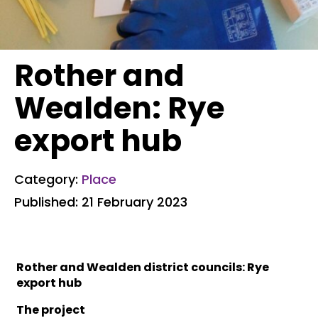
Rother and
Wealden: Rye
export hub
Category:
Place
Published: 21 February 2023
Rother and Wealden district councils: Rye
export hub
The project