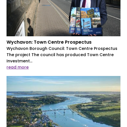
Wychavon: Town Centre Prospectus
Wychavon Borough Council: Town Centre Prospectus
The project The council has produced Town Centre
Investment...
read more