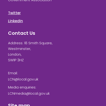
Twitter
LinkedIn
Contact Us
Address: 18 Smith Square,
Westminster,
London,
SW1P 3HZ
Email:
LCN@local.gov.uk
Media enquiries:
LCNmedia@local.gov.uk
Site map