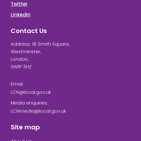
Twitter
LinkedIn
Contact Us
Address: 18 Smith Square,
Westminster,
London,
SW1P 3HZ
Email:
LCN@local.gov.uk
Media enquiries:
LCNmedia@local.gov.uk
Site map