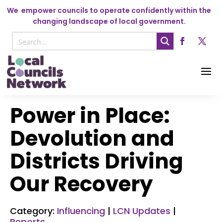
We
empower councils to operate confidently within the
changing landscape of local government.
Power in Place:
Devolution and
Districts Driving
Our Recovery
Category:
Influencing
|
LCN Updates
|
Reports