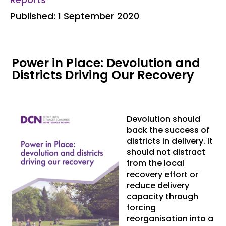
Published: 1 September 2020
Power in Place: Devolution and
Districts Driving Our Recovery
Devolution should
back the success of
districts in delivery. It
should not distract
from the local
recovery effort or
reduce delivery
capacity through
forcing
reorganisation into a