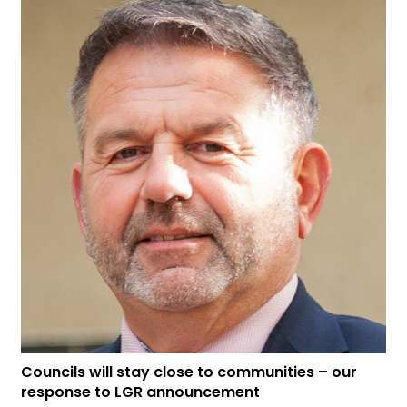
Councils will stay close to communities – our
response to LGR announcement