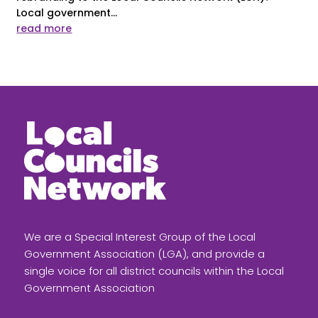
Local government...
read more
We are a Special Interest Group of the Local
Government Association (LGA), and provide a
single voice for all district councils within the Local
Government Association