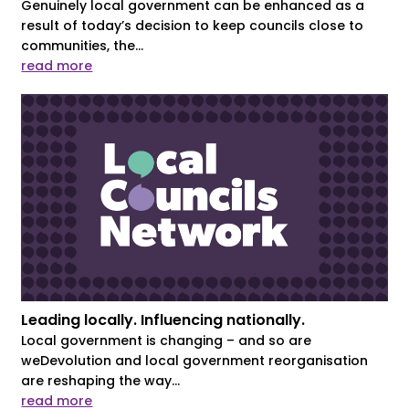
Genuinely local government can be enhanced as a
result of today’s decision to keep councils close to
communities, the...
read more
Leading locally. Influencing nationally.
Local government is changing – and so are
weDevolution and local government reorganisation
are reshaping the way...
read more