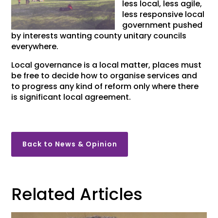
less local, less agile,
less responsive local
government pushed
by interests wanting county unitary councils
everywhere.
Local governance is a local matter, places must
be free to decide how to organise services and
to progress any kind of reform only where there
is significant local agreement.
Back to News & Opinion
Related Articles