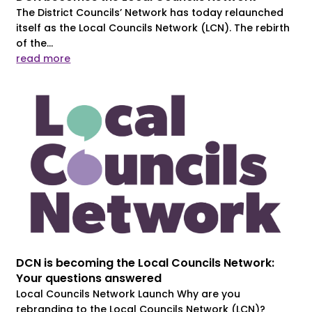
The District Councils’ Network has today relaunched
itself as the Local Councils Network (LCN). The rebirth
of the...
read more
DCN is becoming the Local Councils Network:
Your questions answered
Local Councils Network Launch Why are you
rebranding to the Local Councils Network (LCN)?