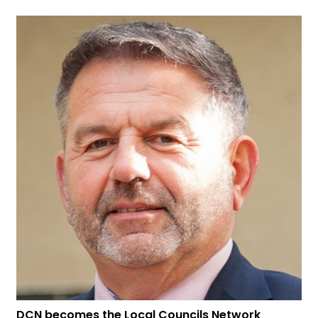
DCN becomes the Local Councils Network