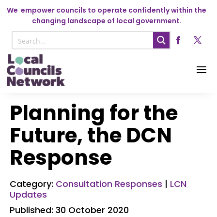
We
empower councils to operate confidently within the
changing landscape of local government.
Planning for the
Future, the DCN
Response
Category:
Consultation Responses
|
LCN
Updates
Published: 30 October 2020