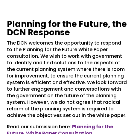
Planning for the Future, the
DCN Response
The DCN welcomes the opportunity to respond
to the Planning for the Future White Paper
consultation. We wish to work with government
to identify and find solutions to the aspects of
the current planning system where there is room
for improvement, to ensure the current planning
system is efficient and effective. We look forward
to further engagement and conversations with
the government on the future of the planning
system. However, we do not agree that radical
reform of the planning system is required to
achieve the objectives set out in the white paper.
Read our submission here:
Planning for the
Future, White Paper Consultation