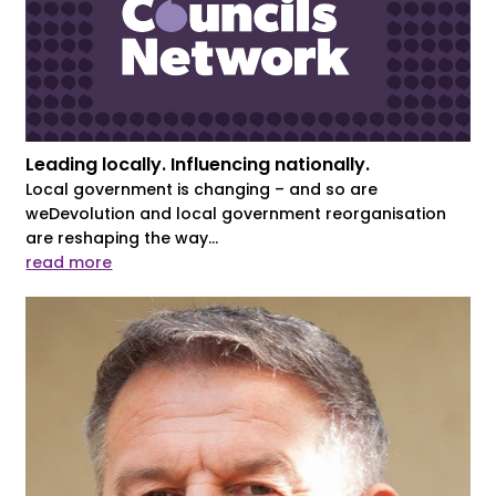
Leading locally. Influencing nationally.
Local government is changing – and so are
weDevolution and local government reorganisation
are reshaping the way...
read more