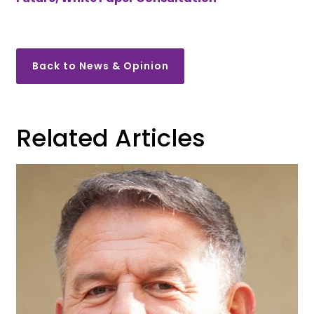
Back to News & Opinion
Related Articles