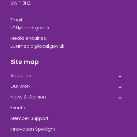
SW1P 3HZ
Email:
LCN@local.gov.uk
Media enquiries:
LCNmedia@local.gov.uk
Site map
About Us
Our Work
News & Opinion
Events
Member Support
Innovation Spotlight