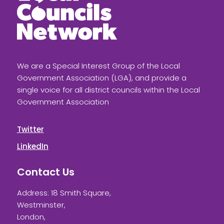
We are a Special Interest Group of the Local
Government Association (LGA), and provide a
single voice for all district councils within the Local
Government Association
Twitter
LinkedIn
Contact Us
Address: 18 Smith Square,
Westminster,
London,