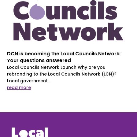
DCN is becoming the Local Councils Network:
Your questions answered
Local Councils Network Launch Why are you
rebranding to the Local Councils Network (LCN)?
Local government...
read more