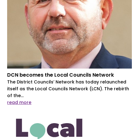
DCN becomes the Local Councils Network
The District Councils’ Network has today relaunched
itself as the Local Councils Network (LCN). The rebirth
of the...
read more