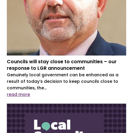
Councils will stay close to communities – our
response to LGR announcement
Genuinely local government can be enhanced as a
result of today’s decision to keep councils close to
communities, the...
read more