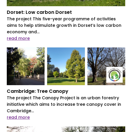
Dorset: Low carbon Dorset
The project This five-year programme of activities
aims to help stimulate growth in Dorset’s low carbon
economy and...
read more
Cambridge: Tree Canopy
The project The Canopy Project is an urban forestry
initiative which aims to increase tree canopy cover in
Cambridge...
read more