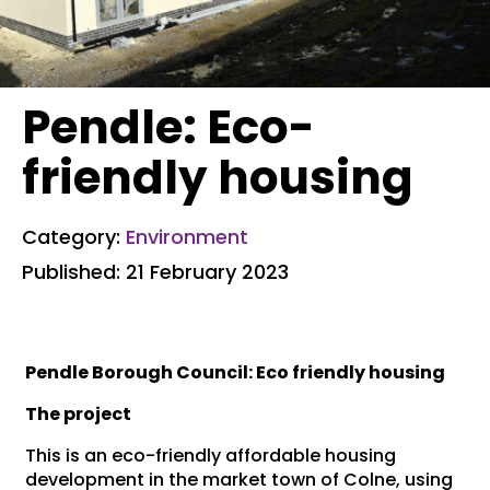
Pendle: Eco-
friendly housing
Category:
Environment
Published: 21 February 2023
Pendle Borough Council: Eco friendly housing
The project
This is an eco-friendly affordable housing
development in the market town of Colne, using