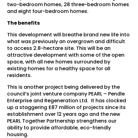
two-bedroom homes, 28 three-bedroom homes
and eight four-bedroom homes.
The benefits
This development will breathe brand new life into
what was previously an overgrown and difficult
to access 2.8-hectare site. This will be an
attractive development with some of the open
space, with all new homes surrounded by
existing homes for a healthy space for all
residents.
This is another project being delivered by the
council’s joint venture company PEARL – Pendle
Enterprise and Regeneration Ltd. It has clocked
up a staggering £87 million of projects since its
establishment over 12 years ago and the new
PEARL Together Partnership strengthens our
ability to provide affordable, eco-friendly
housing.