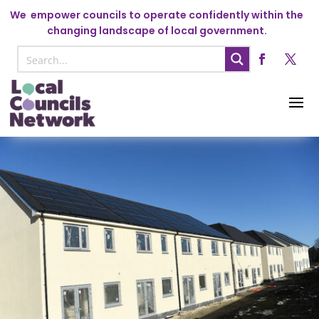
We
empower councils to operate confidently within the
changing landscape of local government.