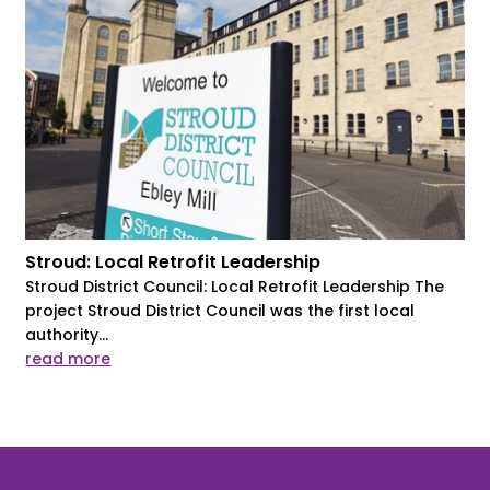
Stroud: Local Retrofit Leadership
Stroud District Council: Local Retrofit Leadership The
project Stroud District Council was the first local
authority...
read more