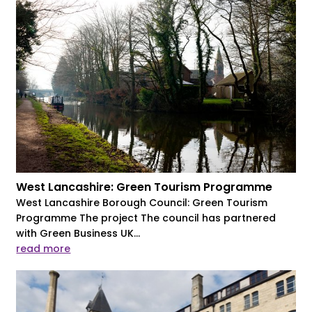
West Lancashire: Green Tourism Programme
West Lancashire Borough Council: Green Tourism
Programme The project The council has partnered
with Green Business UK...
read more