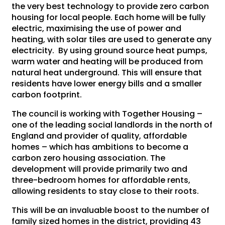
the very best technology to provide zero carbon
housing for local people. Each home will be fully
electric, maximising the use of power and
heating, with solar tiles are used to generate any
electricity. By using ground source heat pumps,
warm water and heating will be produced from
natural heat underground. This will ensure that
residents have lower energy bills and a smaller
carbon footprint.
The council is working with Together Housing –
one of the leading social landlords in the north of
England and provider of quality, affordable
homes – which has ambitions to become a
carbon zero housing association. The
development will provide primarily two and
three-bedroom homes for affordable rents,
allowing residents to stay close to their roots.
This will be an invaluable boost to the number of
family sized homes in the district, providing 43