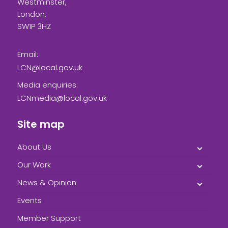
Westminster,
London,
SW1P 3HZ
Email:
LCN@local.gov.uk
Media enquiries:
LCNmedia@local.gov.uk
Site map
About Us
Our Work
News & Opinion
Events
Member Support