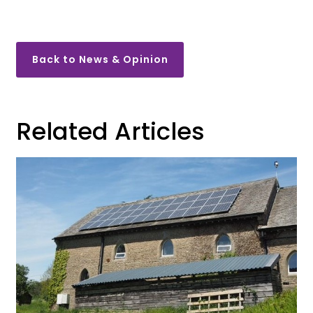
Back to News & Opinion
Related Articles