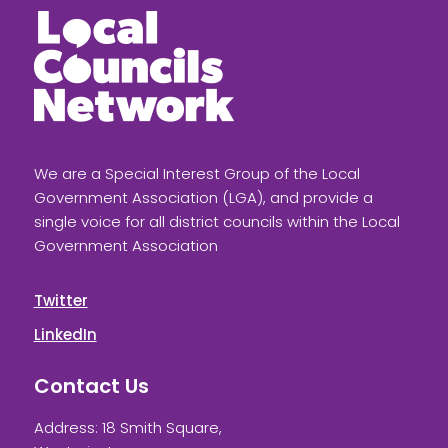
We are a Special Interest Group of the Local
Government Association (LGA), and provide a
single voice for all district councils within the Local
Government Association
Twitter
LinkedIn
Contact Us
Address: 18 Smith Square,