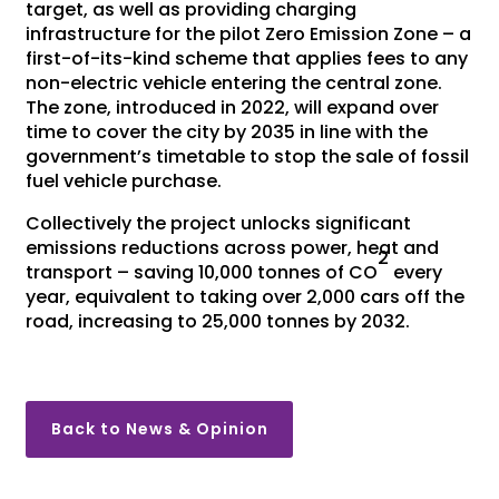
target, as well as providing charging
infrastructure for the pilot Zero Emission Zone – a
first-of-its-kind scheme that applies fees to any
non-electric vehicle entering the central zone.
The zone, introduced in 2022, will expand over
time to cover the city by 2035 in line with the
government’s timetable to stop the sale of fossil
fuel vehicle purchase.
Collectively the project unlocks significant
emissions reductions across power, heat and
2
transport – saving 10,000 tonnes of CO
every
year, equivalent to taking over 2,000 cars off the
road, increasing to 25,000 tonnes by 2032.
Back to News & Opinion