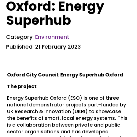
Oxford: Energy
Superhub
Category:
Environment
Published: 21 February 2023
Oxford City Council: Energy Superhub Oxford
The project
Energy Superhub Oxford (ESO) is one of three
national demonstrator projects part-funded by
UK Research & Innovation (UKRI) to showcase
the benefits of smart, local energy systems. This
is a collaboration between private and public
sector organisations and has developed