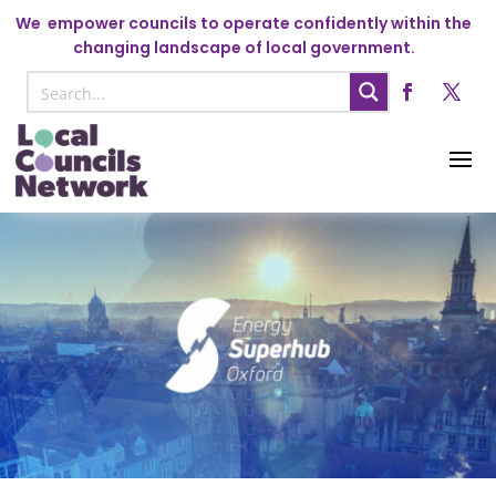
We
empower councils to operate confidently within the
changing landscape of local government.