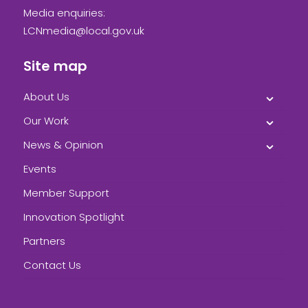
Media enquiries:
LCNmedia@local.gov.uk
Site map
About Us
Our Work
News & Opinion
Events
Member Support
Innovation Spotlight
Partners
Contact Us