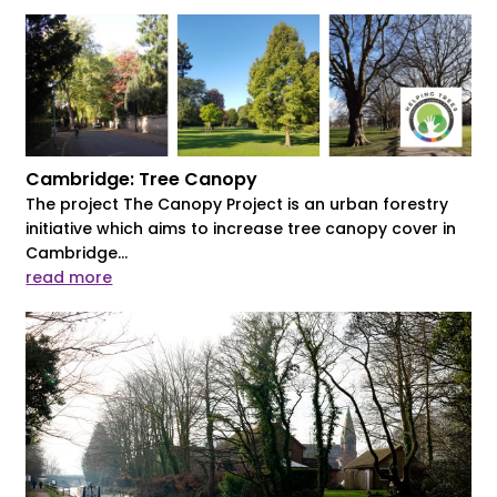
Cambridge: Tree Canopy
The project The Canopy Project is an urban forestry
initiative which aims to increase tree canopy cover in
Cambridge...
read more