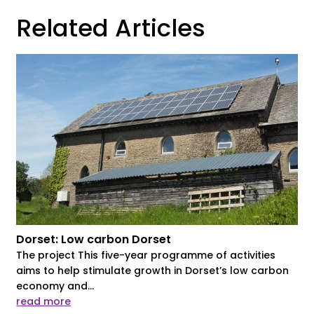
Related Articles
Dorset: Low carbon Dorset
The project This five-year programme of activities
aims to help stimulate growth in Dorset’s low carbon
economy and...
read more