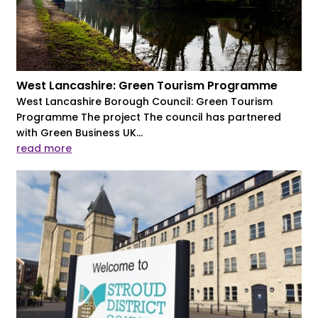
West Lancashire: Green Tourism Programme
West Lancashire Borough Council: Green Tourism
Programme The project The council has partnered
with Green Business UK...
read more