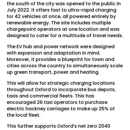
the south of the city was opened to the public in
July 2022. It offers fast to ultra-rapid charging
for 42 vehicles at once, all powered entirely by
renewable energy. The site includes multiple
chargepoint operators at one location and was
designed to cater for a multitude of travel needs.
The EV hub and power network were designed
with expansion and adaptation in mind.
Moreover, it provides a blueprint for town and
cities across the country to simultaneously scale
up green transport, power and heating.
This will allow for strategic charging locations
throughout Oxford to incorporate bus depots,
taxis and commercial fleets. This has
encouraged 26 taxi operators to purchase
electric hackney carriages to make up 25% of
the local fleet.
This further supports Oxford’s net zero 2040