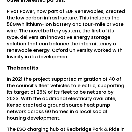
other interested parties.
Pivot Power, now part of EDF Renewables, created
the low carbon infrastructure. This includes the
50MWh lithium-ion battery and four-mile private
wire. The novel battery system, the first of its
type, delivers an innovative energy storage
solution that can balance the intermittency of
renewable energy. Oxford University worked with
Invinity in its development.
The benefits
In 2021 the project supported migration of 40 of
the council’s fleet vehicles to electric, supporting
its target of 25% of its fleet to be net zero by
2023. With the additional electricity available,
Kensa created a ground source heat pump
network across 60 homes in a local social
housing development.
The ESO charging hub at Redbridge Park & Ride in