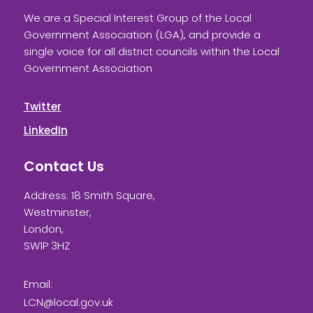
We are a Special Interest Group of the Local
Government Association (LGA), and provide a
single voice for all district councils within the Local
Government Association
Twitter
LinkedIn
Contact Us
Address: 18 Smith Square,
Westminster,
London,
SW1P 3HZ
Email:
LCN@local.gov.uk