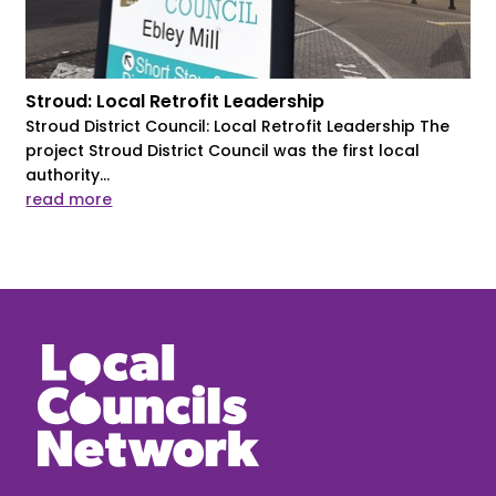
Stroud: Local Retrofit Leadership
Stroud District Council: Local Retrofit Leadership The
project Stroud District Council was the first local
authority...
read more