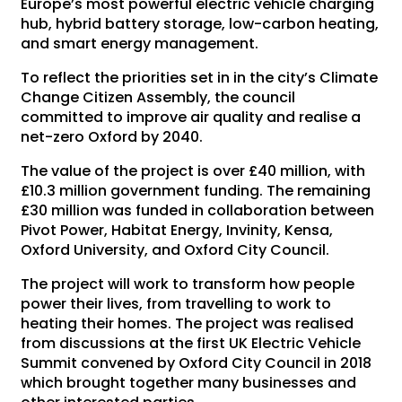
Europe’s most powerful electric vehicle charging
hub, hybrid battery storage, low-carbon heating,
and smart energy management.
To reflect the priorities set in in the city’s Climate
Change Citizen Assembly, the council
committed to improve air quality and realise a
net-zero Oxford by 2040.
The value of the project is over £40 million, with
£10.3 million government funding. The remaining
£30 million was funded in collaboration between
Pivot Power, Habitat Energy, Invinity, Kensa,
Oxford University, and Oxford City Council.
The project will work to transform how people
power their lives, from travelling to work to
heating their homes. The project was realised
from discussions at the first UK Electric Vehicle
Summit convened by Oxford City Council in 2018
which brought together many businesses and