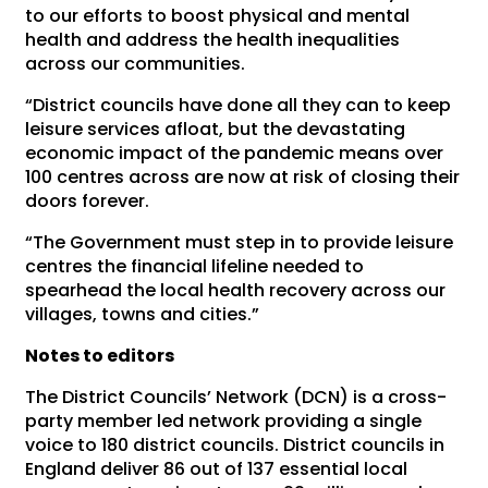
to our efforts to boost physical and mental
health and address the health inequalities
across our communities.
“District councils have done all they can to keep
leisure services afloat, but the devastating
economic impact of the pandemic means over
100 centres across are now at risk of closing their
doors forever.
“The Government must step in to provide leisure
centres the financial lifeline needed to
spearhead the local health recovery across our
villages, towns and cities.”
Notes to editors
The District Councils’ Network (DCN) is a cross-
party member led network providing a single
voice to 180 district councils. District councils in
England deliver 86 out of 137 essential local