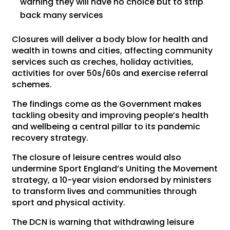
warning they will have no choice but to strip
back many services
Closures will deliver a body blow for health and
wealth in towns and cities, affecting community
services such as creches, holiday activities,
activities for over 50s/60s and exercise referral
schemes.
The findings come as the Government makes
tackling obesity and improving people’s health
and wellbeing a central pillar to its pandemic
recovery strategy.
The closure of leisure centres would also
undermine Sport England’s Uniting the Movement
strategy, a 10-year vision endorsed by ministers
to transform lives and communities through
sport and physical activity.
The DCN is warning that withdrawing leisure