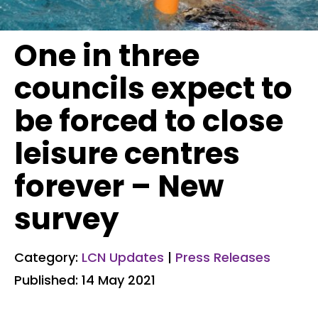
One in three
councils expect to
be forced to close
leisure centres
forever – New
survey
Category:
LCN Updates
|
Press Releases
Published: 14 May 2021