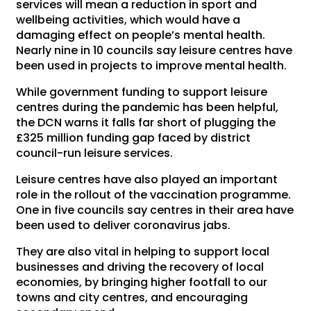
services will mean a reduction in sport and
wellbeing activities, which would have a
damaging effect on people’s mental health.
Nearly nine in 10 councils say leisure centres have
been used in projects to improve mental health.
While government funding to support leisure
centres during the pandemic has been helpful,
the DCN warns it falls far short of plugging the
£325 million funding gap faced by district
council-run leisure services.
Leisure centres have also played an important
role in the rollout of the vaccination programme.
One in five councils say centres in their area have
been used to deliver coronavirus jabs.
They are also vital in helping to support local
businesses and driving the recovery of local
economies, by bringing higher footfall to our
towns and city centres, and encouraging