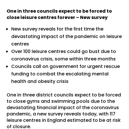
One in three councils expect to be forced to
close leisure centres forever – New survey
New survey reveals for the first time the
devastating impact of the pandemic on leisure
centres
Over 100 leisure centres could go bust due to
coronavirus crisis, some within three months
Councils call on government for urgent rescue
funding to combat the escalating mental
health and obesity crisis
One in three district councils expect to be forced
to close gyms and swimming pools due to the
devastating financial impact of the coronavirus
pandemic, a new survey reveals today, with 117
leisure centres in England estimated to be at risk
of closure.