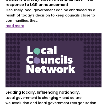
response to LGR announcement
Genuinely local government can be enhanced as a
result of today’s decision to keep councils close to
communities, the...
read more
Leading locally. Influencing nationally.
Local government is changing – and so are
weDevolution and local government reorganisation