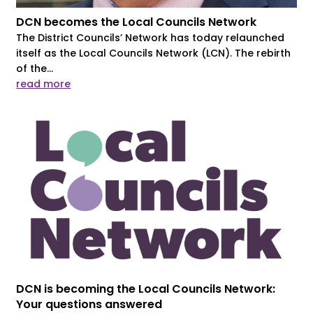
DCN becomes the Local Councils Network
The District Councils’ Network has today relaunched
itself as the Local Councils Network (LCN). The rebirth
of the...
read more
DCN is becoming the Local Councils Network:
Your questions answered