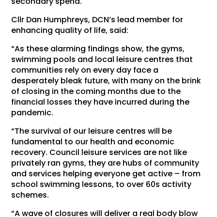
secondary spend.
Cllr Dan Humphreys, DCN’s lead member for
enhancing quality of life, said:
“As these alarming findings show, the gyms,
swimming pools and local leisure centres that
communities rely on every day face a
desperately bleak future, with many on the brink
of closing in the coming months due to the
financial losses they have incurred during the
pandemic.
“The survival of our leisure centres will be
fundamental to our health and economic
recovery. Council leisure services are not like
privately ran gyms, they are hubs of community
and services helping everyone get active – from
school swimming lessons, to over 60s activity
schemes.
“A wave of closures will deliver a real body blow