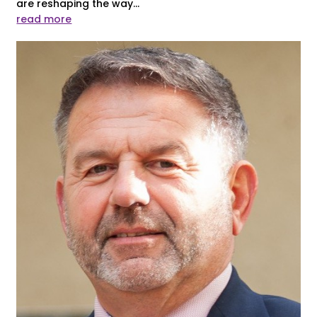
are reshaping the way...
read more