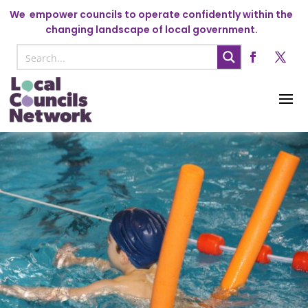
We
empower councils to operate confidently within the
changing landscape of local government.