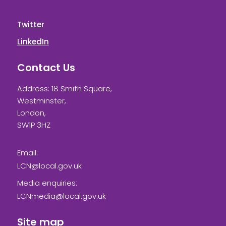
Twitter
LinkedIn
Contact Us
Address: 18 Smith Square,
Westminster,
London,
SW1P 3HZ
Email:
LCN@local.gov.uk
Media enquiries:
LCNmedia@local.gov.uk
Site map