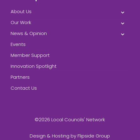
About Us
Our Work
News & Opinion
Events
Member Support
Innovation Spotlight
Partners
Contact Us
©2026 Local Councils' Network
Design & Hosting by
Flipside Group