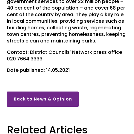
government services to over 22 million people –
40 per cent of the population – and cover 68 per
cent of the country by area. They play a key role
in local communities, providing services such as
building homes, collecting waste, regenerating
town centres, preventing homelessness, keeping
streets clean and maintaining parks.
Contact: District Councils’ Network press office
020 7664 3333
Date published: 14.05.2021
Back to News & Opinion
Related Articles