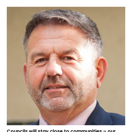
Councils will stay close to communities – our