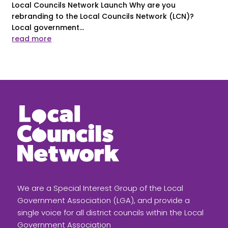
Local Councils Network Launch Why are you
rebranding to the Local Councils Network (LCN)?
Local government...
read more
We are a Special Interest Group of the Local
Government Association (LGA), and provide a
single voice for all district councils within the Local
Government Association