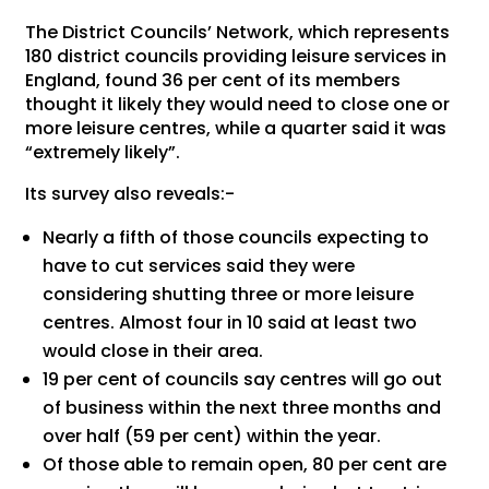
The District Councils’ Network, which represents
180 district councils providing leisure services in
England, found 36 per cent of its members
thought it likely they would need to close one or
more leisure centres, while a quarter said it was
“extremely likely”.
Its survey also reveals:-
Nearly a fifth of those councils expecting to
have to cut services said they were
considering shutting three or more leisure
centres. Almost four in 10 said at least two
would close in their area.
19 per cent of councils say centres will go out
of business within the next three months and
over half (59 per cent) within the year.
Of those able to remain open, 80 per cent are