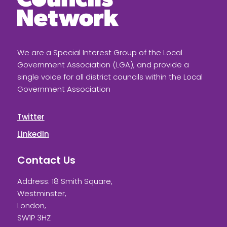
We are a Special Interest Group of the Local
Government Association (LGA), and provide a
single voice for all district councils within the Local
Government Association
Twitter
LinkedIn
Contact Us
Address: 18 Smith Square,
Westminster,
London,
SW1P 3HZ