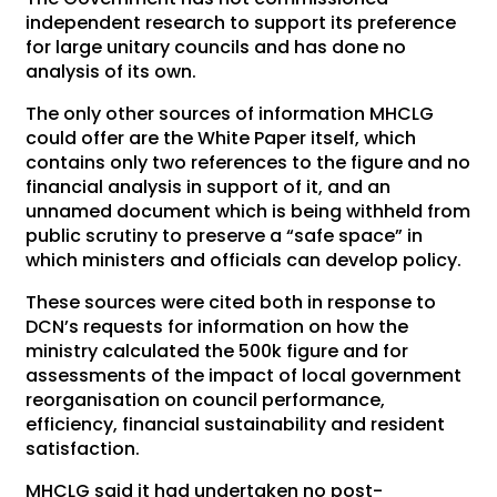
independent research to support its preference
for large unitary councils and has done no
analysis of its own.
The only other sources of information MHCLG
could offer are the White Paper itself, which
contains only two references to the figure and no
financial analysis in support of it, and an
unnamed document which is being withheld from
public scrutiny to preserve a “safe space” in
which ministers and officials can develop policy.
These sources were cited both in response to
DCN’s requests for information on how the
ministry calculated the 500k figure and for
assessments of the impact of local government
reorganisation on council performance,
efficiency, financial sustainability and resident
satisfaction.
MHCLG said it had undertaken no post-