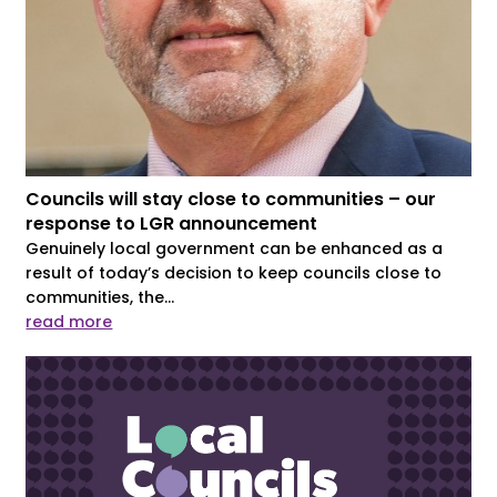
Councils will stay close to communities – our
response to LGR announcement
Genuinely local government can be enhanced as a
result of today’s decision to keep councils close to
communities, the...
read more