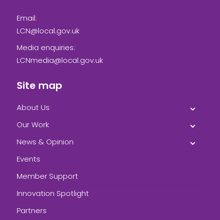
Email:
LCN@local.gov.uk
Media enquiries:
LCNmedia@local.gov.uk
Site map
About Us
Our Work
News & Opinion
Events
Member Support
Innovation Spotlight
Partners