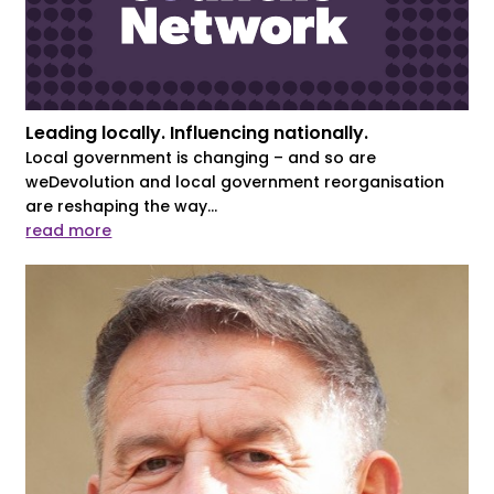
Leading locally. Influencing nationally.
Local government is changing – and so are
weDevolution and local government reorganisation
are reshaping the way...
read more