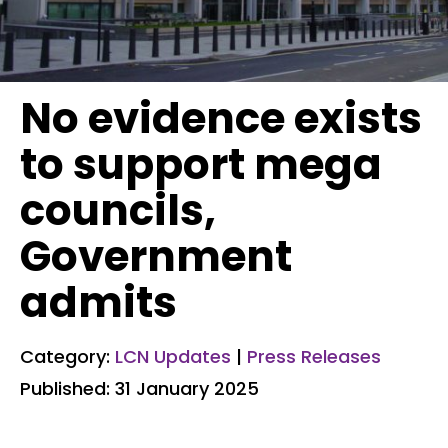
No evidence exists
to support mega
councils,
Government
admits
Category:
LCN Updates
|
Press Releases
Published: 31 January 2025