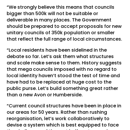
“We strongly believe this means that councils
bigger than 500k will not be suitable or
deliverable in many places. The Government
should be prepared to accept proposals for new
unitary councils of 350k population or smaller
that reflect the full range of local circumstances.
“Local residents have been sidelined in the
debate so far. Let’s ask them what structures
and scale make sense to them. History suggests
that mega councils imposed with no regard to
local identity haven’t stood the test of time and
have had to be replaced at huge cost to the
public purse. Let’s build something great rather
than a new Avon or Humberside.
“Current council structures have been in place in
our areas for 50 years. Rather than rushing
reorganisation, let’s work collaboratively to
devise a system which is best equipped to face