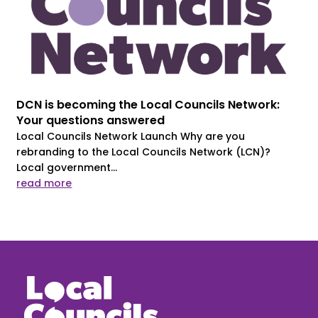
DCN is becoming the Local Councils Network:
Your questions answered
Local Councils Network Launch Why are you
rebranding to the Local Councils Network (LCN)?
Local government...
read more