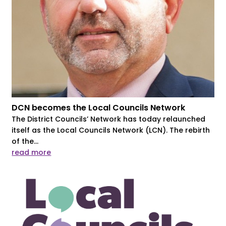
DCN becomes the Local Councils Network
The District Councils’ Network has today relaunched
itself as the Local Councils Network (LCN). The rebirth
of the...
read more