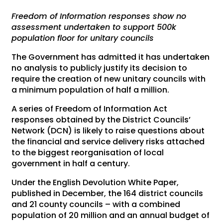
Freedom of Information responses show no
assessment undertaken to support 500k
population floor for unitary councils
The Government has admitted it has undertaken
no analysis to publicly justify its decision to
require the creation of new unitary councils with
a minimum population of half a million.
A series of Freedom of Information Act
responses obtained by the District Councils’
Network (DCN) is likely to raise questions about
the financial and service delivery risks attached
to the biggest reorganisation of local
government in half a century.
Under the English Devolution White Paper,
published in December, the 164 district councils
and 21 county councils – with a combined
population of 20 million and an annual budget of