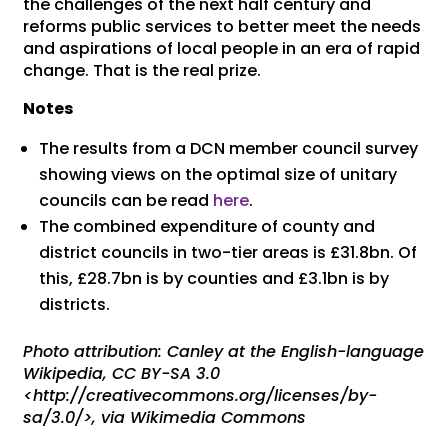
the challenges of the next half century and
reforms public services to better meet the needs
and aspirations of local people in an era of rapid
change. That is the real prize.
Notes
The results from a DCN member council survey
showing views on the optimal size of unitary
councils can be read
here
.
The combined expenditure of county and
district councils in two-tier areas is £31.8bn. Of
this, £28.7bn is by counties and £3.1bn is by
districts.
Photo attribution: Canley at the English-language
Wikipedia, CC BY-SA 3.0
<http://creativecommons.org/licenses/by-
sa/3.0/>, via Wikimedia Commons