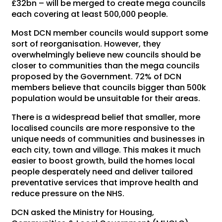
£32bn – will be merged to create mega councils
each covering at least 500,000 people.
Most DCN member councils would support some
sort of reorganisation. However, they
overwhelmingly believe new councils should be
closer to communities than the mega councils
proposed by the Government. 72% of DCN
members believe that councils bigger than 500k
population would be unsuitable for their areas.
There is a widespread belief that smaller, more
localised councils are more responsive to the
unique needs of communities and businesses in
each city, town and village. This makes it much
easier to boost growth, build the homes local
people desperately need and deliver tailored
preventative services that improve health and
reduce pressure on the NHS.
DCN asked the Ministry for Housing,