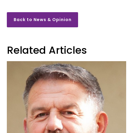
Back to News & Opinion
Related Articles