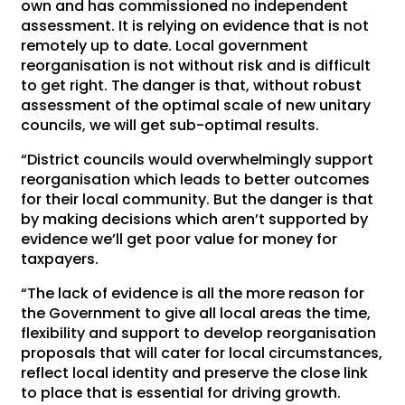
own and has commissioned no independent
assessment. It is relying on evidence that is not
remotely up to date. Local government
reorganisation is not without risk and is difficult
to get right. The danger is that, without robust
assessment of the optimal scale of new unitary
councils, we will get sub-optimal results.
“District councils would overwhelmingly support
reorganisation which leads to better outcomes
for their local community. But the danger is that
by making decisions which aren’t supported by
evidence we’ll get poor value for money for
taxpayers.
“The lack of evidence is all the more reason for
the Government to give all local areas the time,
flexibility and support to develop reorganisation
proposals that will cater for local circumstances,
reflect local identity and preserve the close link
to place that is essential for driving growth.