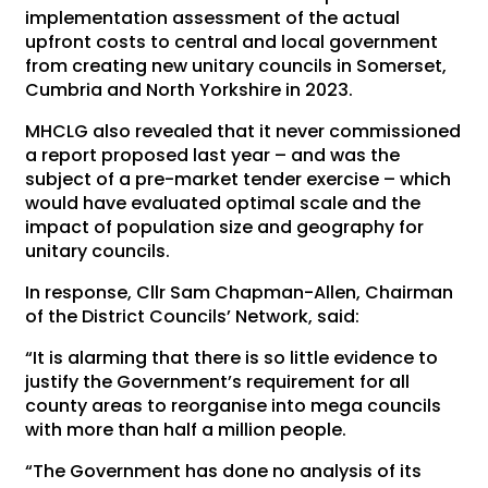
implementation assessment of the actual
upfront costs to central and local government
from creating new unitary councils in Somerset,
Cumbria and North Yorkshire in 2023.
MHCLG also revealed that it never commissioned
a report proposed last year – and was the
subject of a pre-market tender exercise – which
would have evaluated optimal scale and the
impact of population size and geography for
unitary councils.
In response, Cllr Sam Chapman-Allen, Chairman
of the District Councils’ Network, said:
“It is alarming that there is so little evidence to
justify the Government’s requirement for all
county areas to reorganise into mega councils
with more than half a million people.
“The Government has done no analysis of its