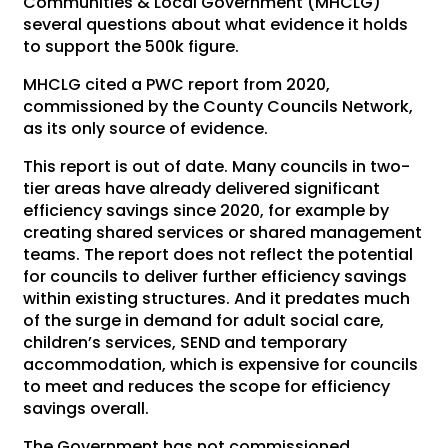
Communities & Local Government (MHCLG)
several questions about what evidence it holds
to support the 500k figure.
MHCLG cited a PWC report from 2020,
commissioned by the County Councils Network,
as its only source of evidence.
This report is out of date. Many councils in two-
tier areas have already delivered significant
efficiency savings since 2020, for example by
creating shared services or shared management
teams. The report does not reflect the potential
for councils to deliver further efficiency savings
within existing structures. And it predates much
of the surge in demand for adult social care,
children’s services, SEND and temporary
accommodation, which is expensive for councils
to meet and reduces the scope for efficiency
savings overall.
The Government has not commissioned