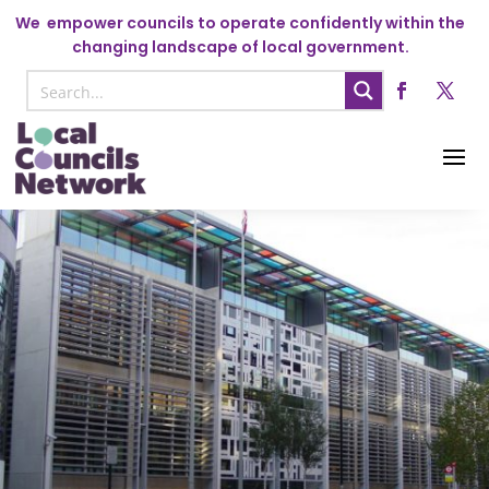
We
empower councils to operate confidently within the
changing landscape of local government.