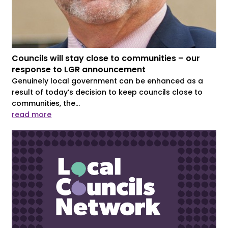
Councils will stay close to communities – our
response to LGR announcement
Genuinely local government can be enhanced as a
result of today’s decision to keep councils close to
communities, the...
read more