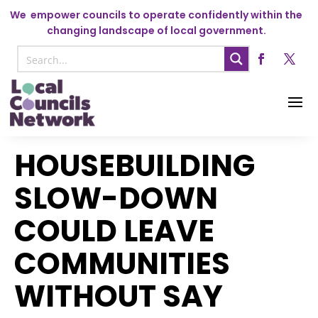
We
empower councils to operate confidently within the
changing landscape of local government.
HOUSEBUILDING
SLOW-DOWN
COULD LEAVE
COMMUNITIES
WITHOUT SAY