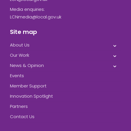
Media enquiries:
LCNmedia@local.gov.uk
Site map
About Us
Our Work
News & Opinion
Events
Member Support
Innovation Spotlight
Partners
Contact Us