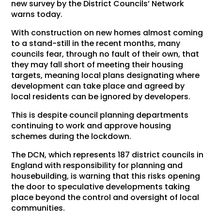
new survey by the District Councils’ Network
warns today.
With construction on new homes almost coming
to a stand-still in the recent months, many
councils fear, through no fault of their own, that
they may fall short of meeting their housing
targets, meaning local plans designating where
development can take place and agreed by
local residents can be ignored by developers.
This is despite council planning departments
continuing to work and approve housing
schemes during the lockdown.
The DCN, which represents 187 district councils in
England with responsibility for planning and
housebuilding, is warning that this risks opening
the door to speculative developments taking
place beyond the control and oversight of local
communities.