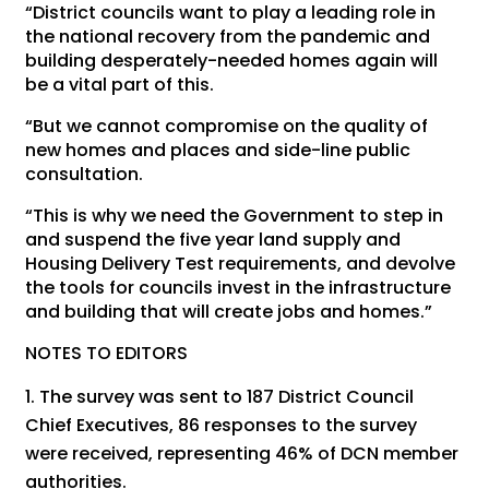
“District councils want to play a leading role in
the national recovery from the pandemic and
building desperately-needed homes again will
be a vital part of this.
“But we cannot compromise on the quality of
new homes and places and side-line public
consultation.
“This is why we need the Government to step in
and suspend the five year land supply and
Housing Delivery Test requirements, and devolve
the tools for councils invest in the infrastructure
and building that will create jobs and homes.”
NOTES TO EDITORS
The survey was sent to 187 District Council
Chief Executives, 86 responses to the survey
were received, representing 46% of DCN member
authorities.