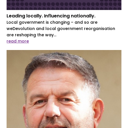
Leading locally. Influencing nationally.
Local government is changing – and so are
weDevolution and local government reorganisation
are reshaping the way...
read more