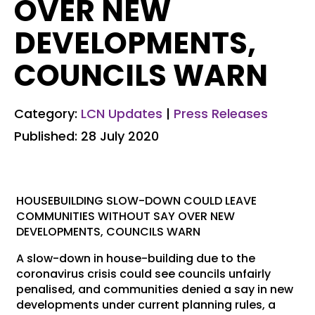
OVER NEW
DEVELOPMENTS,
COUNCILS WARN
Category:
LCN Updates
|
Press Releases
Published: 28 July 2020
HOUSEBUILDING SLOW-DOWN COULD LEAVE
COMMUNITIES WITHOUT SAY OVER NEW
DEVELOPMENTS, COUNCILS WARN
A slow-down in house-building due to the
coronavirus crisis could see councils unfairly
penalised, and communities denied a say in new
developments under current planning rules, a