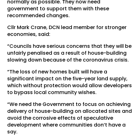
normally as possible. They now need
government to support them with these
recommended changes.
Cllr Mark Crane, DCN lead member for stronger
economies, said:
“Councils have serious concerns that they will be
unfairly penalised as a result of house-building
slowing down because of the coronavirus crisis.
“The loss of new homes built will have a
significant impact on the five-year land supply,
which without protection would allow developers
to bypass local community wishes.
“We need the Government to focus on achieving
delivery of house-building on allocated sites and
avoid the corrosive effects of speculative
development where communities don’t have a
say.