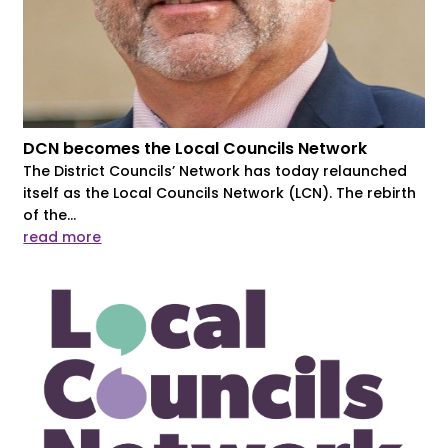
DCN becomes the Local Councils Network
The District Councils’ Network has today relaunched
itself as the Local Councils Network (LCN). The rebirth
of the...
read more