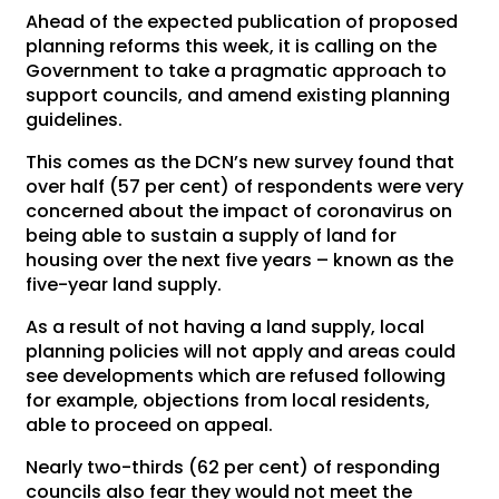
Ahead of the expected publication of proposed
planning reforms this week, it is calling on the
Government to take a pragmatic approach to
support councils, and amend existing planning
guidelines.
This comes as the DCN’s new survey found that
over half (57 per cent) of respondents were very
concerned about the impact of coronavirus on
being able to sustain a supply of land for
housing over the next five years – known as the
five-year land supply.
As a result of not having a land supply, local
planning policies will not apply and areas could
see developments which are refused following
for example, objections from local residents,
able to proceed on appeal.
Nearly two-thirds (62 per cent) of responding
councils also fear they would not meet the