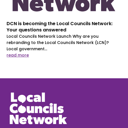
DCN is becoming the Local Councils Network:
Your questions answered
Local Councils Network Launch Why are you
rebranding to the Local Councils Network (LCN)?
Local government...
read more