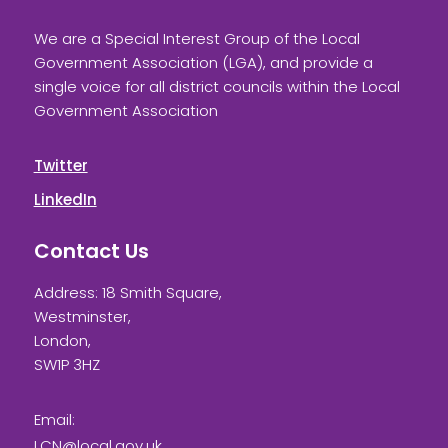
We are a Special Interest Group of the Local
Government Association (LGA), and provide a
single voice for all district councils within the Local
Government Association
Twitter
LinkedIn
Contact Us
Address: 18 Smith Square,
Westminster,
London,
SW1P 3HZ
Email:
LCN@local.gov.uk