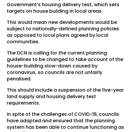
Government’s housing delivery test, which sets
targets on house building in local areas.
This would mean new developments would be
subject to nationally-defined planning policies
as opposed to local plans agreed by local
communities.
The DCN is calling for the current planning
guidelines to be changed to take account of the
house-building slow-down caused by
coronavirus, so councils are not unfairly
penalised.
This should include a suspension of the five-year
land supply and housing delivery test
requirements.
In spite of the challenges of COVID-19, councils
have adapted and ensured that the planning
system has been able to continue functioning as