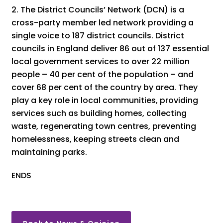
The District Councils’ Network (DCN) is a
cross-party member led network providing a
single voice to 187 district councils. District
councils in England deliver 86 out of 137 essential
local government services to over 22 million
people – 40 per cent of the population – and
cover 68 per cent of the country by area. They
play a key role in local communities, providing
services such as building homes, collecting
waste, regenerating town centres, preventing
homelessness, keeping streets clean and
maintaining parks.
ENDS