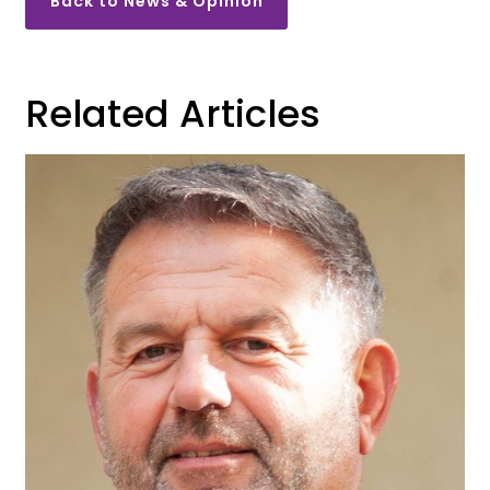
Back to News & Opinion
Related Articles