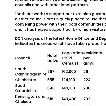
councils and with other local partners.
“Both our work to support our Ukrainian guest
district councils are uniquely placed to use the
convening power with their local communities t
and it has helped support our Ukrainian visitors
DCN analysis of the latest Home Office and De
indicates the areas which have taken proportio
Population
Residents
No of
Council
(2021
per
arrivals
Census)
arrival
South
767
162,000
211
Cambridgeshire
Chichester
555
124,100
224
South
648
149,100
230
Oxfordshire
Kensington and
618
143,400
232
Chelsea