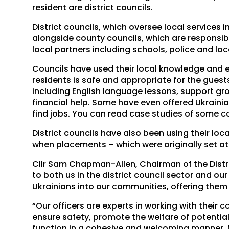
resident are district councils.
District councils, which oversee local services
alongside county councils, which are responsibl
local partners including schools, police and loc
Councils have used their local knowledge and 
residents is safe and appropriate for the gues
including English language lessons, support gro
financial help. Some have even offered Ukraini
find jobs. You can read case studies of some c
District councils have also been using their lo
when placements – which were originally set a
Cllr Sam Chapman-Allen, Chairman of the District
to both us in the district council sector and o
Ukrainians into our communities, offering them 
“Our officers are experts in working with their
ensure safety, promote the welfare of potentia
function in a cohesive and welcoming manner. M