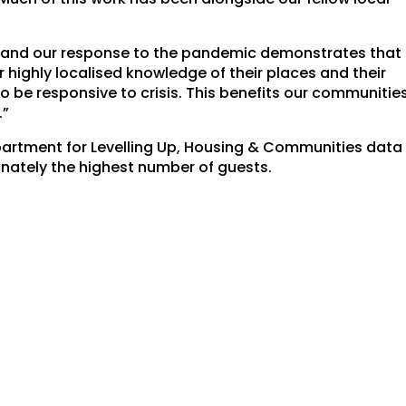
s and our response to the pandemic demonstrates that
ir highly localised knowledge of their places and their
o be responsive to crisis. This benefits our communitie
.”
partment for Levelling Up, Housing & Communities data
nately the highest number of guests.