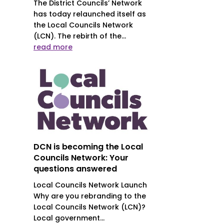
The District Councils’ Network
has today relaunched itself as
the Local Councils Network
(LCN). The rebirth of the...
read more
DCN is becoming the Local
Councils Network: Your
questions answered
Local Councils Network Launch
Why are you rebranding to the
Local Councils Network (LCN)?
Local government...