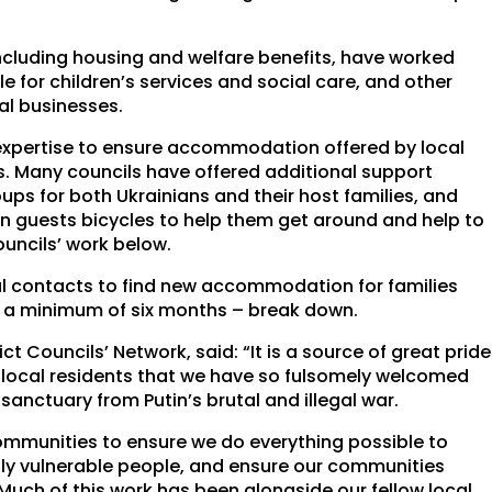
 including housing and welfare benefits, have worked
e for children’s services and social care, and other
al businesses.
expertise to ensure accommodation offered by local
ts. Many councils have offered additional support
ups for both Ukrainians and their host families, and
an guests bicycles to help them get around and help to
ouncils’ work below.
cal contacts to find new accommodation for families
t a minimum of six months – break down.
 Councils’ Network, said: “It is a source of great pride
ur local residents that we have so fulsomely welcomed
sanctuary from Putin’s brutal and illegal war.
 communities to ensure we do everything possible to
lly vulnerable people, and ensure our communities
uch of this work has been alongside our fellow local