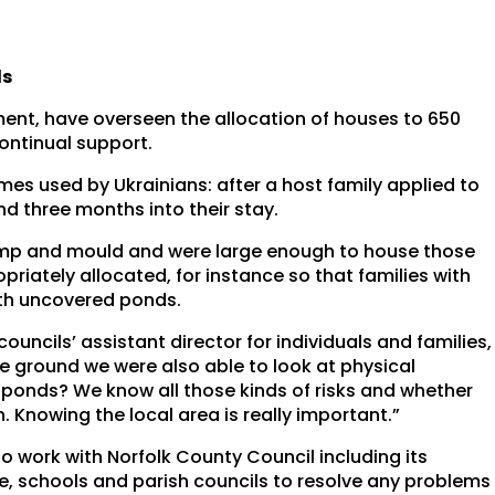
ls
ent, have overseen the allocation of houses to 650
ntinual support.
es used by Ukrainians: after a host family applied to
nd three months into their stay.
damp and mould and were large enough to house those
priately allocated, for instance so that families with
ith uncovered ponds.
uncils’ assistant director for individuals and families,
the ground we were also able to look at physical
r ponds? We know all those kinds of risks and whether
n. Knowing the local area is really important.”
o work with Norfolk County Council including its
ce, schools and parish councils to resolve any problems