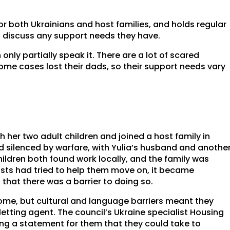
for both Ukrainians and host families, and holds regular
n discuss any support needs they have.
only partially speak it. There are a lot of scared
some cases lost their dads, so their support needs vary
h her two adult children and joined a host family in
d silenced by warfare, with Yulia’s husband and anothe
 children both found work locally, and the family was
hosts had tried to help them move on, it became
that there was a barrier to doing so.
home, but cultural and language barriers meant they
 letting agent. The council’s Ukraine specialist Housing
ing a statement for them that they could take to