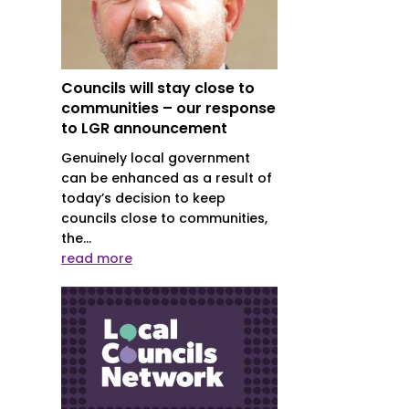
Councils will stay close to
communities – our response
to LGR announcement
Genuinely local government
can be enhanced as a result of
today’s decision to keep
councils close to communities,
the...
read more