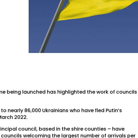
me being launched has highlighted the work of councils
 to nearly 86,000 Ukrainians who have fled Putin’s
March 2022.
rincipal council, based in the shire counties – have
0 councils welcoming the largest number of arrivals per