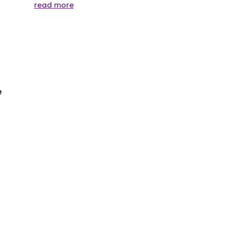
read more
e