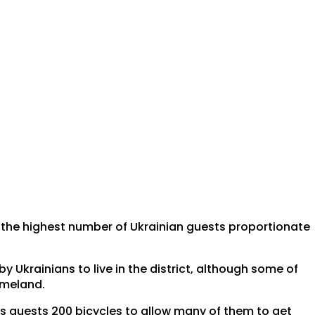
 the highest number of Ukrainian guests proportionate
 Ukrainians to live in the district, although some of
omeland.
its guests 200 bicycles to allow many of them to get