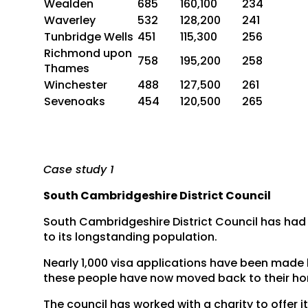
Wealden
685
160,100
234
Waverley
532
128,200
241
Tunbridge Wells
451
115,300
256
Richmond upon
758
195,200
258
Thames
Winchester
488
127,500
261
Sevenoaks
454
120,500
265
Case study 1
South Cambridgeshire District Council
South Cambridgeshire District Council has had
to its longstanding population.
Nearly 1,000 visa applications have been made by
these people have now moved back to their h
The council has worked with a charity to offer 