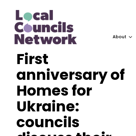
About
First
anniversary of
Homes for
Ukraine:
councils