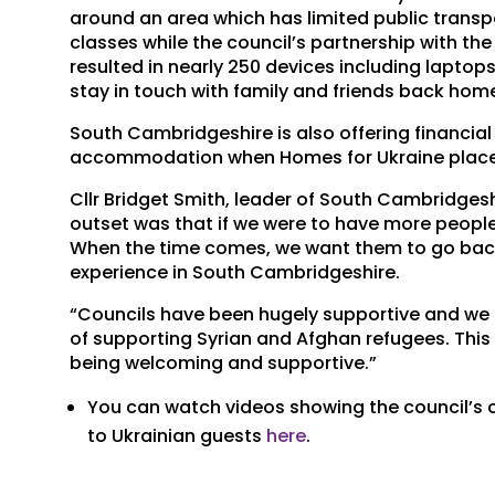
around an area which has limited public transp
classes while the council’s partnership with
resulted in nearly 250 devices including laptop
stay in touch with family and friends back hom
South Cambridgeshire is also offering financia
accommodation when Homes for Ukraine plac
Cllr Bridget Smith, leader of South Cambridgesh
outset was that if we were to have more peopl
When the time comes, we want them to go back t
experience in South Cambridgeshire.
“Councils have been hugely supportive and we 
of supporting Syrian and Afghan refugees. This is
being welcoming and supportive.”
You can watch videos showing the council’s 
to Ukrainian guests
here
.