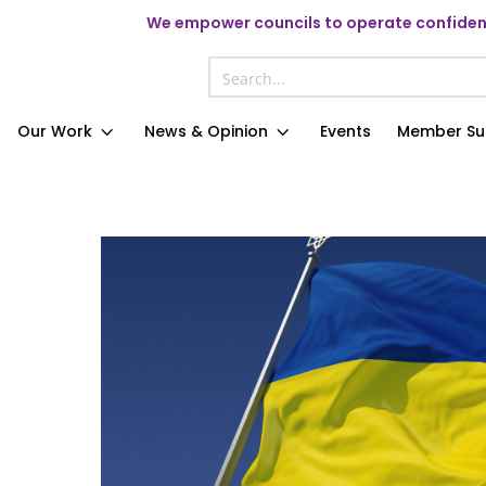
We
empower councils to operate confident
Our Work
News & Opinion
Events
Member Su