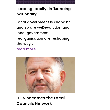
Leading locally. Influencing
nationally.
Local government is changing –
s
and so are weDevolution and
local government
reorganisation are reshaping
the way...
read more
DCN becomes the Local
Councils Network