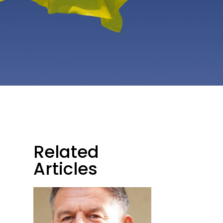
Related
Articles