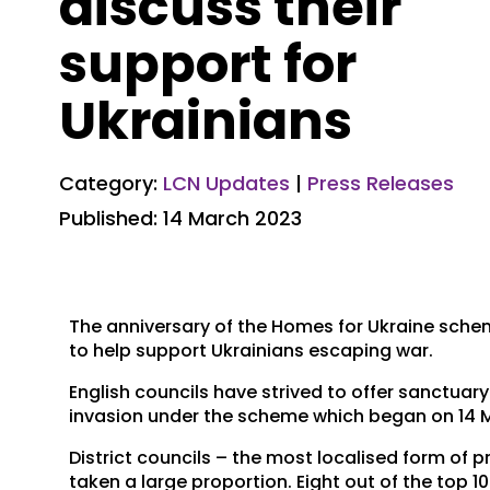
discuss their
support for
Ukrainians
Category:
LCN Updates
|
Press Releases
Published: 14 March 2023
The anniversary of the Homes for Ukraine sche
to help support Ukrainians escaping war.
English councils have strived to offer sanctuary
invasion under the scheme which began on 14 
District councils – the most localised form of p
taken a large proportion. Eight out of the top 1