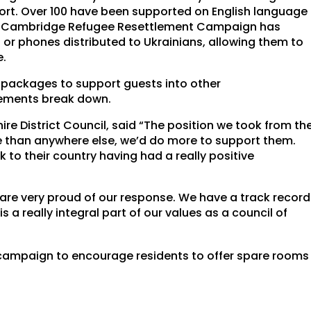
ort. Over 100 have been supported on English language
 the Cambridge Refugee Resettlement Campaign has
s or phones distributed to Ukrainians, allowing them to
e.
l packages to support guests into other
ements break down.
ire District Council, said “The position we took from th
e than anywhere else, we’d do more to support them.
o their country having had a really positive
are very proud of our response. We have a track record
 a really integral part of our values as a council of
campaign to encourage residents to offer spare rooms