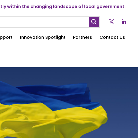
ly within the changing landscape of local government.
pport
Innovation Spotlight
Partners
Contact Us