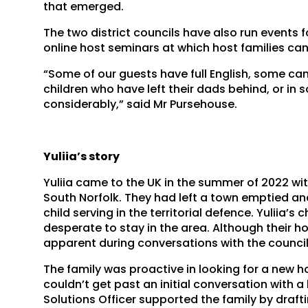
that emerged.
The two district councils have also run events 
online host seminars at which host families ca
“Some of our guests have full English, some can 
children who have left their dads behind, or in 
considerably,” said Mr Pursehouse.
Yuliia’s story
Yuliia came to the UK in the summer of 2022 wit
South Norfolk. They had left a town emptied an
child serving in the territorial defence. Yuliia’s
desperate to stay in the area. Although their 
apparent during conversations with the council 
The family was proactive in looking for a new 
couldn’t get past an initial conversation with a
Solutions Officer supported the family by draft