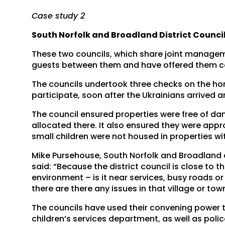
Case study 2
South Norfolk and Broadland District Counci
These two councils, which share joint managem
guests between them and have offered them co
The councils undertook three checks on the hom
participate, soon after the Ukrainians arrived a
The council ensured properties were free of 
allocated there. It also ensured they were appro
small children were not housed in properties w
Mike Pursehouse, South Norfolk and Broadland co
said: “Because the district council is close to 
environment – is it near services, busy roads o
there are there any issues in that village or tow
The councils have used their convening power t
children’s services department, as well as poli