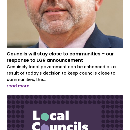
Councils will stay close to communities – our
response to LGR announcement
Genuinely local government can be enhanced as a
result of today’s decision to keep councils close to
communities, the...
read more