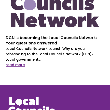
DCN is becoming the Local Councils Network:
Your questions answered
Local Councils Network Launch Why are you
rebranding to the Local Councils Network (LCN)?
Local government...
read more