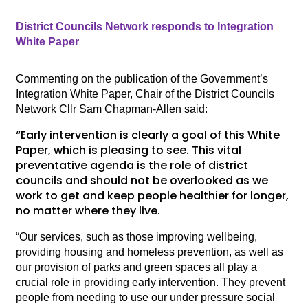
District Councils Network responds to Integration
White Paper
Commenting on the publication of the Government’s
Integration White Paper, Chair of the District Councils
Network Cllr Sam Chapman-Allen said:
“Early intervention is clearly a goal of this White
Paper, which is pleasing to see. This vital
preventative agenda is the role of district
councils and should not be overlooked as we
work to get and keep people healthier for longer,
no matter where they live.
“Our services, such as those improving wellbeing,
providing housing and homeless prevention, as well as
our provision of parks and green spaces all play a
crucial role in providing early intervention. They prevent
people from needing to use our under pressure social