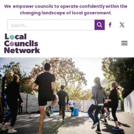
We
empower councils to operate confidently within the
changing landscape of local government.