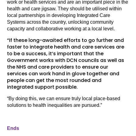
work or health services and are an important piece in the
health and care jigsaw. They should be utilised within
local partnerships in developing Integrated Care
Systems across the country, unlocking community
capacity and collaborative working at a local level.
“If these long-awaited efforts to go further and
faster to integrate health and care services are
to be a success, it’s important that the
Government works with DCN councils as well as
the NHS and care providers to ensure our
services can work hand in glove together and
people can get the most rounded and
integrated support possible.
“By doing this, we can ensure truly local place-based
solutions to health inequalities are pursued.”
Ends