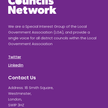
We are a Special Interest Group of the Local
Government Association (LGA), and provide a
single voice for all district councils within the Local
Government Association
Twitter
LinkedIn
Contact Us
Address: 18 Smith Square,
Westminster,
London,
SW1P 3HZ