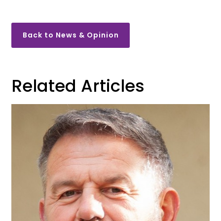
Back to News & Opinion
Related Articles