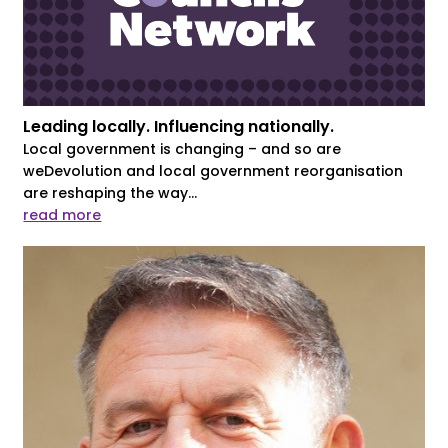
Leading locally. Influencing nationally.
Local government is changing – and so are
weDevolution and local government reorganisation
are reshaping the way...
read more