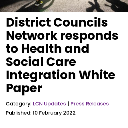
District Councils
Network responds
to Health and
Social Care
Integration White
Paper
Category:
LCN Updates
|
Press Releases
Published: 10 February 2022