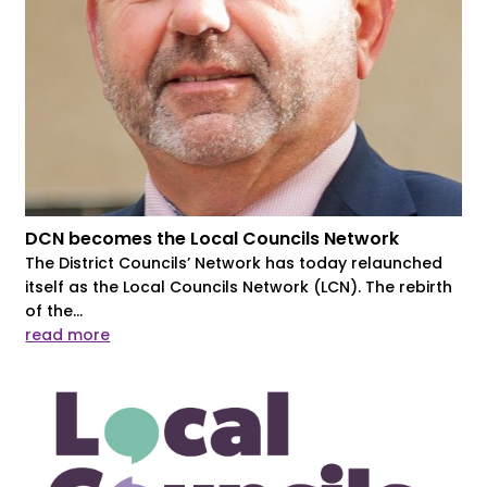
DCN becomes the Local Councils Network
The District Councils’ Network has today relaunched
itself as the Local Councils Network (LCN). The rebirth
of the...
read more