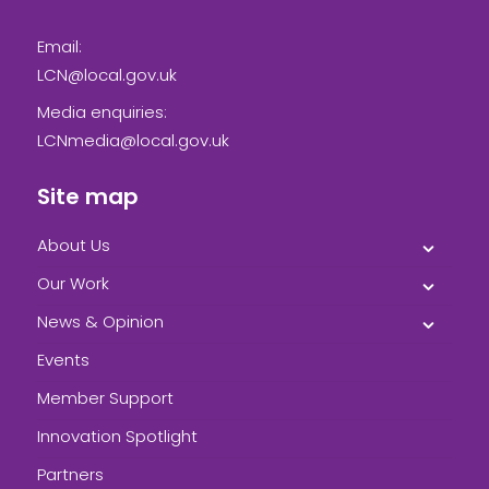
Email:
LCN@local.gov.uk
Media enquiries:
LCNmedia@local.gov.uk
Site map
About Us
Our Work
News & Opinion
Events
Member Support
Innovation Spotlight
Partners