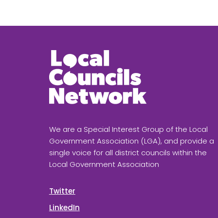
We are a Special Interest Group of the Local
Government Association (LGA), and provide a
single voice for all district councils within the
Local Government Association
Twitter
LinkedIn