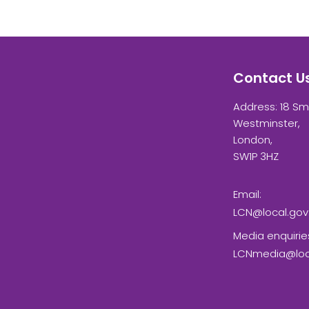
Contact U
Address: 18 Sm
Westminster,
London,
SW1P 3HZ
Email:
LCN@local.gov
Media enquirie
LCNmedia@loca