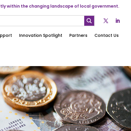
ly within the changing landscape of local government.
pport
Innovation Spotlight
Partners
Contact Us