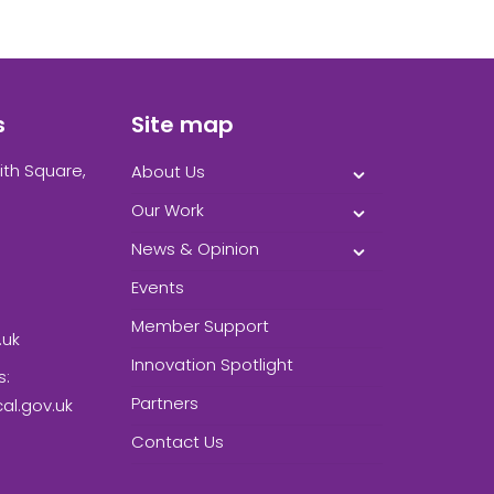
s
Site map
ith Square,
About Us
Our Work
News & Opinion
Events
Member Support
.uk
Innovation Spotlight
s:
Partners
l.gov.uk
Contact Us