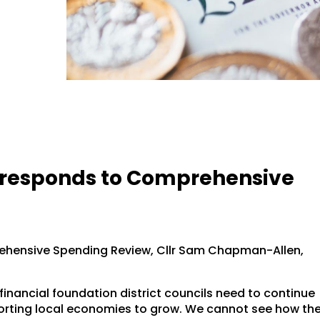
k responds to Comprehensive
hensive Spending Review, Cllr Sam Chapman-Allen,
financial foundation district councils need to continue
pporting local economies to grow. We cannot see how th