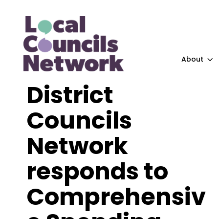
About
District
Councils
Network
responds to
Comprehensiv