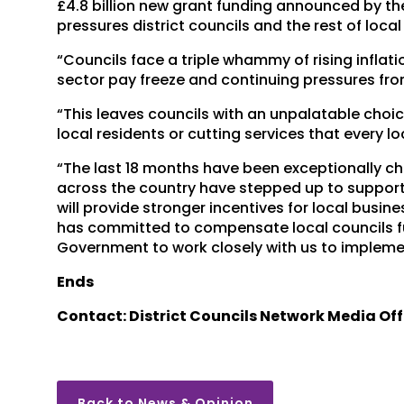
£4.8 billion new grant funding announced by the
pressures district councils and the rest of loc
“Councils face a triple whammy of rising inflati
sector pay freeze and continuing pressures fro
“This leaves councils with an unpalatable choi
local residents or cutting services that every lo
“The last 18 months have been exceptionally cha
across the country have stepped up to suppor
will provide stronger incentives for local busi
has committed to compensate local councils ful
Government to work closely with us to implemen
Ends
Contact: District Councils Network Media Off
Back to News & Opinion