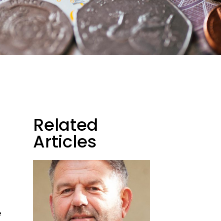
Related
Articles
e