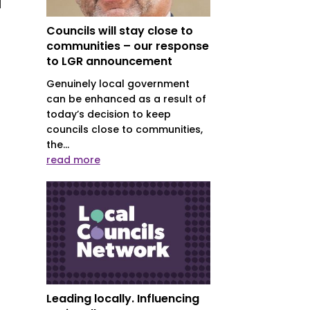
l
Councils will stay close to
communities – our response
to LGR announcement
Genuinely local government
can be enhanced as a result of
today’s decision to keep
councils close to communities,
the...
read more
Leading locally. Influencing