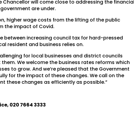
 Chancellor will come close to addressing the financia
al government are under.
on, higher wage costs from the lifting of the public
m the impact of Covid.
ce between increasing council tax for hard-pressed
cal resident and business relies on.
llenging for local businesses and district councils
t them. We welcome the business rates reforms which
nesses to grow. And we’re pleased that the Government
ly for the impact of these changes. We call on the
t these changes as efficiently as possible.”
ice, 020 7664 3333