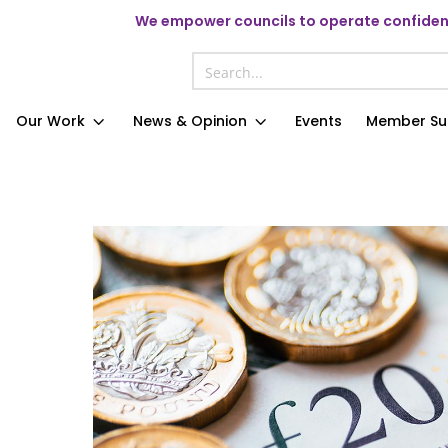
We
empower councils to operate confident
Our Work
News & Opinion
Events
Member Su