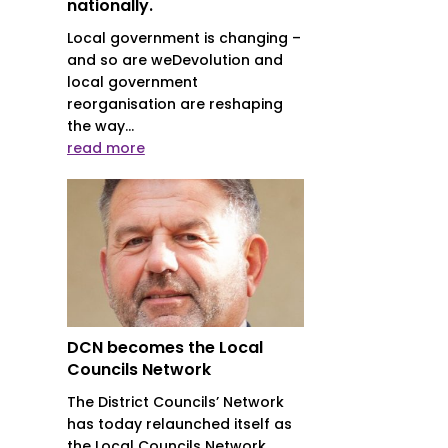
nationally.
Local government is changing –
and so are weDevolution and
local government
reorganisation are reshaping
the way...
read more
DCN becomes the Local
Councils Network
The District Councils’ Network
has today relaunched itself as
the Local Councils Network