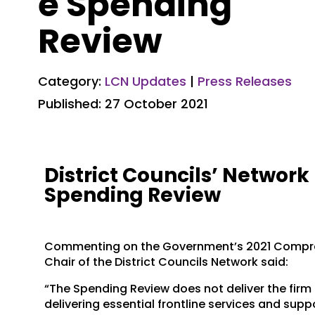
e Spending
Review
Category:
LCN Updates
|
Press Releases
Published: 27 October 2021
District Councils’ Networ
Spending Review
Commenting on the Government’s 2021 Compre
Chair of the District Councils Network said:
“The Spending Review does not deliver the firm 
delivering essential frontline services and su