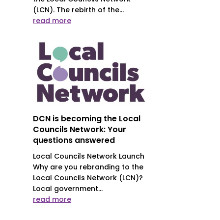
(LCN). The rebirth of the...
read more
DCN is becoming the Local
Councils Network: Your
questions answered
Local Councils Network Launch
Why are you rebranding to the
Local Councils Network (LCN)?
Local government...
read more