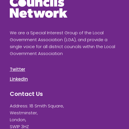
We are a Special Interest Group of the Local
Government Association (LGA), and provide a
single voice for all district councils within the Local
Government Association
Twitter
LinkedIn
Contact Us
Address: 18 Smith Square,
Westminster,
London,
SW1P 3HZ