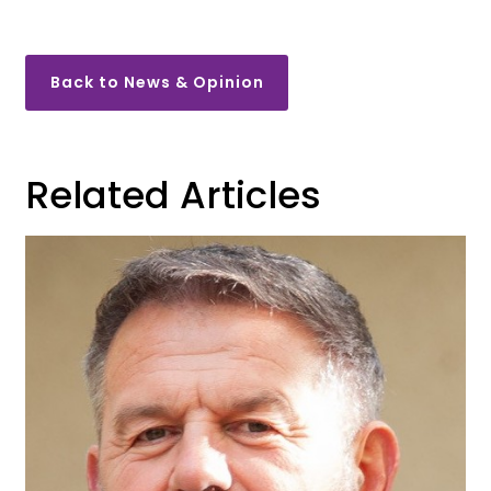
Back to News & Opinion
Related Articles