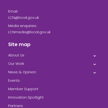
Email:
LCN@local.gov.uk
Media enquiries:
LCNmedia@local.gov.uk
Site map
About Us
Our Work
News & Opinion
Events
Member Support
Innovation Spotlight
Partners