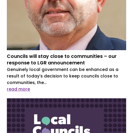
Councils will stay close to communities – our
response to LGR announcement
Genuinely local government can be enhanced as a
result of today’s decision to keep councils close to
communities, the...
read more