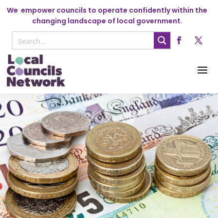
We
empower councils to operate confidently within the
changing landscape of local government.