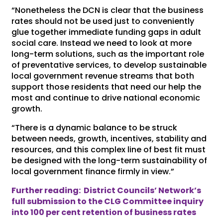
“Nonetheless the DCN is clear that the business
rates should not be used just to conveniently
glue together immediate funding gaps in adult
social care. Instead we need to look at more
long-term solutions, such as the important role
of preventative services, to develop sustainable
local government revenue streams that both
support those residents that need our help the
most and continue to drive national economic
growth.
“There is a dynamic balance to be struck
between needs, growth, incentives, stability and
resources, and this complex line of best fit must
be designed with the long-term sustainability of
local government finance firmly in view.”
Further reading: District Councils’ Network’s
full submission to the CLG Committee inquiry
into 100 per cent retention of business rates