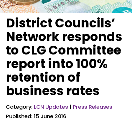
District Councils’
Network responds
to CLG Committee
report into 100%
retention of
business rates
Category:
LCN Updates
|
Press Releases
Published: 15 June 2016