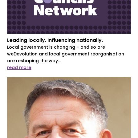
Leading locally. Influencing nationally.
Local government is changing – and so are
weDevolution and local government reorganisation
are reshaping the way...
read more