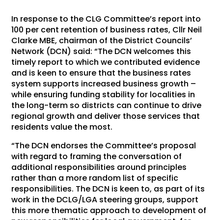
In response to the CLG Committee’s report into
100 per cent retention of business rates, Cllr Neil
Clarke MBE, chairman of the District Councils’
Network (DCN) said: “The DCN welcomes this
timely report to which we contributed evidence
and is keen to ensure that the business rates
system supports increased business growth –
while ensuring funding stability for localities in
the long-term so districts can continue to drive
regional growth and deliver those services that
residents value the most.
“The DCN endorses the Committee’s proposal
with regard to framing the conversation of
additional responsibilities around principles
rather than a more random list of specific
responsibilities. The DCN is keen to, as part of its
work in the DCLG/LGA steering groups, support
this more thematic approach to development of