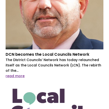
DCN becomes the Local Councils Network
The District Councils’ Network has today relaunched
itself as the Local Councils Network (LCN). The rebirth
of the...
read more