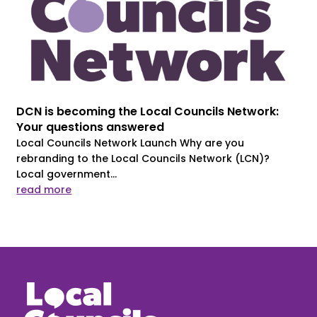
DCN is becoming the Local Councils Network:
Your questions answered
Local Councils Network Launch Why are you
rebranding to the Local Councils Network (LCN)?
Local government...
read more