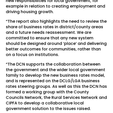
new responsibilities for local government, for
example in relation to creating employment and
driving housing growth.
“The report also highlights the need to review the
share of business rates in district/county areas
and a future needs reassessment. We are
committed to ensure that any new system
should be designed around ‘place’ and delivering
better outcomes for communities, rather than
on a focus on institutions.
“The DCN supports the collaboration between
the government and the wider local government
family to develop the new business rates model,
and is represented on the DCLG/LGA business
rates steering groups. As well as this the DCN has
formed a working group with the County
Councils Network, the Rural Services Network and
CIPFA to develop a collaborative local
government solution to the issues raised.