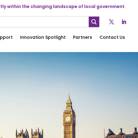
ly within the changing landscape of local government.
pport
Innovation Spotlight
Partners
Contact Us