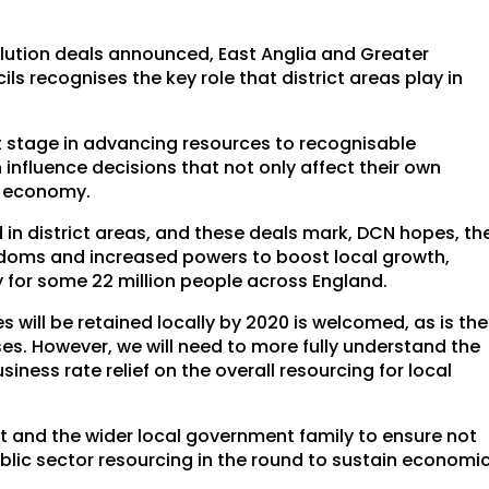
volution deals announced, East Anglia and Greater
s recognises the key role that district areas play in
st stage in advancing resources to recognisable
nfluence decisions that not only affect their own
l economy.
d in district areas, and these deals mark, DCN hopes, th
edoms and increased powers to boost local growth,
y for some 22 million people across England.
 will be retained locally by 2020 is welcomed, as is the
s. However, we will need to more fully understand the
iness rate relief on the overall resourcing for local
 and the wider local government family to ensure not
public sector resourcing in the round to sustain economi