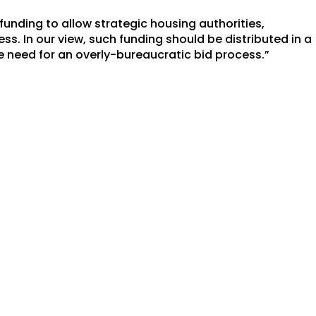
funding to allow strategic housing authorities,
ess. In our view, such funding should be distributed in a
 need for an overly-bureaucratic bid process.”