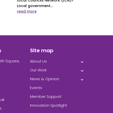
Local Councils Network (LCN)?
Local government...
read more
s
Site map
ith Square,
About Us
Our Work
News & Opinion
Events
Member Support
.uk
Innovation Spotlight
s: