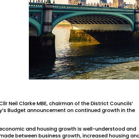
r Neil Clarke MBE, chairman of the District Councils’
ay’s Budget announcement on continued growth in the
ing economic and housing growth is well-understood and
s made between business growth, increased housing an