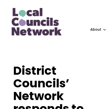
About
District
Councils’
Network
responds to