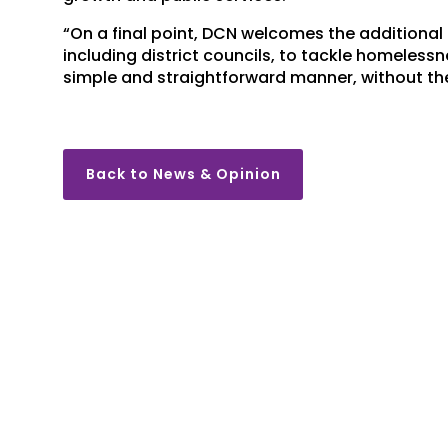
“On a final point, DCN welcomes the additional 
including district councils, to tackle homelessn
simple and straightforward manner, without the
Back to News & Opinion