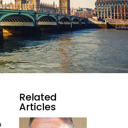
Related
Articles
d