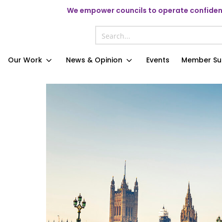
We
empower councils to operate confident
Our Work
News & Opinion
Events
Member Su