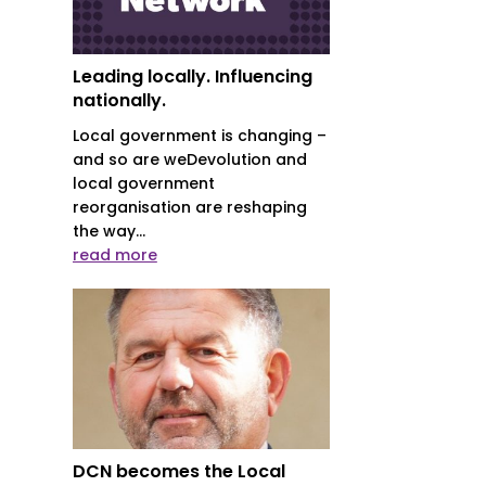
Leading locally. Influencing
nationally.
Local government is changing –
and so are weDevolution and
local government
reorganisation are reshaping
the way...
read more
DCN becomes the Local