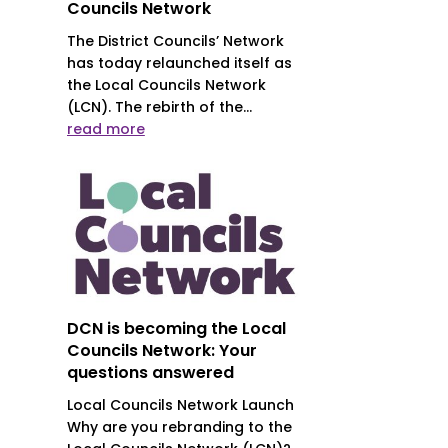
Councils Network
The District Councils’ Network
has today relaunched itself as
the Local Councils Network
(LCN). The rebirth of the...
read more
DCN is becoming the Local
Councils Network: Your
questions answered
Local Councils Network Launch
Why are you rebranding to the