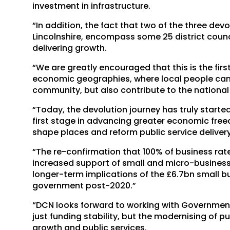
investment in infrastructure.
“In addition, the fact that two of the three de
Lincolnshire, encompass some 25 district council
delivering growth.
“We are greatly encouraged that this is the fir
economic geographies, where local people can i
community, but also contribute to the nationa
“Today, the devolution journey has truly starte
first stage in advancing greater economic fre
shape places and reform public service deliver
“The re-confirmation that 100% of business rates
increased support of small and micro-businesse
longer-term implications of the £6.7bn small bus
government post-2020.”
“DCN looks forward to working with Government
just funding stability, but the modernising of 
growth and public services.