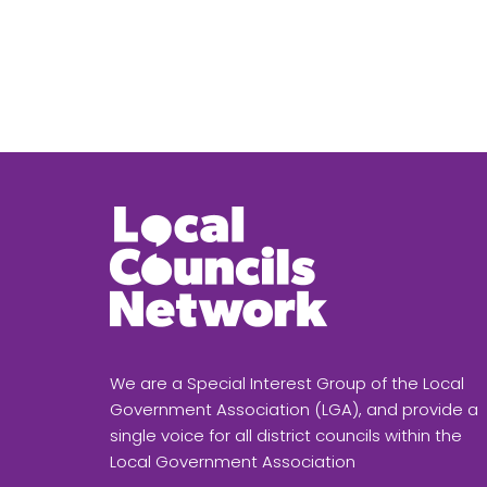
We are a Special Interest Group of the Local
Government Association (LGA), and provide a
single voice for all district councils within the
Local Government Association