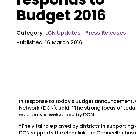
Budget 2016
Category:
LCN Updates
|
Press Releases
Published: 16 March 2016
In response to today’s Budget announcement, Cll
Network (DCN), said: “The strong focus of tod
economy is welcomed by DCN.
“The vital role played by districts in support
DCN supports the clear link the Chancellor ha