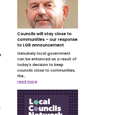
Councils will stay close to
communities – our response
to LGR announcement
Genuinely local government
e
can be enhanced as a result of
today’s decision to keep
councils close to communities,
the...
read more
c