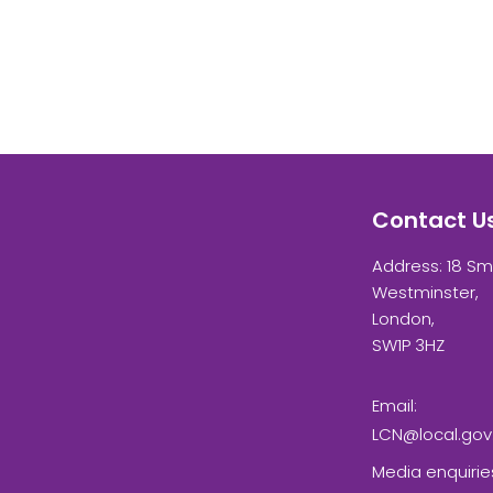
Contact U
Address: 18 Sm
Westminster,
London,
SW1P 3HZ
Email:
LCN@local.gov
Media enquirie