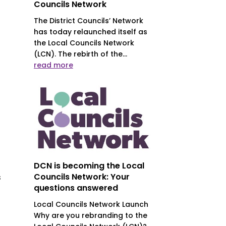
Councils Network
The District Councils’ Network
has today relaunched itself as
the Local Councils Network
(LCN). The rebirth of the...
s
read more
DCN is becoming the Local
Councils Network: Your
s
questions answered
Local Councils Network Launch
Why are you rebranding to the