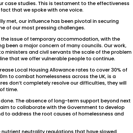
r case studies. This is testament to the effectiveness
 fact that we spoke with one voice.
lly met, our influence has been pivotal in securing
e of our most pressing challenges.
 the issue of temporary accommodation, with the
ng been a major concern of many councils. Our work,
o ministers and civil servants the scale of the problem
line that we offer vulnerable people to continue.
crease Local Housing Allowance rates to cover 30% of
120m to combat homelessness across the UK, is a
s don’t completely resolve our difficulties, they will
of time.
be done. The absence of long-term support beyond next
 aim to collaborate with the Government to develop
and to address the root causes of homelessness and
 nutrient neutrality regulations that have slowed