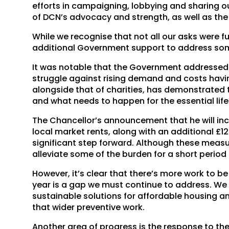
efforts in campaigning, lobbying and sharing ou
of DCN’s advocacy and strength, as well as the
While we recognise that not all our asks were fu
additional Government support to address som
It was notable that the Government addressed
struggle against rising demand and costs havi
alongside that of charities, has demonstrated t
and what needs to happen for the essential life
The Chancellor’s announcement that he will in
local market rents, along with an additional £
significant step forward. Although these measure
alleviate some of the burden for a short period 
However, it’s clear that there’s more work to 
year is a gap we must continue to address. We
sustainable solutions for affordable housing 
that wider preventive work.
Another area of progress is the response to the