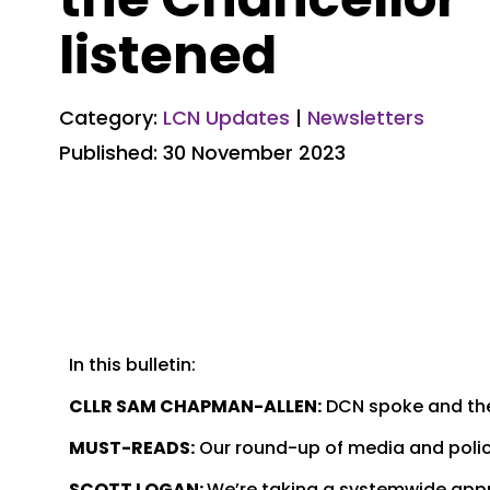
listened
Category:
LCN Updates
|
Newsletters
Published: 30 November 2023
In this bulletin:
CLLR SAM CHAPMAN-ALLEN:
DCN spoke and the
MUST-READS:
Our round-up of media and policy
SCOTT LOGAN:
We’re taking a systemwide appro