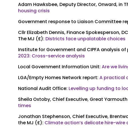
Adam Hawksbee, Deputy Director, Onward, in T
housing crisis
Government response to Liaison Committee re
Cllr Elizabeth Dennis, Finance Spokesperson, DC
The MJ (£):
Districts face unpalatable choices
Institute for Government and CIPFA analysis of
2023: Cross-service analysis
Local Government Information Unit:
Are we livi
LGA/Empty Homes Network report:
A practical
National Audit Office:
Levelling up funding to l
Sheila Oxtoby, Chief Executive, Great Yarmouth
times
Jonathan Stephenson, Chief Executive, Brentwo
the MJ (£):
Climate action’s delicate hire-wire 