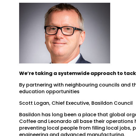
We’re taking a systemwide approach to tackl
By partnering with neighbouring councils and th
education opportunities
Scott Logan, Chief Executive, Basildon Council
Basildon has long been a place that global or
Coffee and Leonardo all base their operations he
preventing local people from filling local jobs, 
engineering and advanced manufacturing.