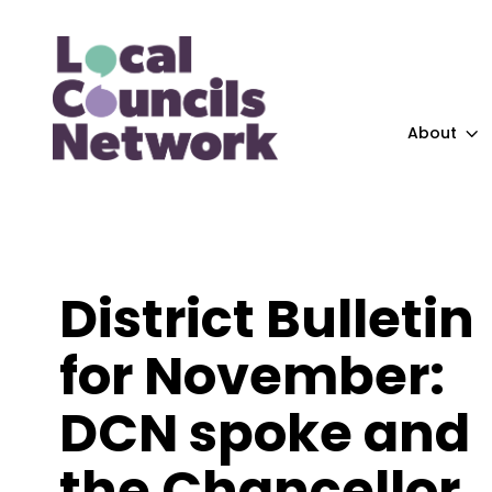
About
District Bulletin
for November:
DCN spoke and
the Chancellor