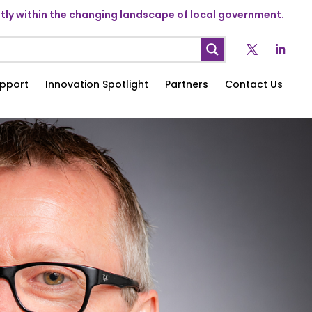
ly within the changing landscape of local government.
pport
Innovation Spotlight
Partners
Contact Us