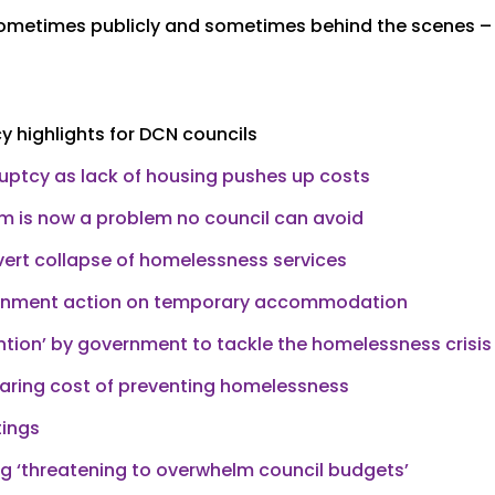
 sometimes publicly and sometimes behind the scenes –
 highlights for DCN councils
ruptcy as lack of housing pushes up costs
em is now a problem no council can avoid
vert collapse of homelessness services
ernment action on temporary accommodation
tion’ by government to tackle the homelessness crisis
oaring cost of preventing homelessness
tings
‘threatening to overwhelm council budgets’