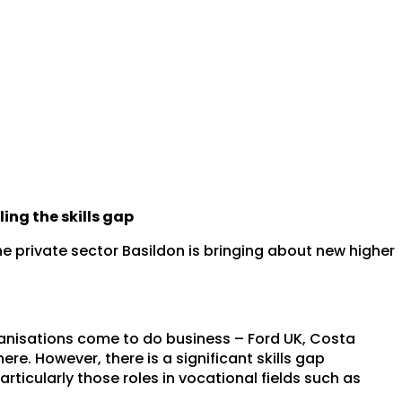
ing the skills gap
e private sector Basildon is bringing about new higher
ganisations come to do business – Ford UK, Costa
re. However, there is a significant skills gap
particularly those roles in vocational fields such as