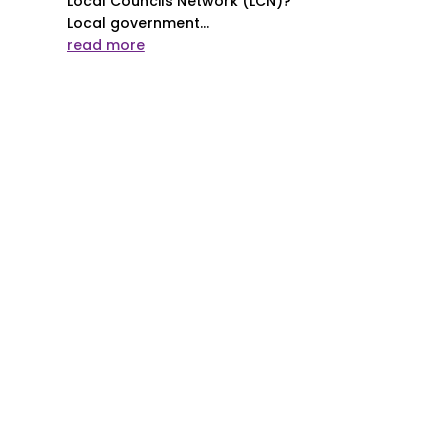
Local Councils Network (LCN)?
Local government...
read more