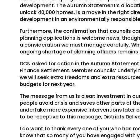
development. The Autumn Statement’s allocatio
unlock 40,000 homes, is a move in the right direc
development in an environmentally responsibl
Furthermore, the confirmation that councils can
planning applications is welcome news, though 
a consideration we must manage carefully. Wh
ongoing shortage of planning officers remains 
DCN asked for action in the Autumn Statement a
Finance Settlement. Member councils’ underlyin
we will seek extra freedoms and extra resourc
budgets for next year.
The message from us is clear: investment in our
people avoid crisis and saves other parts of th
undertake more expensive interventions later on. 
to be receptive to this message, Districts Delive
I do want to thank every one of you who has ma
know that so many of you have engaged with yo