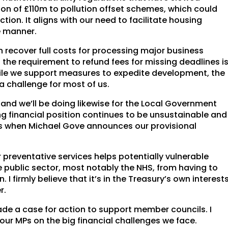
n of £110m to pollution offset schemes, which could
tion. It aligns with our need to facilitate housing
e manner.
 recover full costs for processing major business
the requirement to refund fees for missing deadlines i
ile we support measures to expedite development, the
a challenge for most of us.
nd we’ll be doing likewise for the Local Government
g financial position continues to be unsustainable and
es when Michael Gove announces our provisional
 preventative services helps potentially vulnerable
e public sector, most notably the NHS, from having to
I firmly believe that it’s in the Treasury’s own interest
r.
de a case for action to support member councils. I
ur MPs on the big financial challenges we face.