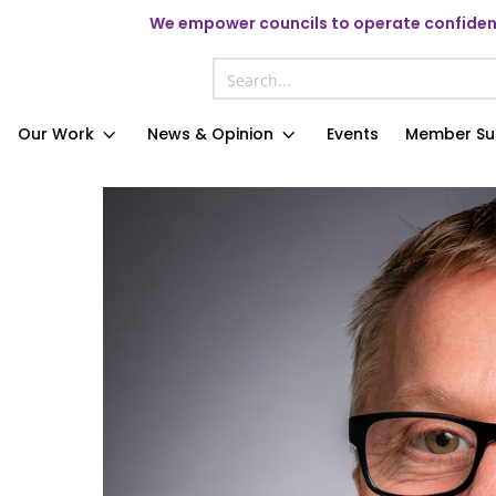
We
empower councils to operate confident
Our Work
News & Opinion
Events
Member Su