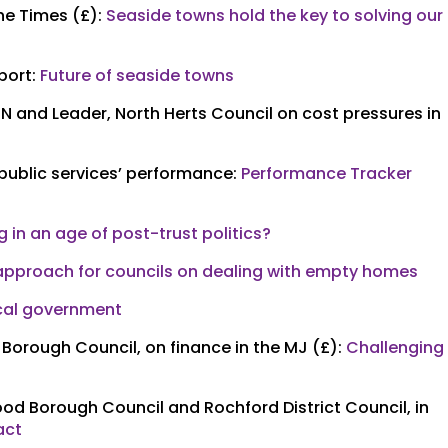
he Times (£):
Seaside towns hold the key to solving our
port:
Future of seaside towns
N and Leader, North Herts Council on cost pressures in
 public services’ performance:
Performance Tracker
ng in an age of post-trust politics?
 approach for councils on dealing with empty homes
ocal government
 Borough Council, on finance in the MJ (£):
Challenging
od Borough Council and Rochford District Council, in
act