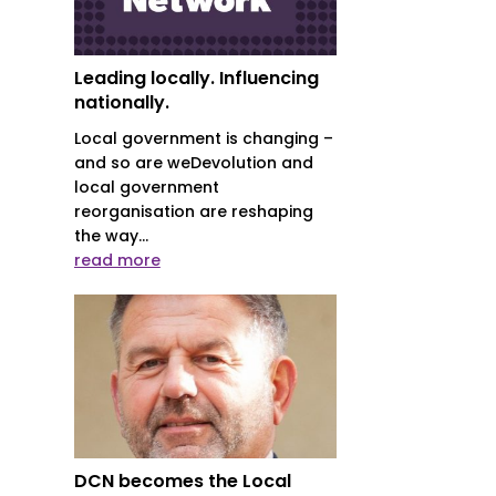
Leading locally. Influencing
nationally.
Local government is changing –
and so are weDevolution and
local government
reorganisation are reshaping
the way...
read more
DCN becomes the Local