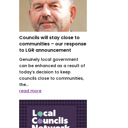
Councils will stay close to
communities – our response
to LGR announcement
Genuinely local government
can be enhanced as a result of
today’s decision to keep
councils close to communities,
the...
read more