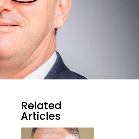
Related
Articles