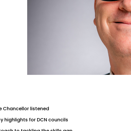
 Chancellor listened
 highlights for DCN councils
ach to tackling the skills gap