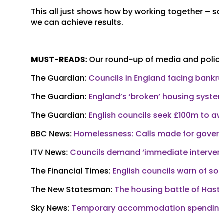
This all just shows how by working together –
we can achieve results.
MUST-READS:
Our round-up of media and policy
The Guardian:
Councils in England facing bank
The Guardian:
England’s ‘broken’ housing syst
The Guardian:
English councils seek £100m to a
BBC News:
Homelessness: Calls made for gov
ITV News:
Councils demand ‘immediate interven
The Financial Times:
English councils warn of s
The New Statesman:
The housing battle of Has
Sky News:
Temporary accommodation spending 