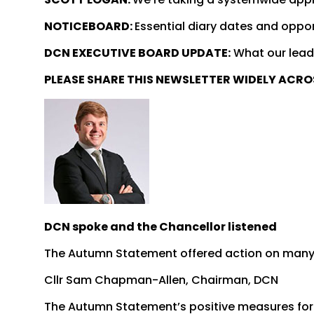
NOTICEBOARD:
Essential diary dates and oppor
DCN EXECUTIVE BOARD UPDATE:
What our lead
PLEASE SHARE THIS NEWSLETTER WIDELY ACR
DCN spoke and the Chancellor listened
The Autumn Statement offered action on man
Cllr Sam Chapman-Allen, Chairman, DCN
The Autumn Statement’s positive measures for