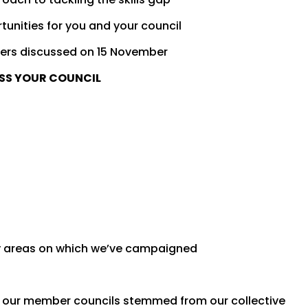
tunities for you and your council
ers discussed on 15 November
OSS YOUR COUNCIL
y areas on which we’ve campaigned
 our member councils stemmed from our collective