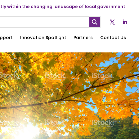
ly within the changing landscape of local government.
pport
Innovation Spotlight
Partners
Contact Us