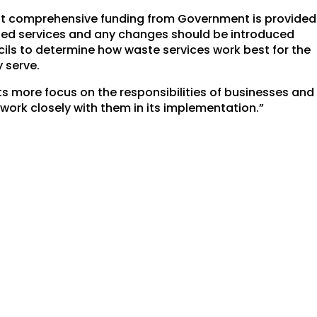
 that comprehensive funding from Government is provided
nged services and any changes should be introduced
ncils to determine how waste services work best for the
 serve.
ts more focus on the responsibilities of businesses and
 work closely with them in its implementation.”