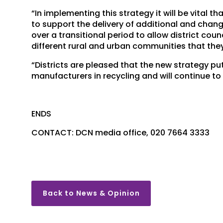
“In implementing this strategy it will be vital
to support the delivery of additional and cha
over a transitional period to allow district cou
different rural and urban communities that they
“Districts are pleased that the new strategy pu
manufacturers in recycling and will continue to
ENDS
CONTACT: DCN media office, 020 7664 3333
Back to News & Opinion