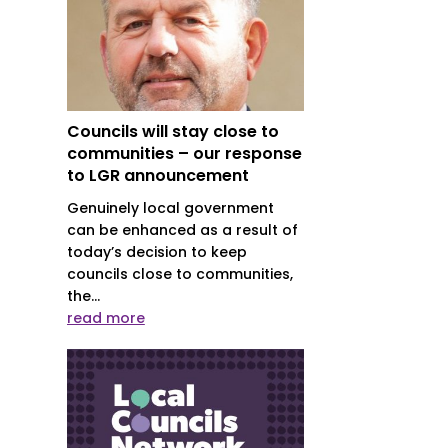
Councils will stay close to
communities – our response
to LGR announcement
Genuinely local government
can be enhanced as a result of
today’s decision to keep
councils close to communities,
the...
read more