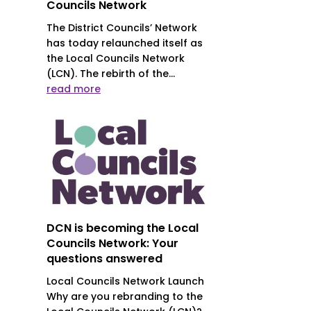
Councils Network
The District Councils’ Network
has today relaunched itself as
the Local Councils Network
(LCN). The rebirth of the...
read more
DCN is becoming the Local
Councils Network: Your
questions answered
Local Councils Network Launch
Why are you rebranding to the