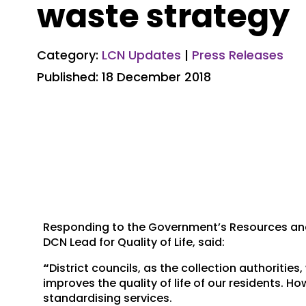
waste strategy
Category:
LCN Updates
|
Press Releases
Published: 18 December 2018
Responding to the Government’s Resources and 
DCN Lead for Quality of Life, said:
“
District councils, as the collection authorities
improves the quality of life of our residents. Ho
standardising services.