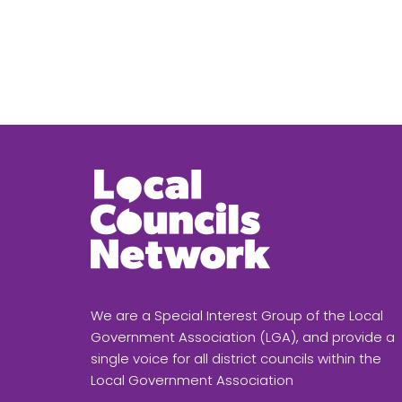
We are a Special Interest Group of the Local
Government Association (LGA), and provide a
single voice for all district councils within the
Local Government Association