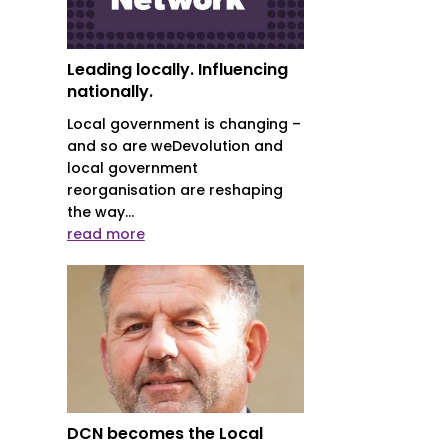
Leading locally. Influencing
nationally.
Local government is changing –
and so are weDevolution and
local government
reorganisation are reshaping
the way...
read more
DCN becomes the Local