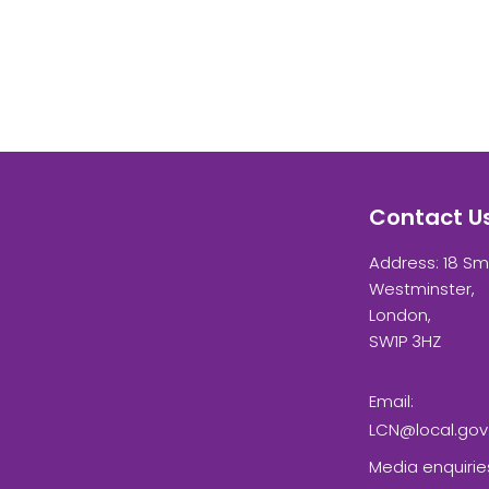
Contact U
Address: 18 Sm
Westminster,
London,
SW1P 3HZ
Email:
LCN@local.gov
Media enquirie