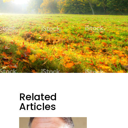
Related
Articles