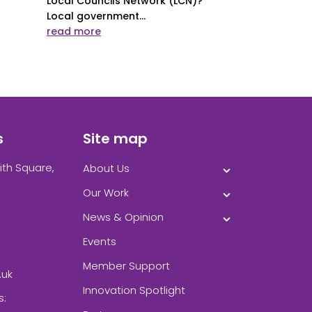
Local Councils Network (LCN)?
Local government...
read more
s
Site map
ith Square,
About Us
Our Work
News & Opinion
Events
Member Support
.uk
Innovation Spotlight
s: