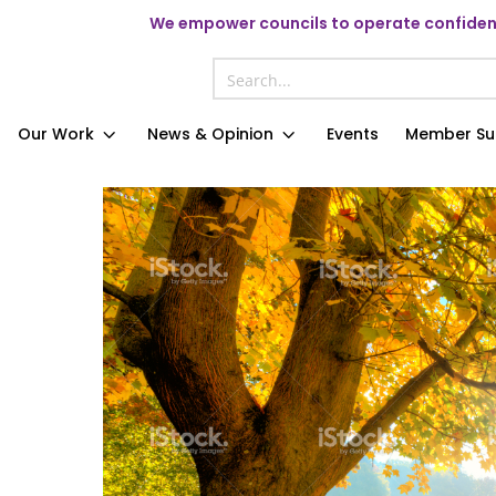
We
empower councils to operate confident
Our Work
News & Opinion
Events
Member Su