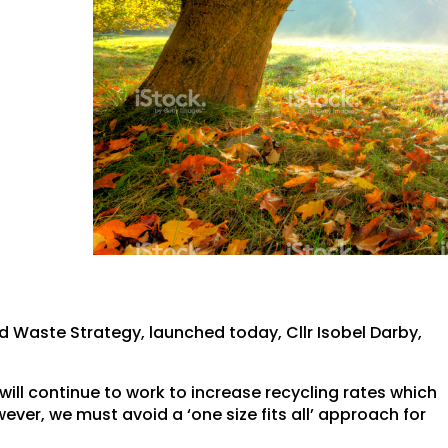
Waste Strategy, launched today, Cllr Isobel Darby,
, will continue to work to increase recycling rates which
wever, we must avoid a ‘one size fits all’ approach for