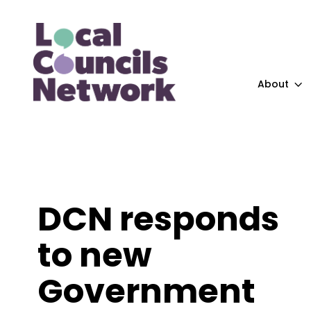
About
DCN responds
to new
Government