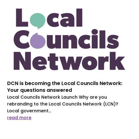
DCN is becoming the Local Councils Network:
Your questions answered
Local Councils Network Launch Why are you
rebranding to the Local Councils Network (LCN)?
Local government...
read more