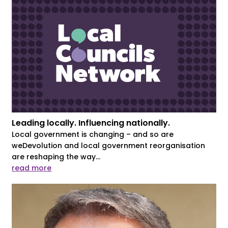
Leading locally. Influencing nationally.
Local government is changing – and so are
weDevolution and local government reorganisation
are reshaping the way...
read more