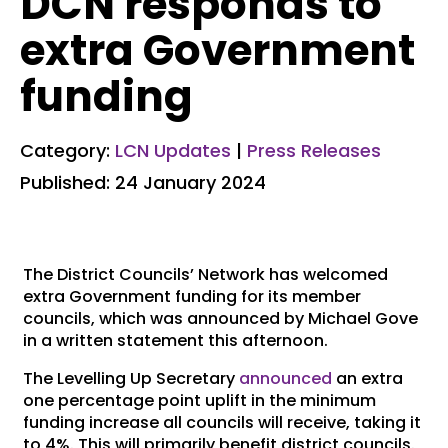
DCN responds to
extra Government
funding
Category:
LCN Updates
|
Press Releases
Published: 24 January 2024
The District Councils’ Network has welcomed
extra Government funding for its member
councils, which was announced by Michael Gove
in a written statement this afternoon.
The Levelling Up Secretary
announced
an extra
one percentage point uplift in the minimum
funding increase all councils will receive, taking it
to 4%. This will primarily benefit district councils.