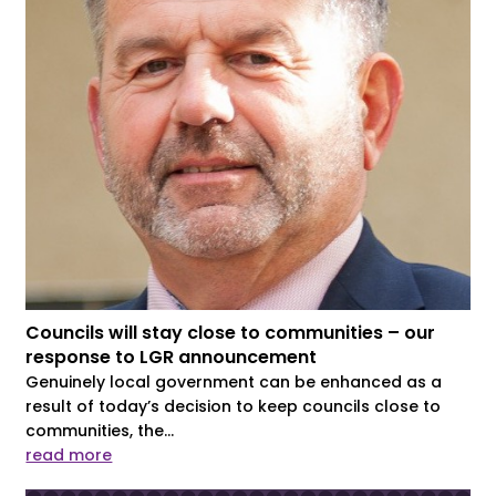
Councils will stay close to communities – our
response to LGR announcement
Genuinely local government can be enhanced as a
result of today’s decision to keep councils close to
communities, the...
read more