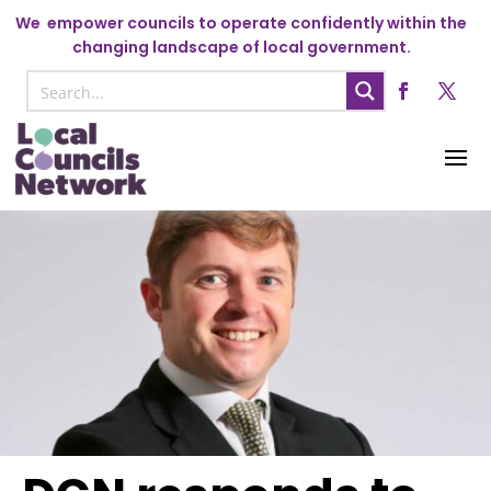
We
empower councils to operate confidently within the
changing landscape of local government.