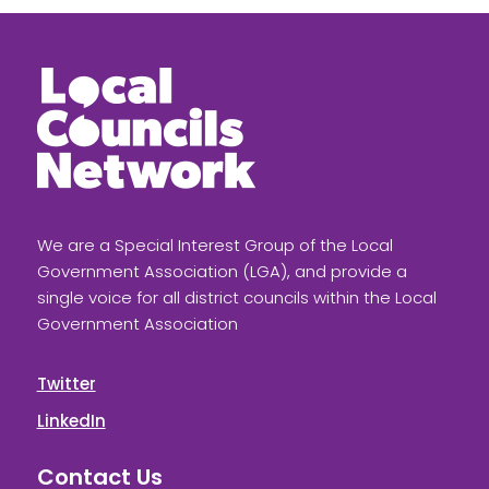
We are a Special Interest Group of the Local
Government Association (LGA), and provide a
single voice for all district councils within the Local
Government Association
Twitter
LinkedIn
Contact Us