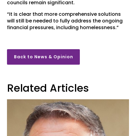
councils remain significant.
“It is clear that more comprehensive solutions
will still be needed to fully address the ongoing
financial pressures, including homelessness.”
Back to News & Opinion
Related Articles