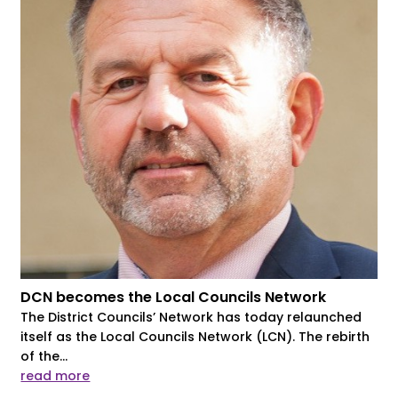
DCN becomes the Local Councils Network
The District Councils’ Network has today relaunched
itself as the Local Councils Network (LCN). The rebirth
of the...
read more