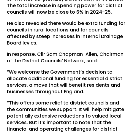
The total increase in spending power for district
councils will now be close to 6% in 2024-25.
He also revealed there would be extra funding for
councils in rural locations and for councils
affected by steep increases in Internal Drainage
Board levies.
In response, Cllr Sam Chapman-Allen, Chairman
of the District Councils’ Network, said:
“We welcome the Government’s decision to
allocate additional funding for essential district
services, a move that will benefit residents and
businesses throughout England.
“This offers some relief to district councils and
the communities we support. It will help mitigate
potentially extensive reductions to valued local
services. But it’s important to note that the
financial and operating challenges for district