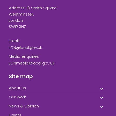
Address: 18 Smith Square,
Westminster,
London,
SW1P 3HZ
Email:
LCN@local.gov.uk
Media enquiries:
LCNmedia@local.gov.uk
Site map
About Us
Our Work
News & Opinion
Events