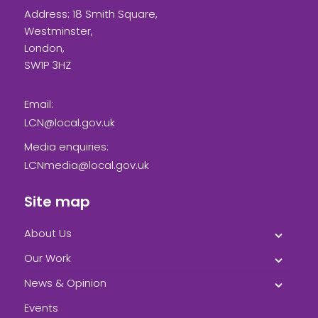
Address: 18 Smith Square,
Westminster,
London,
SW1P 3HZ
Email:
LCN@local.gov.uk
Media enquiries:
LCNmedia@local.gov.uk
Site map
About Us
Our Work
News & Opinion
Events