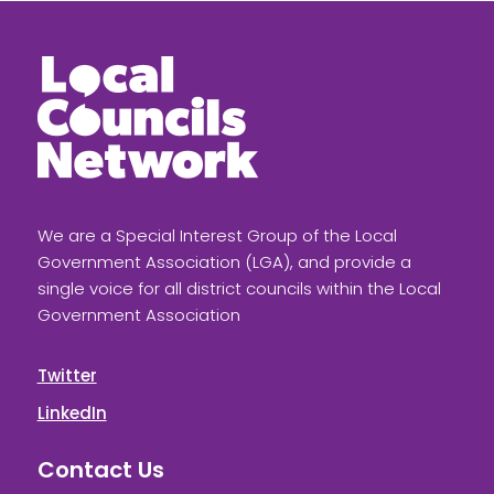
We are a Special Interest Group of the Local
Government Association (LGA), and provide a
single voice for all district councils within the Local
Government Association
Twitter
LinkedIn
Contact Us