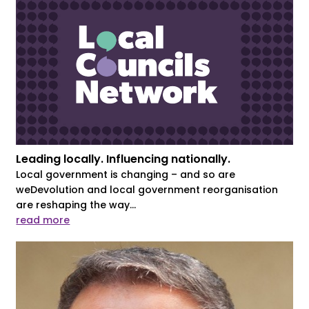
Leading locally. Influencing nationally.
Local government is changing – and so are
weDevolution and local government reorganisation
are reshaping the way...
read more