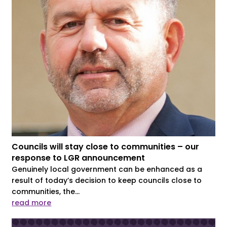
Councils will stay close to communities – our
response to LGR announcement
Genuinely local government can be enhanced as a
result of today’s decision to keep councils close to
communities, the...
read more