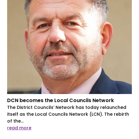
DCN becomes the Local Councils Network
The District Councils’ Network has today relaunched
itself as the Local Councils Network (LCN). The rebirth
of the...
read more