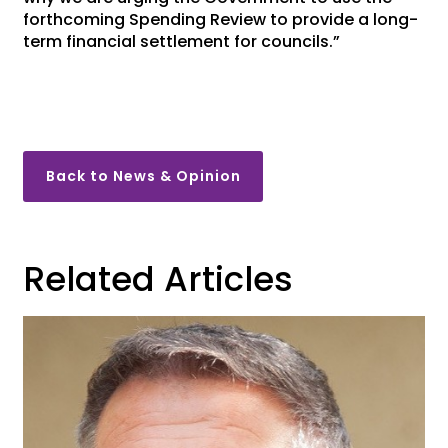
forthcoming Spending Review to provide a long-
term financial settlement for councils.”
Back to News & Opinion
Related Articles