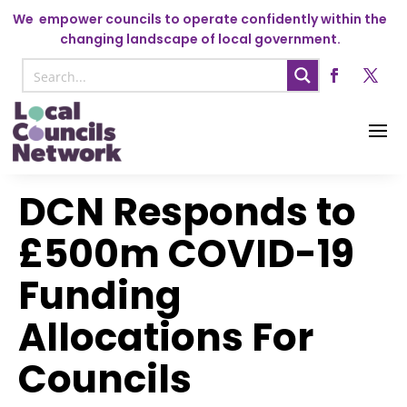
We
empower councils to operate confidently within the
changing landscape of local government.
DCN Responds to
£500m COVID-19
Funding
Allocations For
Councils