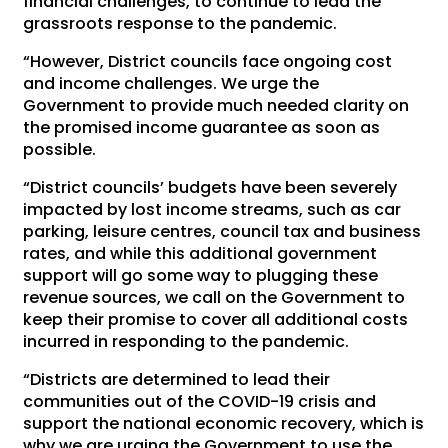
financial challenges, to continue to lead the
grassroots response to the pandemic.
“However, District councils face ongoing cost
and income challenges. We urge the
Government to provide much needed clarity on
the promised income guarantee as soon as
possible.
“District councils’ budgets have been severely
impacted by lost income streams, such as car
parking, leisure centres, council tax and business
rates, and while this additional government
support will go some way to plugging these
revenue sources, we call on the Government to
keep their promise to cover all additional costs
incurred in responding to the pandemic.
“Districts are determined to lead their
communities out of the COVID-19 crisis and
support the national economic recovery, which is
why we are urging the Government to use the