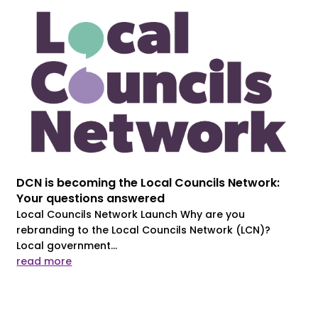
DCN is becoming the Local Councils Network:
Your questions answered
Local Councils Network Launch Why are you
rebranding to the Local Councils Network (LCN)?
Local government...
read more