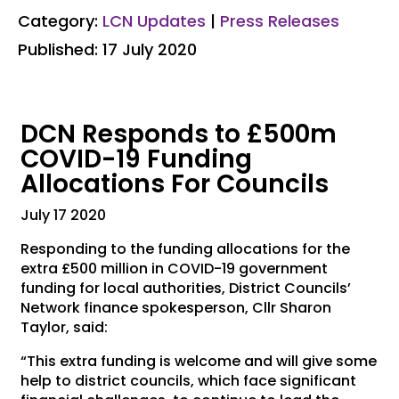
Category:
LCN Updates
|
Press Releases
Published: 17 July 2020
DCN Responds to £500m
COVID-19 Funding
Allocations For Councils
July 17 2020
Responding to the funding allocations for the
extra £500 million in COVID-19 government
funding for local authorities, District Councils’
Network finance spokesperson, Cllr Sharon
Taylor, said:
“This extra funding is welcome and will give some
help to district councils, which face significant