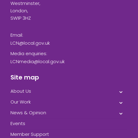
Westminster,
London,
SW1P 3HZ
Email:
LCN@local.gov.uk
Media enquiries:
LCNmedia@local.gov.uk
Site map
About Us
Our Work
News & Opinion
Events
Member Support