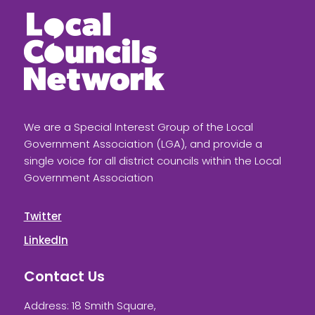
We are a Special Interest Group of the Local
Government Association (LGA), and provide a
single voice for all district councils within the Local
Government Association
Twitter
LinkedIn
Contact Us
Address: 18 Smith Square,