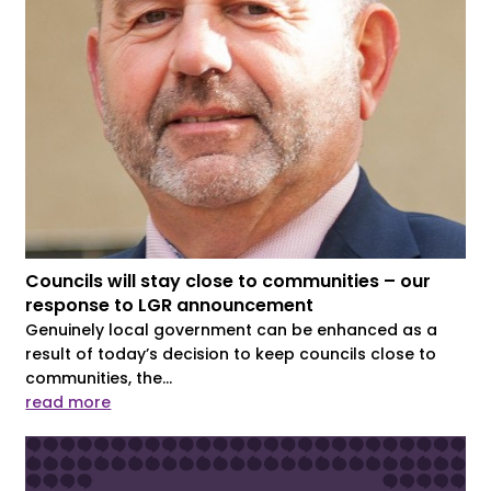
Councils will stay close to communities – our
response to LGR announcement
Genuinely local government can be enhanced as a
result of today’s decision to keep councils close to
communities, the...
read more