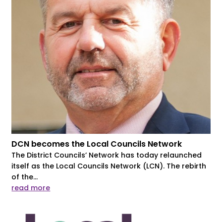
DCN becomes the Local Councils Network
The District Councils’ Network has today relaunched
itself as the Local Councils Network (LCN). The rebirth
of the...
read more