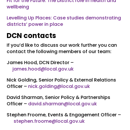
Fit for the Future: The District role in health and
wellbeing
Levelling Up Places: Case studies demonstrating
districts’ power in place
DCN contacts
If you’d like to discuss our work further you can
contact the following members of our team:
James Hood, DCN Director –
james.hood@local.gov.uk
Nick Golding, Senior Policy & External Relations
Officer –
nick.golding@local.gov.uk
David Sharman, Senior Policy & Partnerships
Officer –
david.sharman@local.gov.uk
Stephen Froome, Events & Engagement Officer –
stephen.froome@local.gov.uk