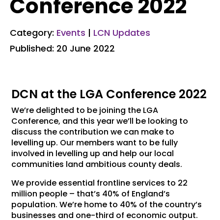
Conference 2022
Category:
Events
|
LCN Updates
Published: 20 June 2022
DCN at the LGA Conference 2022
We’re delighted to be joining the LGA
Conference, and this year we’ll be looking to
discuss the contribution we can make to
levelling up. Our members want to be fully
involved in levelling up and help our local
communities land ambitious county deals.
We provide essential frontline services to 22
million people – that’s 40% of England’s
population. We’re home to 40% of the country’s
businesses and one-third of economic output.