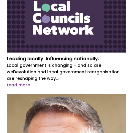
Leading locally. Influencing nationally.
Local government is changing – and so are
weDevolution and local government reorganisation
are reshaping the way...
read more