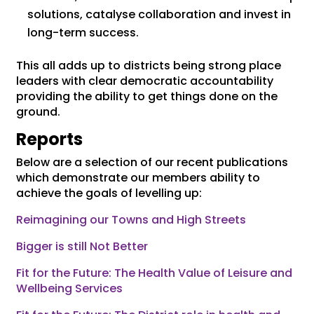
solutions, catalyse collaboration and invest in
long-term success.
This all adds up to districts being strong place
leaders with clear democratic accountability
providing the ability to get things done on the
ground.
Reports
Below are a selection of our recent publications
which demonstrate our members ability to
achieve the goals of levelling up:
Reimagining our Towns and High Streets
Bigger is still Not Better
Fit for the Future: The Health Value of Leisure and
Wellbeing Services