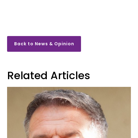
Back to News & Opinion
Related Articles