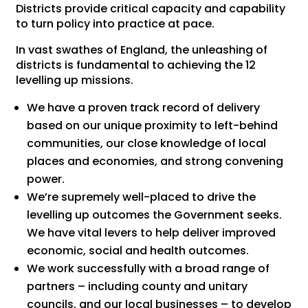
Districts provide critical capacity and capability
to turn policy into practice at pace.
In vast swathes of England, the unleashing of
districts is fundamental to achieving the 12
levelling up missions.
We have a proven track record of delivery
based on our unique proximity to left-behind
communities, our close knowledge of local
places and economies, and strong convening
power.
We’re supremely well-placed to drive the
levelling up outcomes the Government seeks.
We have vital levers to help deliver improved
economic, social and health outcomes.
We work successfully with a broad range of
partners – including county and unitary
councils, and our local businesses – to develop