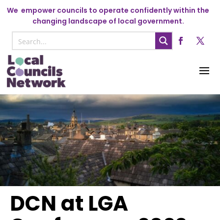
We
empower councils to operate confidently within the
changing landscape of local government.
DCN at LGA