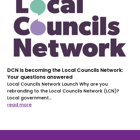
DCN is becoming the Local Councils Network:
Your questions answered
Local Councils Network Launch Why are you
rebranding to the Local Councils Network (LCN)?
Local government...
read more