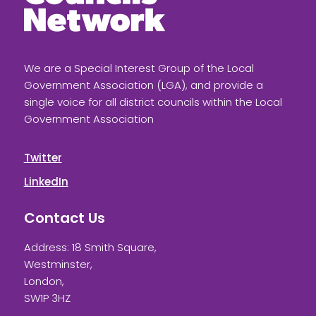
We are a Special Interest Group of the Local
Government Association (LGA), and provide a
single voice for all district councils within the Local
Government Association
Twitter
LinkedIn
Contact Us
Address: 18 Smith Square,
Westminster,
London,
SW1P 3HZ