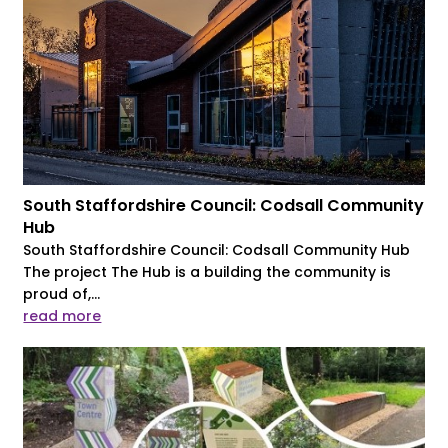
South Staffordshire Council: Codsall Community
Hub
South Staffordshire Council: Codsall Community Hub
The project The Hub is a building the community is
proud of,...
read more