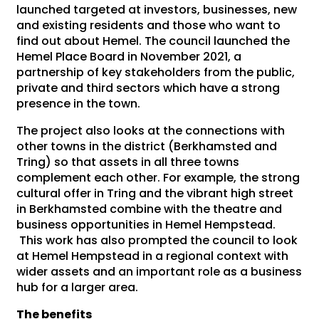
launched targeted at investors, businesses, new
and existing residents and those who want to
find out about Hemel. The council launched the
Hemel Place Board in November 2021, a
partnership of key stakeholders from the public,
private and third sectors which have a strong
presence in the town.
The project also looks at the connections with
other towns in the district (Berkhamsted and
Tring) so that assets in all three towns
complement each other. For example, the strong
cultural offer in Tring and the vibrant high street
in Berkhamsted combine with the theatre and
business opportunities in Hemel Hempstead.
This work has also prompted the council to look
at Hemel Hempstead in a regional context with
wider assets and an important role as a business
hub for a larger area.
The benefits