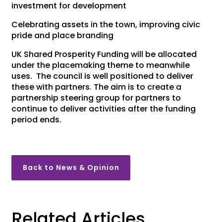
investment for development
Celebrating assets in the town, improving civic
pride and place branding
UK Shared Prosperity Funding will be allocated
under the placemaking theme to meanwhile
uses. The council is well positioned to deliver
these with partners. The aim is to create a
partnership steering group for partners to
continue to deliver activities after the funding
period ends.
Back to News & Opinion
Related Articles