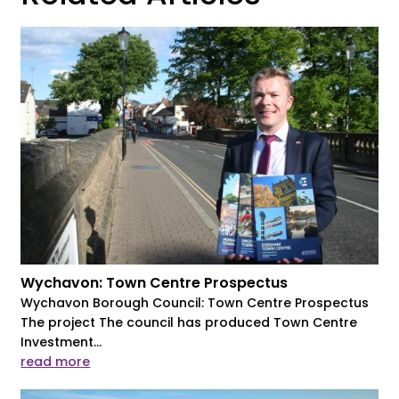
Wychavon: Town Centre Prospectus
Wychavon Borough Council: Town Centre Prospectus
The project The council has produced Town Centre
Investment...
read more