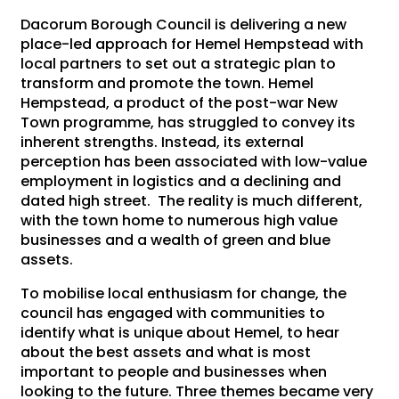
Dacorum Borough Council is delivering a new
place-led approach for Hemel Hempstead with
local partners to set out a strategic plan to
transform and promote the town. Hemel
Hempstead, a product of the post-war New
Town programme, has struggled to convey its
inherent strengths. Instead, its external
perception has been associated with low-value
employment in logistics and a declining and
dated high street. The reality is much different,
with the town home to numerous high value
businesses and a wealth of green and blue
assets.
To mobilise local enthusiasm for change, the
council has engaged with communities to
identify what is unique about Hemel, to hear
about the best assets and what is most
important to people and businesses when
looking to the future. Three themes became very