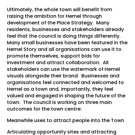
Ultimately, the whole town will benefit from
raising the ambition for Hemel through
development of the Place Strategy. Many
residents, businesses and stakeholders already
feel that the council is doing things differently.
Many small businesses have been featured in the
Hemel Story and all organisations can use it to
promote themselves, support bids for
investment and attract collaboration. All
stakeholders can use the watermark of Hemel
visuals alongside their brand. Businesses and
organisations feel connected and welcomed to
Hemel as a town and, importantly, they feel
valued and engaged in shaping the future of the
town. The council is working on three main
outcomes for the town centre:
Meanwhile uses to attract people into the Town
Articulating opportunity sites and attracting