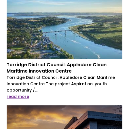
Torridge District Council: Appledore Clean
Maritime Innovation Centre
Torridge District Council: Appledore Clean Maritime
Innovation Centre The project Aspiration, youth
opportunity /...
read more