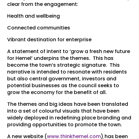
clear from the engagement:
Health and wellbeing
Connected communities
Vibrant destination for enterprise
A statement of intent to ‘grow a fresh new future
for Hemel’ underpins the themes. This has
become the town’s strategic signature. This
narrative is intended to resonate with residents
but also central government, investors and
potential businesses as the council seeks to
grow the economy for the benefit of all.
The themes and big ideas have been translated
into a set of colourful visuals that have been
widely deployed in redefining place branding and
providing opportunities to promote the town.
A new website (
www.thinkhemel.com
)
has been