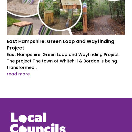
East Hampshire: Green Loop and Wayfinding
Project
East Hampshire: Green Loop and Wayfinding Project
The project The town of Whitehill & Bordon is being
transformed...
read more