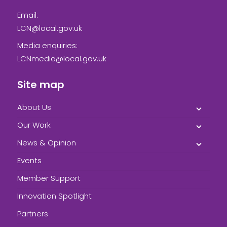
Email:
LCN@local.gov.uk
Media enquiries:
LCNmedia@local.gov.uk
Site map
About Us
Our Work
News & Opinion
Events
Member Support
Innovation Spotlight
Partners