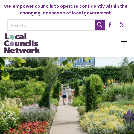
We
empower councils to operate confidently within the
changing landscape of local government.