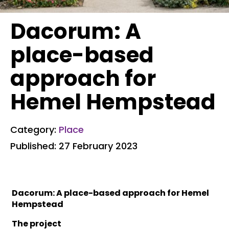
Dacorum: A
place-based
approach for
Hemel Hempstead
Category:
Place
Published: 27 February 2023
Dacorum: A place-based approach for Hemel
Hempstead
The project