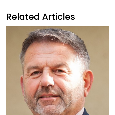
Related Articles