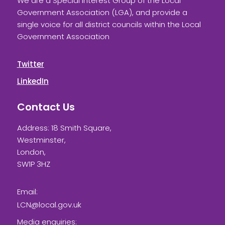
We are a Special Interest Group of the Local
Government Association (LGA), and provide a
single voice for all district councils within the Local
Government Association
Twitter
LinkedIn
Contact Us
Address: 18 Smith Square,
Westminster,
London,
SW1P 3HZ
Email:
LCN@local.gov.uk
Media enquiries: