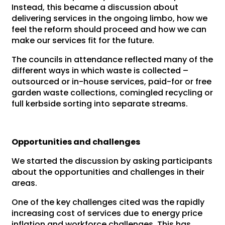
Instead, this became a discussion about
delivering services in the ongoing limbo, how we
feel the reform should proceed and how we can
make our services fit for the future.
The councils in attendance reflected many of the
different ways in which waste is collected –
outsourced or in-house services, paid-for or free
garden waste collections, comingled recycling or
full kerbside sorting into separate streams.
Opportunities and challenges
We started the discussion by asking participants
about the opportunities and challenges in their
areas.
One of the key challenges cited was the rapidly
increasing cost of services due to energy price
inflation and workforce challenges. This has