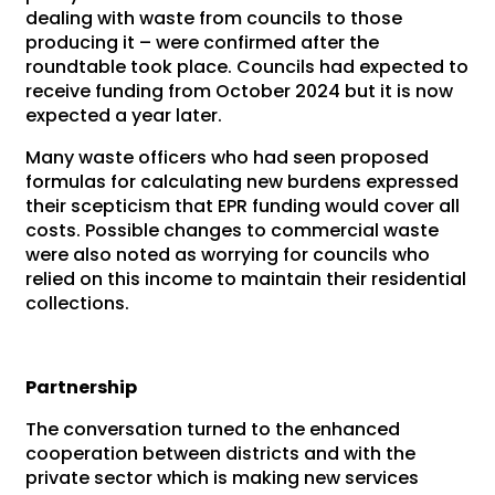
dealing with waste from councils to those
producing it – were confirmed after the
roundtable took place. Councils had expected to
receive funding from October 2024 but it is now
expected a year later.
Many waste officers who had seen proposed
formulas for calculating new burdens expressed
their scepticism that EPR funding would cover all
costs. Possible changes to commercial waste
were also noted as worrying for councils who
relied on this income to maintain their residential
collections.
Partnership
The conversation turned to the enhanced
cooperation between districts and with the
private sector which is making new services