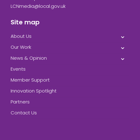
LCNmedia@local.gov.uk
Site map
About Us
Our Work
News & Opinion
Events
Member Support
Innovation Spotlight
Partners
Contact Us