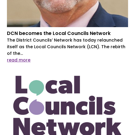
DCN becomes the Local Councils Network
The District Councils’ Network has today relaunched
itself as the Local Councils Network (LCN). The rebirth
of the...
read more