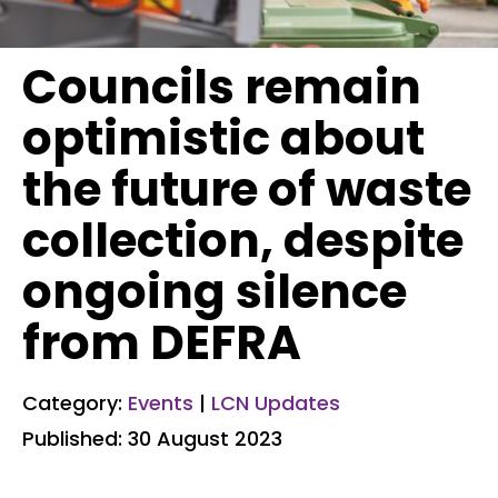
Councils remain
optimistic about
the future of waste
collection, despite
ongoing silence
from DEFRA
Category:
Events
|
LCN Updates
Published: 30 August 2023