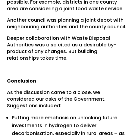
possible. For example, districts in one county
area are considering a joint food waste service.
Another council was planning a joint depot with
neighbouring authorities and the county council.
Deeper collaboration with Waste Disposal
Authorities was also cited as a desirable by-
product of any changes. But building
relationships takes time.
Conclusion
As the discussion came to a close, we
considered our asks of the Government.
Suggestions included:
Putting more emphasis on unlocking future
investments in hydrogen to deliver
decarbonisation, especially in rural areas – as