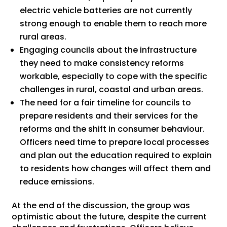
electric vehicle batteries are not currently
strong enough to enable them to reach more
rural areas.
Engaging councils about the infrastructure
they need to make consistency reforms
workable, especially to cope with the specific
challenges in rural, coastal and urban areas.
The need for a fair timeline for councils to
prepare residents and their services for the
reforms and the shift in consumer behaviour.
Officers need time to prepare local processes
and plan out the education required to explain
to residents how changes will affect them and
reduce emissions.
At the end of the discussion, the group was
optimistic about the future, despite the current