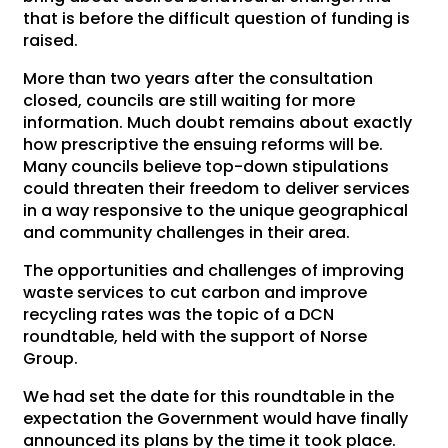
that is before the difficult question of funding is
raised.
More than two years after the consultation
closed, councils are still waiting for more
information. Much doubt remains about exactly
how prescriptive the ensuing reforms will be.
Many councils believe top-down stipulations
could threaten their freedom to deliver services
in a way responsive to the unique geographical
and community challenges in their area.
The opportunities and challenges of improving
waste services to cut carbon and improve
recycling rates was the topic of a DCN
roundtable, held with the support of Norse
Group.
We had set the date for this roundtable in the
expectation the Government would have finally
announced its plans by the time it took place.