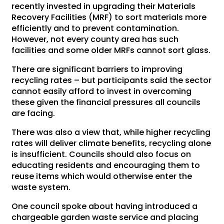
recently invested in upgrading their Materials
Recovery Facilities (MRF) to sort materials more
efficiently and to prevent contamination.
However, not every county area has such
facilities and some older MRFs cannot sort glass.
There are significant barriers to improving
recycling rates – but participants said the sector
cannot easily afford to invest in overcoming
these given the financial pressures all councils
are facing.
There was also a view that, while higher recycling
rates will deliver climate benefits, recycling alone
is insufficient. Councils should also focus on
educating residents and encouraging them to
reuse items which would otherwise enter the
waste system.
One council spoke about having introduced a
chargeable garden waste service and placing