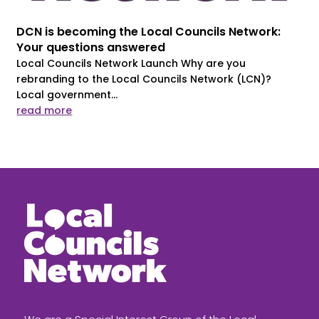
DCN is becoming the Local Councils Network:
Your questions answered
Local Councils Network Launch Why are you
rebranding to the Local Councils Network (LCN)?
Local government...
read more