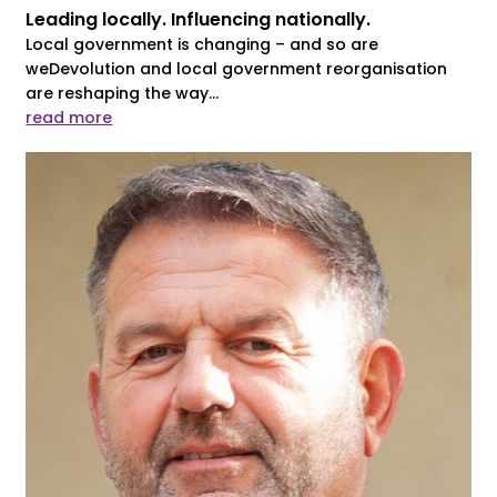
Leading locally. Influencing nationally.
Local government is changing – and so are
weDevolution and local government reorganisation
are reshaping the way...
read more