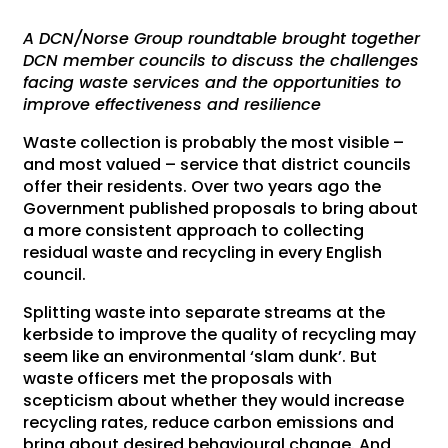
A DCN/Norse Group roundtable brought together
DCN member councils to discuss the challenges
facing waste services and the opportunities to
improve effectiveness and resilience
Waste collection is probably the most visible –
and most valued – service that district councils
offer their residents. Over two years ago the
Government published proposals to bring about
a more consistent approach to collecting
residual waste and recycling in every English
council.
Splitting waste into separate streams at the
kerbside to improve the quality of recycling may
seem like an environmental ‘slam dunk’. But
waste officers met the proposals with
scepticism about whether they would increase
recycling rates, reduce carbon emissions and
bring about desired behavioural change. And