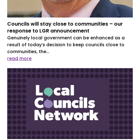
Councils will stay close to communities – our
response to LGR announcement
Genuinely local government can be enhanced as a
result of today’s decision to keep councils close to
communities, the...
read more