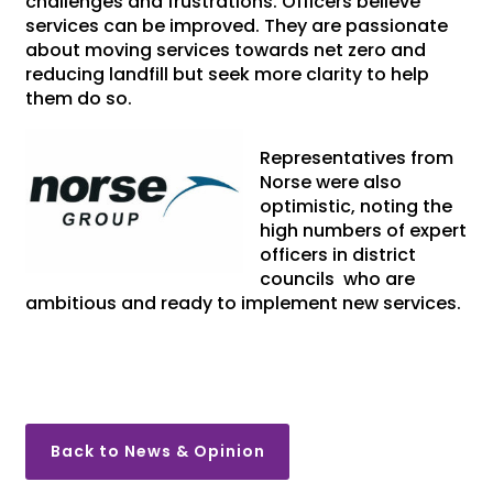
challenges and frustrations. Officers believe
services can be improved. They are passionate
about moving services towards net zero and
reducing landfill but seek more clarity to help
them do so.
Representatives from
Norse were also
optimistic, noting the
high numbers of expert
officers in district
councils who are
ambitious and ready to implement new services.
Back to News & Opinion