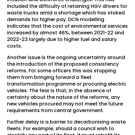
included the difficulty of retaining HGV drivers for
waste trucks amid a shortage which has stoked
demands for higher pay. DCN modelling
indicates that the cost of environmental services
increased by almost 46%, between 2021-22 and
2022-23 largely due to higher fuel and salary
costs.
Another issue is the ongoing uncertainty around
the introduction of the proposed consistency
reforms. For some officers this was stopping
them from bringing forward a fleet
transformation programme or procuring electric
vehicles. The fear is that, in the absence of
certainty about the nature of the reforms, any
new vehicles procured may not meet the future
requirements from central government.
Further delay is a barrier to decarbonising waste
fleets. For example, should a council wish to