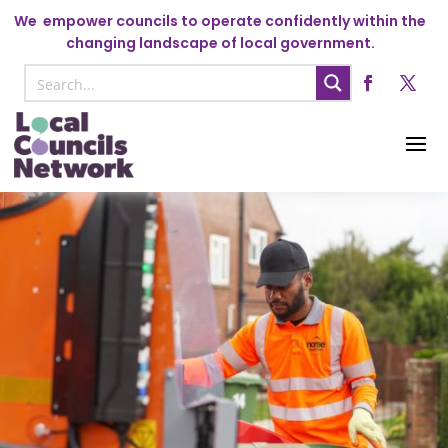
We
empower councils to operate confidently within the
changing landscape of local government.