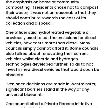
the emphasis on home or community
composting. If residents chose not to compost
their waste, it was not unreasonable that they
should contribute towards the cost of its
collection and disposal.
One officer said hydrotreated vegetable oil,
previously used to cut the emissions for diesel
vehicles, now costs more than diesel. Many
councils simply cannot afford it. Some councils
also talked about renovating their current
vehicles whilst electric and hydrogen
technologies developed further, so as to not
invest in new diesel vehicles that would soon be
obsolete.
Even once decisions are made in Westminster,
significant barriers stand in the way of any
universal blueprint.
One council cited a Private Finance Initiative