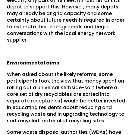
electrify any part of its fleet, it must retrofit its
depot to support this. However, many depots
may already be at grid capacity and some
certainty about future needs is required in order
to estimate their energy needs and begin
conversations with the local energy network
supplier.
Environmental aims
When asked about the likely reforms, some
participants took the view that money spent on
rolling out a universal kerbside-sort (where a
core set of dry recyclables are sorted into
separate receptacles) would be better invested
in educating residents about reducing and
recycling waste and in upgrading technology to
sort recycled material at recycling sites.
Some waste disposal authorities (WDAs) have