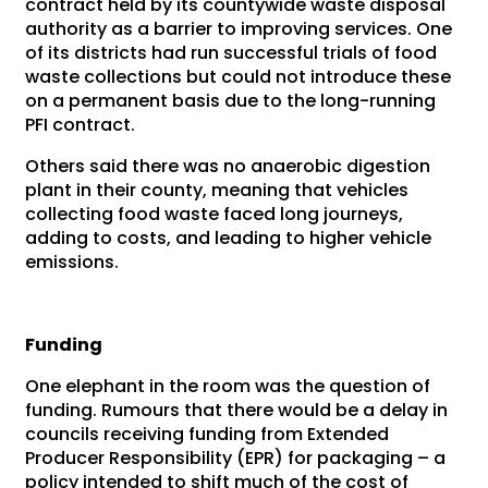
contract held by its countywide waste disposal
authority as a barrier to improving services. One
of its districts had run successful trials of food
waste collections but could not introduce these
on a permanent basis due to the long-running
PFI contract.
Others said there was no anaerobic digestion
plant in their county, meaning that vehicles
collecting food waste faced long journeys,
adding to costs, and leading to higher vehicle
emissions.
Funding
One elephant in the room was the question of
funding. Rumours that there would be a delay in
councils receiving funding from Extended
Producer Responsibility (EPR) for packaging – a
policy intended to shift much of the cost of