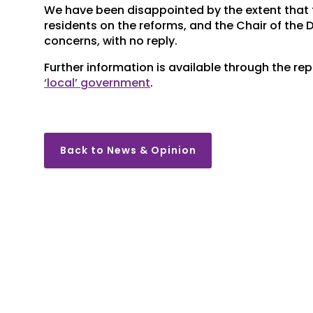
We have been disappointed by the extent that t
residents on the reforms, and the Chair of the 
concerns, with no reply.
Further information is available through the re
‘local’ government
.
Back to News & Opinion