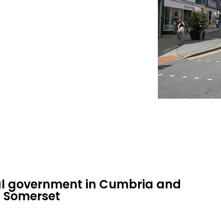
cal government in Cumbria and
d Somerset