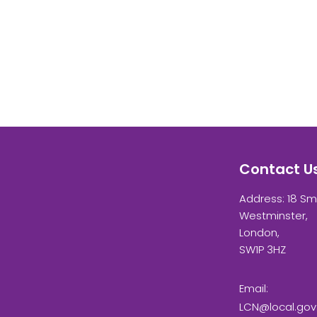
Contact U
Address: 18 Sm
Westminster,
London,
SW1P 3HZ
Email:
LCN@local.gov