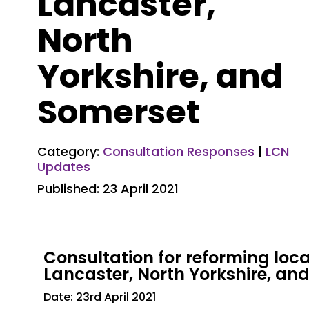
Lancaster,
North
Yorkshire, and
Somerset
Category:
Consultation Responses
|
LCN
Updates
Published: 23 April 2021
Consultation for reforming lo
Lancaster, North Yorkshire, an
Date: 23rd April 2021