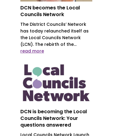
DCN becomes the Local
Councils Network
The District Councils’ Network
has today relaunched itself as
the Local Councils Network
(LCN). The rebirth of the...
read more
DCN is becoming the Local
Councils Network: Your
questions answered
Local Councils Network Launch