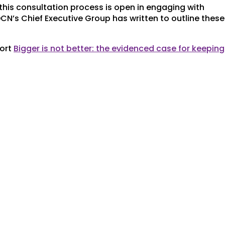
his consultation process is open in engaging with
DCN’s Chief Executive Group has written to outline these
port
Bigger is not better: the evidenced case for keeping