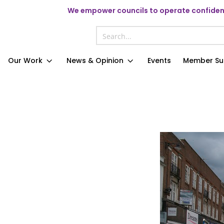
We
empower councils to operate confident
Our Work
News & Opinion
Events
Member Su