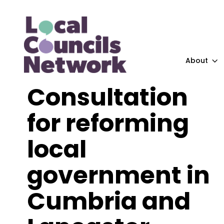
About
Consultation
for reforming
local
government in
Cumbria and