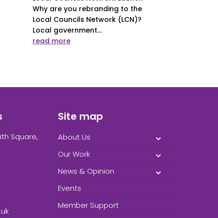
Why are you rebranding to the
Local Councils Network (LCN)?
Local government...
read more
s
Site map
ith Square,
About Us
Our Work
News & Opinion
Events
Member Support
.uk