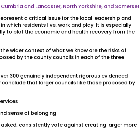
n Cumbria and Lancaster, North Yorkshire, and Somerse
present a critical issue for the local leadership and
n which residents live, work and play. It is especially
ally to plot the economic and health recovery from the
 the wider context of what we know are the risks of
posed by the county councils in each of the three
over 300 genuinely independent rigorous evidenced
y conclude that larger councils like those proposed by
services
 and sense of belonging
 asked, consistently vote against creating larger more