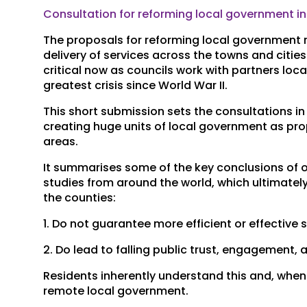
Consultation for reforming local government i
The proposals for reforming local government re
delivery of services across the towns and cities i
critical now as councils work with partners loc
greatest crisis since World War II.
This short submission sets the consultations in
creating huge units of local government as pro
areas.
It summarises some of the key conclusions of 
studies from around the world, which ultimatel
the counties:
1. Do not guarantee more efficient or effective 
2. Do lead to falling public trust, engagement,
Residents inherently understand this and, when
remote local government.