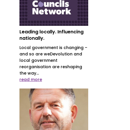
Leading locally. Influencing
nationally.
Local government is changing –
and so are weDevolution and
local government
reorganisation are reshaping
the way...
read more