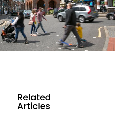
Related
Articles