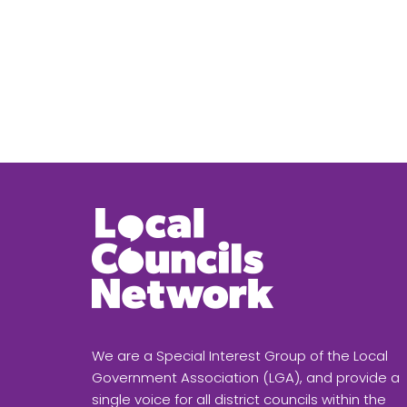
We are a Special Interest Group of the Local
Government Association (LGA), and provide a
single voice for all district councils within the