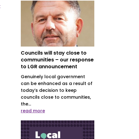
t
Councils will stay close to
communities – our response
to LGR announcement
Genuinely local government
can be enhanced as a result of
today’s decision to keep
councils close to communities,
the...
read more