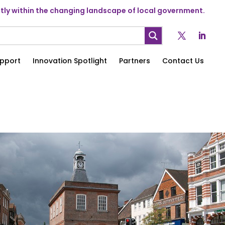
ly within the changing landscape of local government.
pport
Innovation Spotlight
Partners
Contact Us