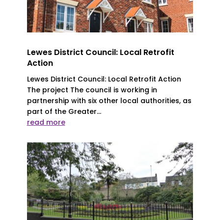
Lewes District Council: Local Retrofit
Action
Lewes District Council: Local Retrofit Action
The project The council is working in
partnership with six other local authorities, as
part of the Greater...
read more