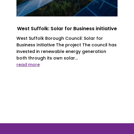
West Suffolk: Solar for Business initiative
West Suffolk Borough Council: Solar for
Business Initiative The project The council has
invested in renewable energy generation
both through its own solar...
read more