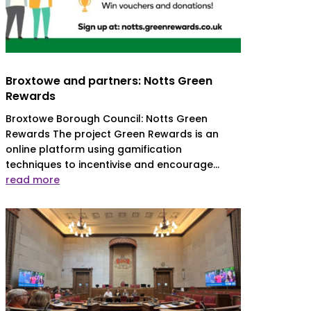
Broxtowe and partners: Notts Green
Rewards
Broxtowe Borough Council: Notts Green
Rewards The project Green Rewards is an
online platform using gamification
techniques to incentivise and encourage...
read more