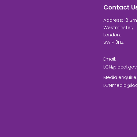
Contact U
Address: 18 Sm
Westminster,
London,
SW1P 3HZ
Email:
LCN@local.gov
Media enquirie
LCNmedia@loca