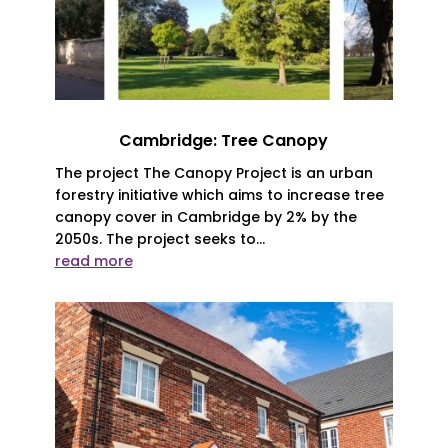
Cambridge: Tree Canopy
The project The Canopy Project is an urban
forestry initiative which aims to increase tree
canopy cover in Cambridge by 2% by the
2050s. The project seeks to...
read more