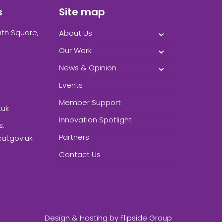
s
Site map
ith Square,
About Us
Our Work
News & Opinion
Events
Member Support
.uk
Innovation Spotlight
s:
Partners
l.gov.uk
Contact Us
Design & Hosting by
Flipside Group