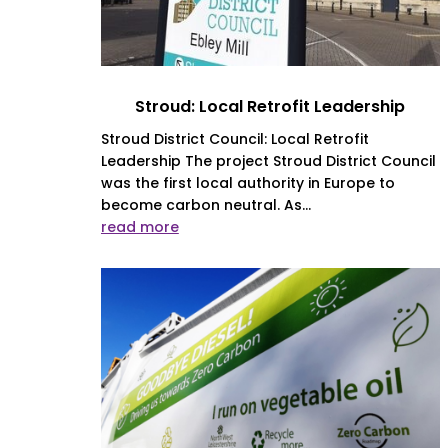
Stroud: Local Retrofit Leadership
Stroud District Council: Local Retrofit
Leadership The project Stroud District Council
was the first local authority in Europe to
become carbon neutral. As...
read more