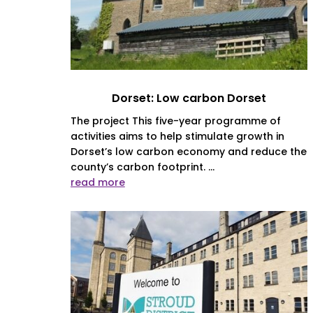
Dorset: Low carbon Dorset
The project This five-year programme of
activities aims to help stimulate growth in
Dorset’s low carbon economy and reduce the
county’s carbon footprint. ...
read more