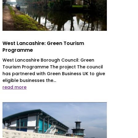
West Lancashire: Green Tourism
Programme
West Lancashire Borough Council: Green
Tourism Programme The project The council
has partnered with Green Business UK to give
eligible businesses the...
read more