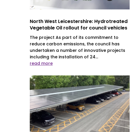
North West Leicestershire: Hydrotreated
Vegetable Oil rollout for council vehicles
The project As part of its commitment to
reduce carbon emissions, the council has
undertaken a number of innovative projects
including the installation of 24...
read more