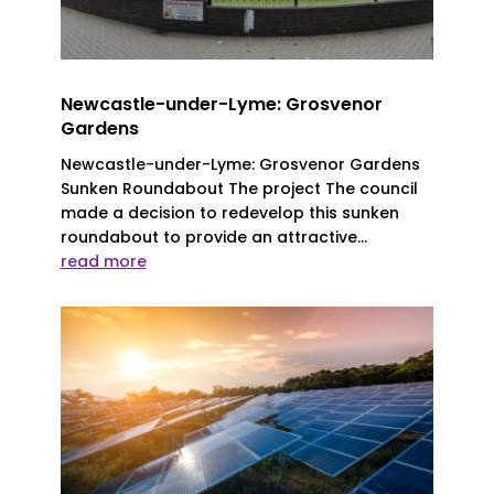
Newcastle-under-Lyme: Grosvenor
Gardens
Newcastle-under-Lyme: Grosvenor Gardens
Sunken Roundabout The project The council
made a decision to redevelop this sunken
roundabout to provide an attractive...
read more