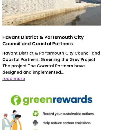
Havant District & Portsmouth City
Council and Coastal Partners
Havant District & Portsmouth City Council and
Coastal Partners: Greening the Grey Project
The project The Coastal Partners have
designed and implemented...
read more