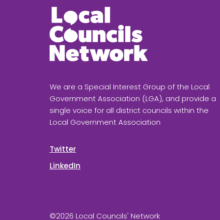
We are a Special Interest Group of the Local
Government Association (LGA), and provide a
single voice for all district councils within the
Local Government Association
Twitter
LinkedIn
©2026 Local Councils' Network