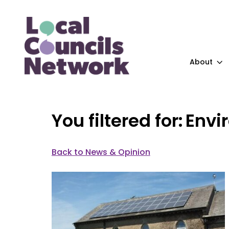
About
Envi
Back to News & Opinion