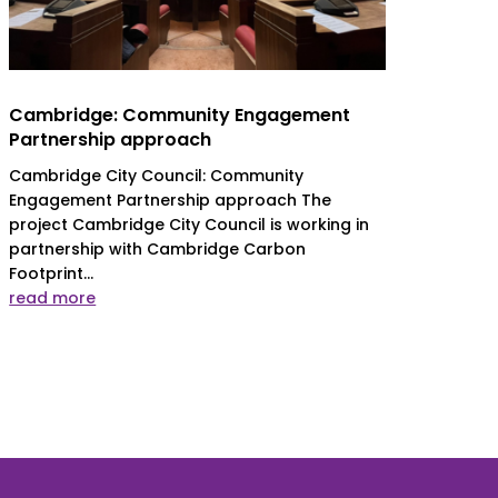
Cambridge: Community Engagement
Partnership approach
Cambridge City Council: Community
Engagement Partnership approach The
project Cambridge City Council is working in
partnership with Cambridge Carbon
Footprint...
read more