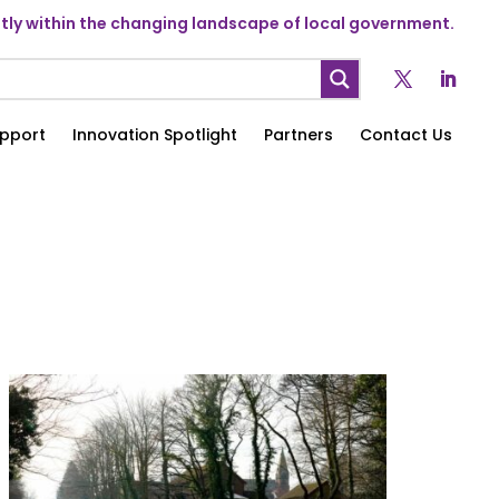
ly within the changing landscape of local government.
pport
Innovation Spotlight
Partners
Contact Us