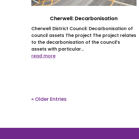
Cherwell: Decarbonisation
Cherwell District Council: Decarbonisation of
council assets The project The project relates
to the decarbonisation of the council’s
assets with particular...
read more
« Older Entries