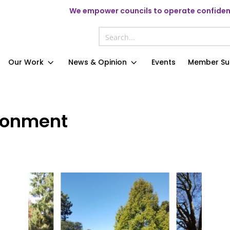
We
empower councils to operate confident
Our Work
News & Opinion
Events
Member Su
ronment