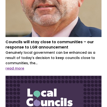
Councils will stay close to communities – our
response to LGR announcement
Genuinely local government can be enhanced as a
result of today’s decision to keep councils close to
communities, the...
read more