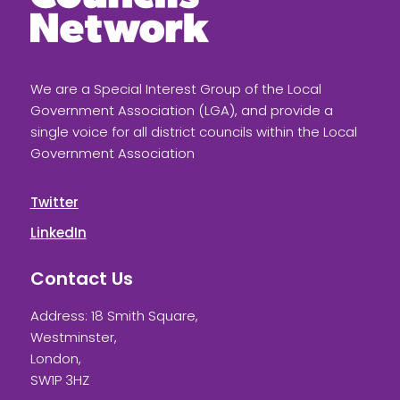
We are a Special Interest Group of the Local
Government Association (LGA), and provide a
single voice for all district councils within the Local
Government Association
Twitter
LinkedIn
Contact Us
Address: 18 Smith Square,
Westminster,
London,
SW1P 3HZ