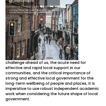
challenge ahead of us, the acute need for
effective and rapid local support in our
communities, and the critical importance of
strong and effective local government for the
long-term wellbeing of people and places, it is
imperative to use robust independent academic
work when considering the future shape of local
government.