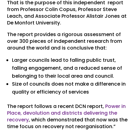
That is the purpose of this independent report
from Professor Colin Copus, Professor Steve
Leach, and Associate Professor Alistair Jones at
De Monfort University.
The report provides a rigorous assessment of
over 300 pieces of independent research from
around the world and is conclusive that:
Larger councils lead to falling public trust,
falling engagement, and a reduced sense of
belonging to their local area and council.
Size of councils does not make a difference in
quality or efficiency of services
The report follows a recent DCN report,
Power in
Place, devolution and districts delivering the
recovery
, which demonstrated that now was the
time focus on recovery not reorganisation.”