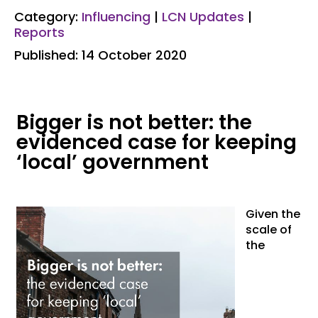
Category:
Influencing
|
LCN Updates
|
Reports
Published: 14 October 2020
Bigger is not better: the
evidenced case for keeping
‘local’ government
Given the
scale of
the