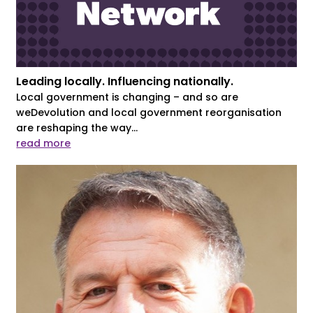
Leading locally. Influencing nationally.
Local government is changing – and so are
weDevolution and local government reorganisation
are reshaping the way...
read more