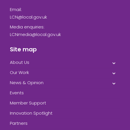
Email:
LCN@local.gov.uk
Media enquiries:
LCNmedia@local.gov.uk
Site map
About Us
Our Work
News & Opinion
Events
Member Support
Innovation Spotlight
Partners