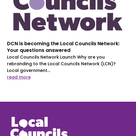
DCN is becoming the Local Councils Network:
Your questions answered
Local Councils Network Launch Why are you
rebranding to the Local Councils Network (LCN)?
Local government...
read more