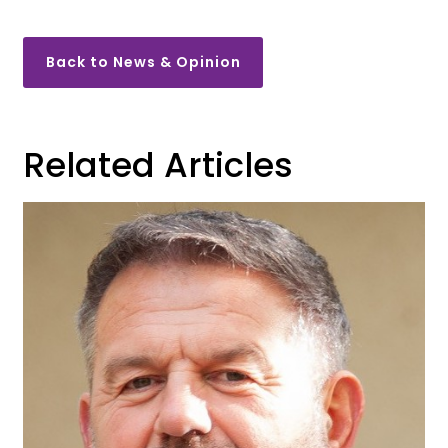
Back to News & Opinion
Related Articles