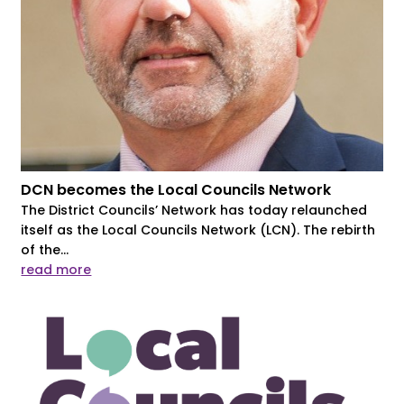
DCN becomes the Local Councils Network
The District Councils’ Network has today relaunched
itself as the Local Councils Network (LCN). The rebirth
of the...
read more