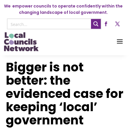
We
empower councils to operate confidently within the
changing landscape of local government.
Bigger is not
better: the
evidenced case for
keeping ‘local’
government