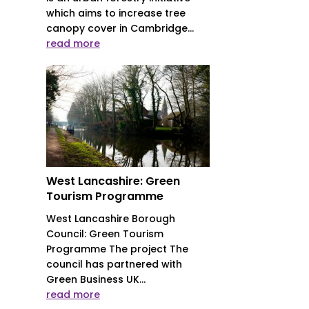
which aims to increase tree
canopy cover in Cambridge...
read more
West Lancashire: Green
Tourism Programme
West Lancashire Borough
Council: Green Tourism
Programme The project The
council has partnered with
Green Business UK...
read more