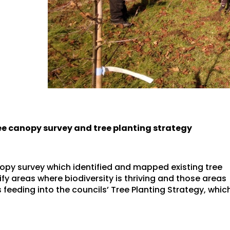
ree canopy survey and tree planting strategy
opy survey which identified and mapped existing tree
ify areas where biodiversity is thriving and those areas
 feeding into the councils’ Tree Planting Strategy, whic