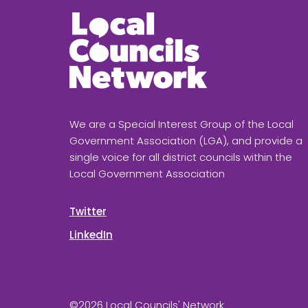
We are a Special Interest Group of the Local
Government Association (LGA), and provide a
single voice for all district councils within the
Local Government Association
Twitter
LinkedIn
©2026 Local Councils' Network