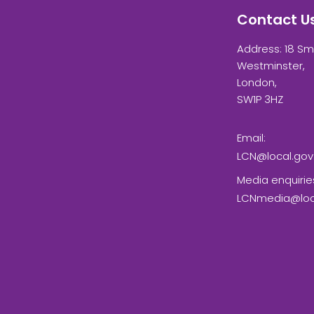
Contact U
Address: 18 Sm
Westminster,
London,
SW1P 3HZ
Email:
LCN@local.gov
Media enquirie
LCNmedia@loca