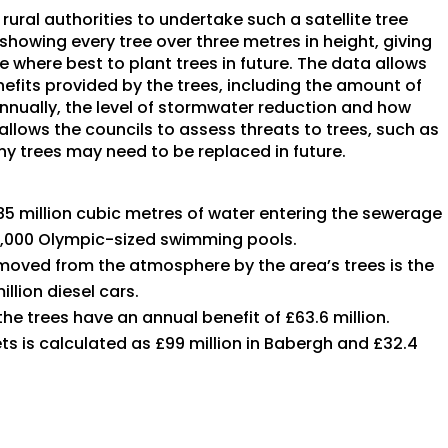
ural authorities to undertake such a satellite tree
howing every tree over three metres in height, giving
e where best to plant trees in future. The data allows
efits provided by the trees, including the amount of
nually, the level of stormwater reduction and how
allows the councils to assess threats to trees, such as
y trees may need to be replaced in future.
85 million cubic metres of water entering the sewerage
 2,000 Olympic-sized swimming pools.
moved from the atmosphere by the area’s trees is the
llion diesel cars.
 trees have an annual benefit of £63.6 million.
ts is calculated as £99 million in Babergh and £32.4