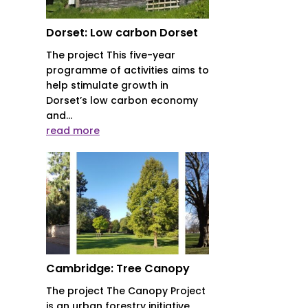
Dorset: Low carbon Dorset
The project This five-year
programme of activities aims to
help stimulate growth in
Dorset’s low carbon economy
and...
read more
Cambridge: Tree Canopy
The project The Canopy Project
is an urban forestry initiative