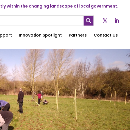
ly within the changing landscape of local government.
pport
Innovation Spotlight
Partners
Contact Us