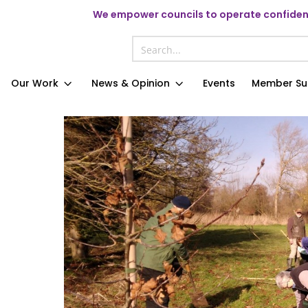
We
empower councils to operate confident
Our Work
News & Opinion
Events
Member Su