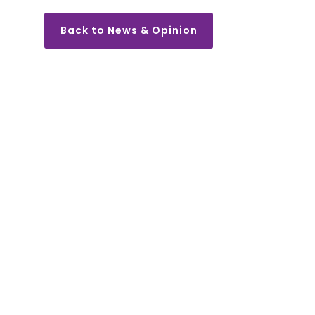
Back to News & Opinion