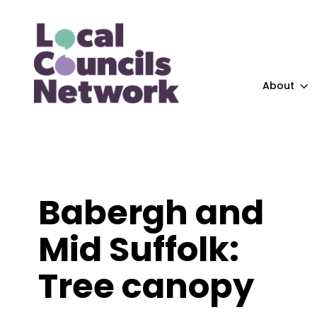
About
Babergh and
Mid Suffolk:
Tree canopy