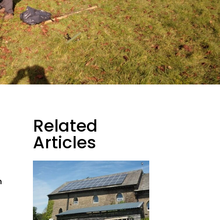
Related
Articles
h