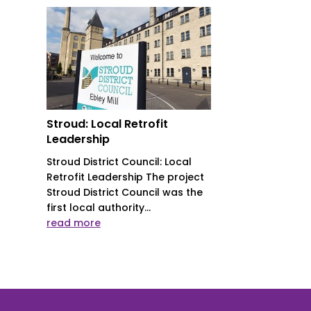
Stroud: Local Retrofit
Leadership
Stroud District Council: Local
Retrofit Leadership The project
Stroud District Council was the
first local authority...
read more