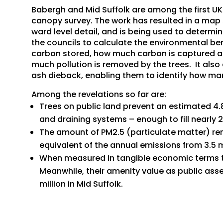
Babergh and Mid Suffolk are among the first UK r
canopy survey. The work has resulted in a map s
ward level detail, and is being used to determin
the councils to calculate the environmental ben
carbon stored, how much carbon is captured an
much pollution is removed by the trees. It also 
ash dieback, enabling them to identify how man
Among the revelations so far are:
Trees on public land prevent an estimated 4.
and draining systems – enough to fill nearly
The amount of PM2.5 (particulate matter) re
equivalent of the annual emissions from 3.5 mi
When measured in tangible economic terms the
Meanwhile, their amenity value as public asse
million in Mid Suffolk.