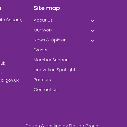
s
Site map
ith Square,
About Us
Our Work
News & Opinion
Events
Member Support
.uk
Innovation Spotlight
s:
Partners
l.gov.uk
Contact Us
Design & Hosting by
Flipside Group