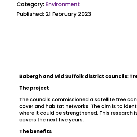
Category:
Environment
Published: 21 February 2023
Babergh and Mid Suffolk district councils: T
The project
The councils commissioned a satellite tree can
cover and habitat networks. The aim is to ident
where it could be strengthened. This research is
covers the next five years.
The benefits