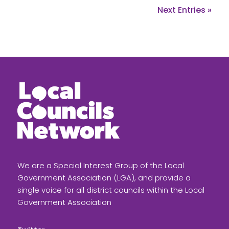
Next Entries »
We are a Special Interest Group of the Local
Government Association (LGA), and provide a
single voice for all district councils within the Local
Government Association