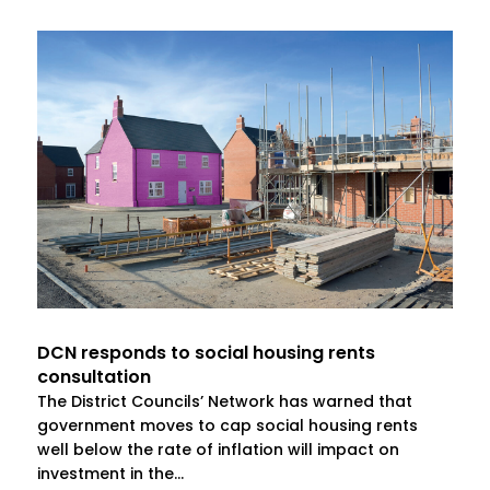
DCN responds to social housing rents
consultation
The District Councils’ Network has warned that
government moves to cap social housing rents
well below the rate of inflation will impact on
investment in the...