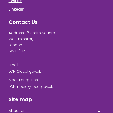
Twitter
LinkedIn
Contact Us
Address: 18 Smith Square,
Westminster,
London,
SW1P 3HZ
Email:
LCN@local.gov.uk
Media enquiries:
LCNmedia@local.gov.uk
Site map
About Us