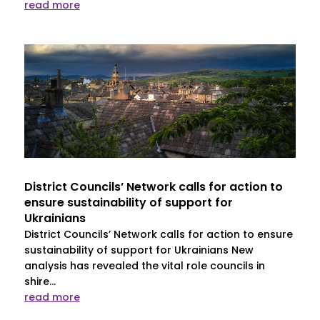
read more
District Councils’ Network calls for action to
ensure sustainability of support for
Ukrainians
District Councils’ Network calls for action to ensure
sustainability of support for Ukrainians New
analysis has revealed the vital role councils in
shire...
read more