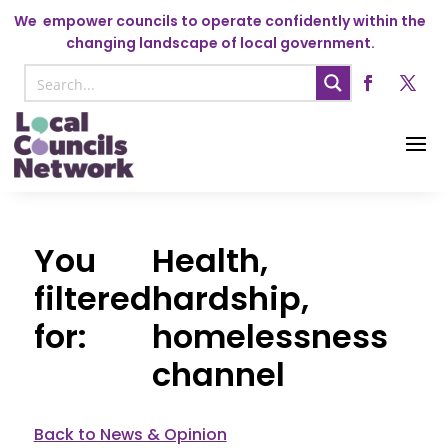
We
empower councils to operate confidently within the
changing landscape of local government.
Health,
hardship,
homelessness
channel
Back to News & Opinion